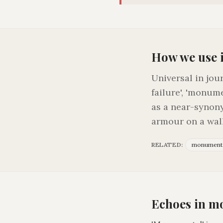
How we use 
Universal in jou
failure', 'monume
as a near-synony
armour on a wall
RELATED:
monument
Echoes in m