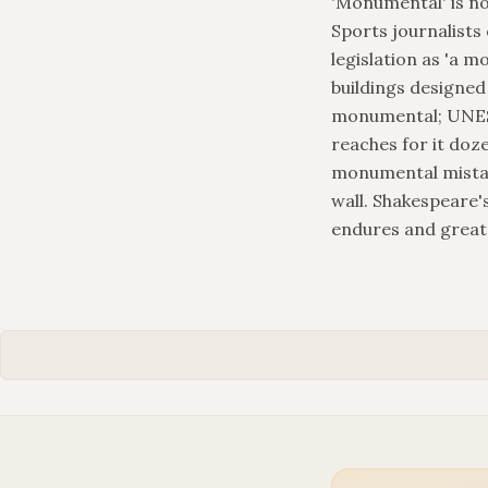
'Monumental' is no
Sports journalists
legislation as 'a mo
buildings designed
monumental; UNESC
reaches for it doz
monumental mistake
wall. Shakespeare'
endures and great