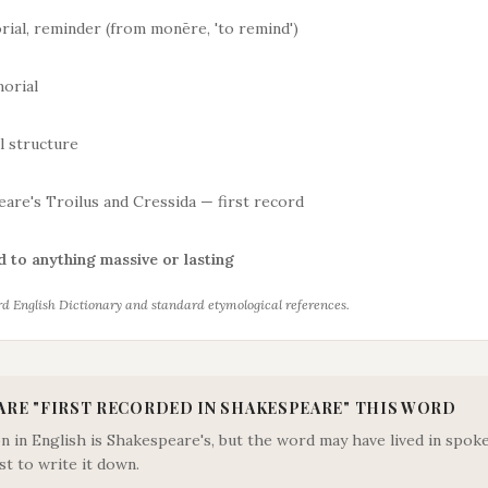
ial, reminder (from monēre, 'to remind')
orial
l structure
are's Troilus and Cressida — first record
 to anything massive or lasting
d English Dictionary and standard etymological references.
ARE "
FIRST RECORDED IN SHAKESPEARE
" THIS WORD
ion in English is Shakespeare's, but the word may have lived in sp
st to write it down.