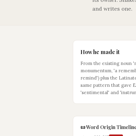
and writes one.
How he made it
From the existing noun 
monumentum, 'a remembr
remind') plus the Latinate
same pattern that gave En
'sentimental' and 'instru
📜 Word Origin Timelin