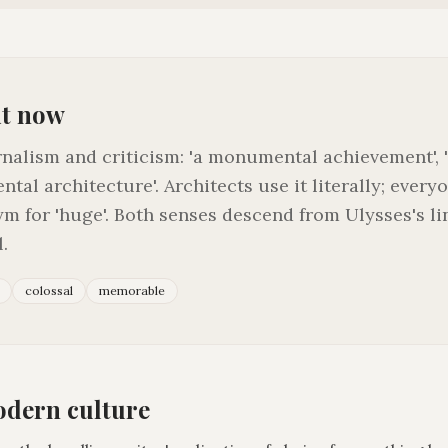
it now
rnalism and criticism: 'a monumental achievement'
ntal architecture'. Architects use it literally; every
m for 'huge'. Both senses descend from Ulysses's li
.
colossal
memorable
odern culture