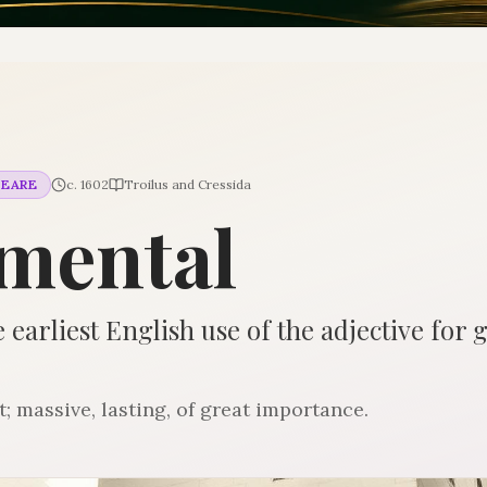
PEARE
c. 1602
Troilus and Cressida
mental
 earliest English use of the adjective for 
massive, lasting, of great importance.