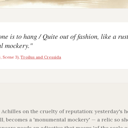
ne is to hang / Quite out of fashion, like a rust
l mockery.
"
, Scene 3)
,
Troilus and Cressida
 Achilles on the cruelty of reputation: yesterday's 
ll, becomes a 'monumental mockery' — a relic so s
speare needs an adjective that means 'of the scale 