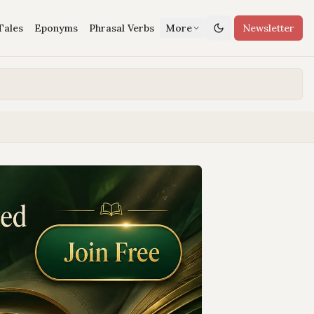
Tales
Eponyms
Phrasal Verbs
More
Newsletter