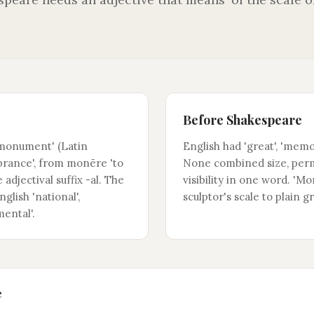
Before Shakespeare
'monument' (Latin
English had 'great', 'memora
ance', from monēre 'to
None combined size, per
 adjectival suffix -al. The
visibility in one word. '
glish 'national',
sculptor's scale to plain g
mental'.
e