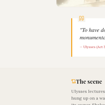
"
To have do
monumenta
—
Ulysses (Act 3
The scene
Ulysses lectures
hung up on a wa
its owner. Shake