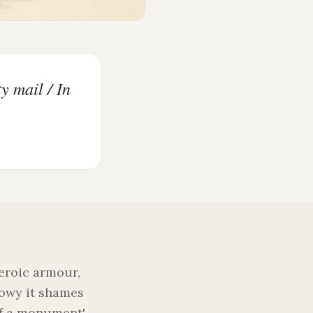
y mail / In
heroic armour,
howy it shames
of a monument',