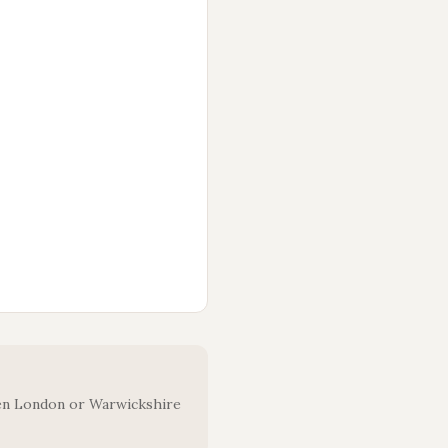
oken London or Warwickshire