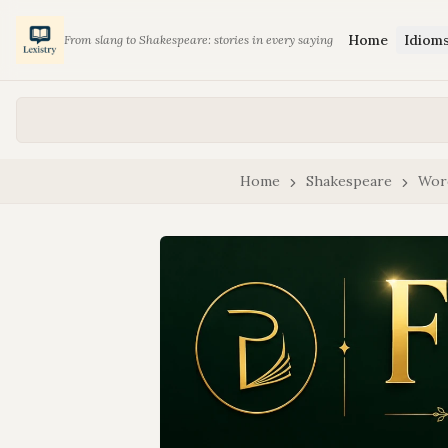
Home
Idiom
From slang to Shakespeare: stories in every saying
Home
Shakespeare
Wor