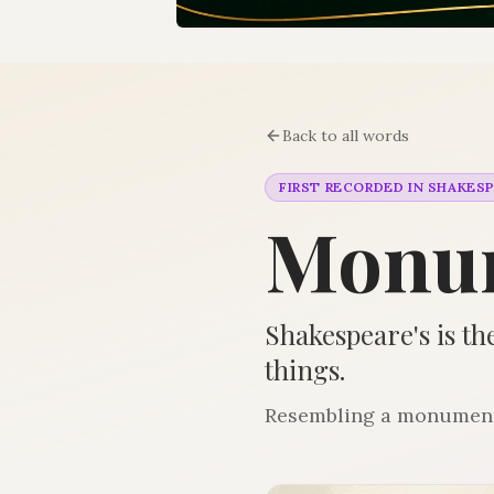
Back to all words
FIRST RECORDED IN SHAKES
Monu
Shakespeare's is the
things.
Resembling a monument; 