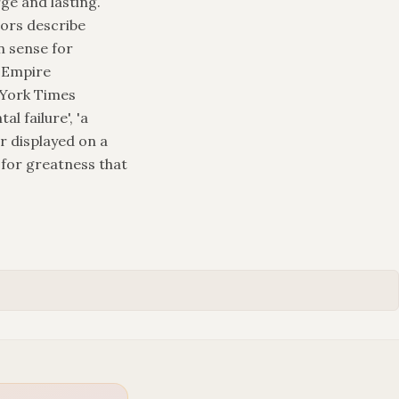
ge and lasting.
tors describe
in sense for
n Empire
 York Times
l failure', 'a
r displayed on a
 for greatness that