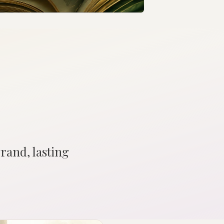
grand, lasting