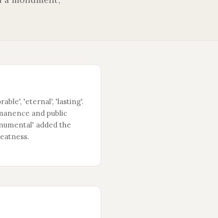
ble', 'eternal', 'lasting'.
manence and public
Monumental' added the
reatness.