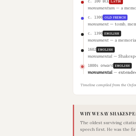
c. 100 BCE
LATIN
monumentum
—
a memor
c. 1300
OLD FRENCH
monument
—
tomb, mem
c. 1390
ENGLISH
monument
—
a memoria
1602
ENGLISH
monumental
—
Shakespe
1800s onward
ENGLISH
monumental
—
extended
Timeline compiled from the Oxfor
WHY WE SAY SHAKESPE
The oldest surviving citat
speech first. He was the fir