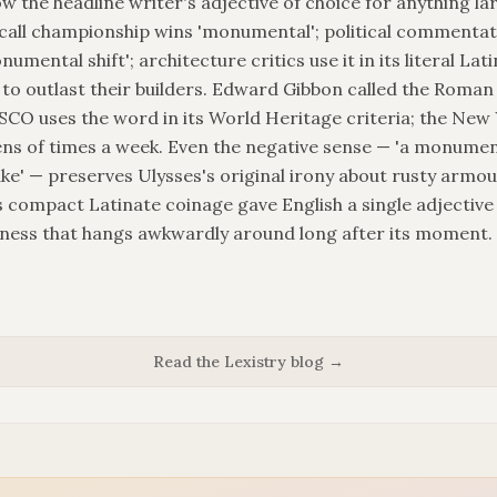
w the headline writer's adjective of choice for anything lar
 call championship wins 'monumental'; political commenta
numental shift'; architecture critics use it in its literal Lat
 to outlast their builders. Edward Gibbon called the Roma
O uses the word in its World Heritage criteria; the New
ens of times a week. Even the negative sense — 'a monumenta
' — preserves Ulysses's original irony about rusty armou
s compact Latinate coinage gave English a single adjective
ness that hangs awkwardly around long after its moment.
Read the Lexistry blog →