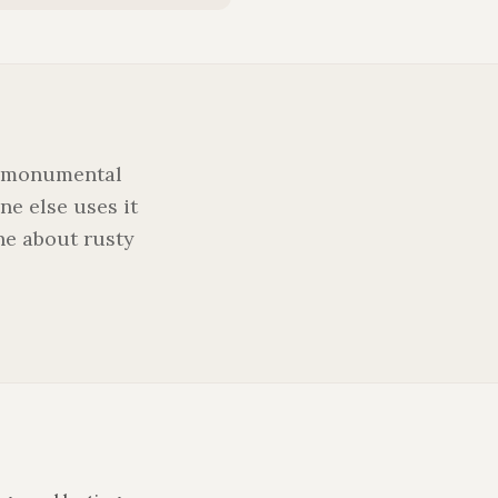
, 'monumental
one else uses it
ne about rusty