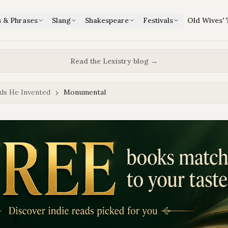
s & Phrases
Slang
Shakespeare
Festivals
Old Wives' 
Read the Lexistry blog →
ds He Invented
Monumental