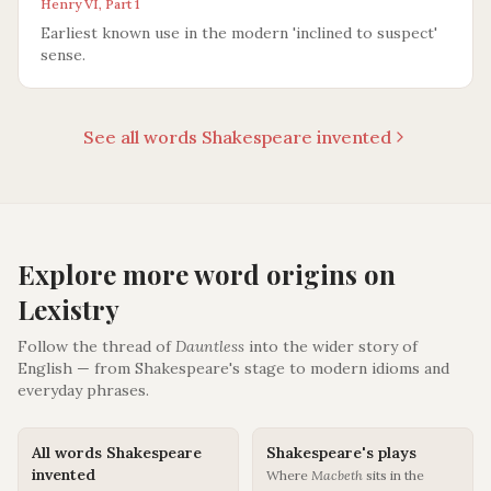
Henry VI, Part 1
Earliest known use in the modern 'inclined to suspect'
sense.
See all words Shakespeare invented
Explore more word origins on
Lexistry
Follow the thread of
Dauntless
into the wider story of
English — from Shakespeare's stage to modern idioms and
everyday phrases.
All words Shakespeare
Shakespeare's plays
invented
Where
Macbeth
sits in the