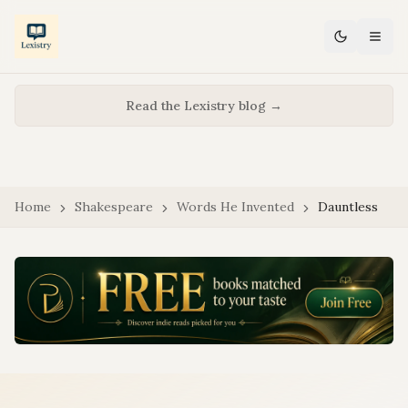
Read the Lexistry blog →
Home
Shakespeare
Words He Invented
Dauntless