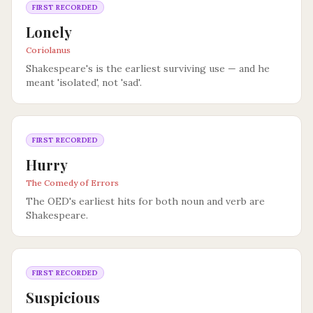
FIRST RECORDED
Lonely
Coriolanus
Shakespeare's is the earliest surviving use — and he
meant 'isolated', not 'sad'.
FIRST RECORDED
Hurry
The Comedy of Errors
The OED's earliest hits for both noun and verb are
Shakespeare.
FIRST RECORDED
Suspicious