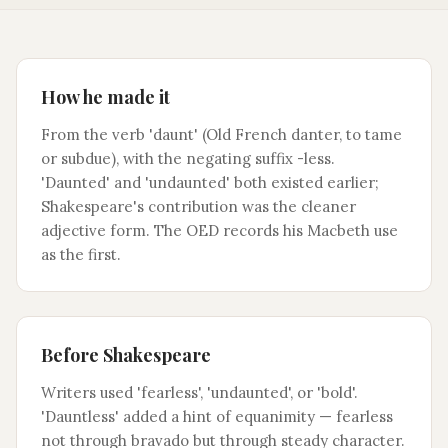
How he made it
From the verb 'daunt' (Old French danter, to tame
or subdue), with the negating suffix -less.
'Daunted' and 'undaunted' both existed earlier;
Shakespeare's contribution was the cleaner
adjective form. The OED records his Macbeth use
as the first.
Before Shakespeare
Writers used 'fearless', 'undaunted', or 'bold'.
'Dauntless' added a hint of equanimity — fearless
not through bravado but through steady character.