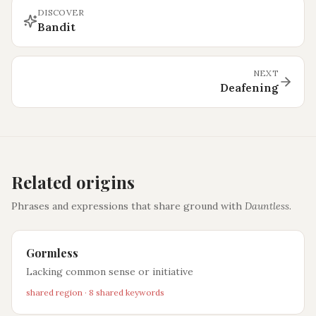
DISCOVER
Bandit
NEXT
Deafening
Related origins
Phrases and expressions that share ground with
Dauntless
.
Gormless
Lacking common sense or initiative
shared region · 8 shared keywords