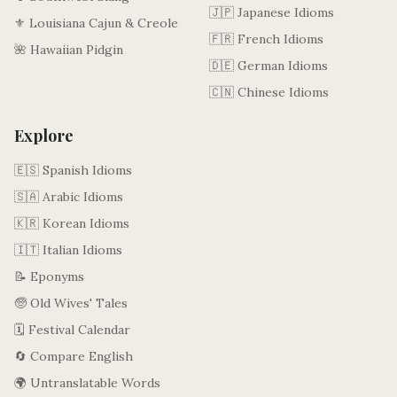
🇯🇵 Japanese Idioms
⚜️ Louisiana Cajun & Creole
🇫🇷 French Idioms
🌺 Hawaiian Pidgin
🇩🇪 German Idioms
🇨🇳 Chinese Idioms
Explore
🇪🇸 Spanish Idioms
🇸🇦 Arabic Idioms
🇰🇷 Korean Idioms
🇮🇹 Italian Idioms
📝 Eponyms
🧓 Old Wives' Tales
🗓️ Festival Calendar
🔄 Compare English
🌍 Untranslatable Words