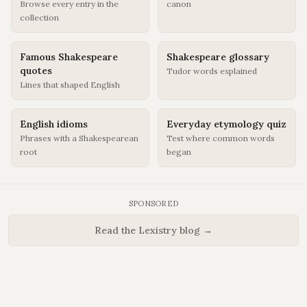
Browse every entry in the
canon
collection
Famous Shakespeare
Shakespeare glossary
quotes
Tudor words explained
Lines that shaped English
English idioms
Everyday etymology quiz
Phrases with a Shakespearean
Test where common words
root
began
SPONSORED
Read the Lexistry blog →