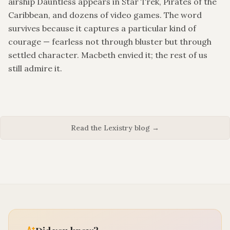
airship Dauntless appears in Star Trek, Pirates of the
Caribbean, and dozens of video games. The word
survives because it captures a particular kind of
courage — fearless not through bluster but through
settled character. Macbeth envied it; the rest of us
still admire it.
Read the Lexistry blog →