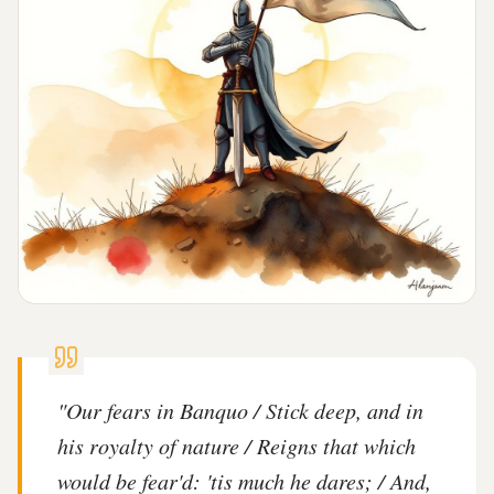
"
Our fears in Banquo / Stick deep, and in
his royalty of nature / Reigns that which
would be fear'd: 'tis much he dares; / And,