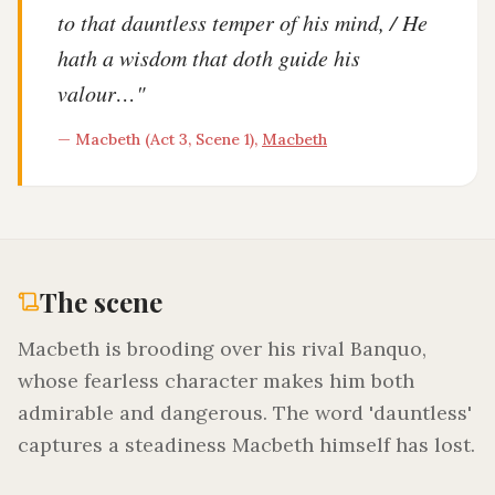
to that dauntless temper of his mind, / He
hath a wisdom that doth guide his
valour…
"
—
Macbeth (Act 3, Scene 1)
,
Macbeth
The scene
Macbeth is brooding over his rival Banquo,
whose fearless character makes him both
admirable and dangerous. The word 'dauntless'
captures a steadiness Macbeth himself has lost.