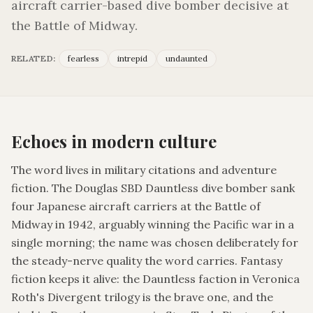
aircraft carrier-based dive bomber decisive at
the Battle of Midway.
RELATED:
fearless
intrepid
undaunted
Echoes in modern culture
The word lives in military citations and adventure
fiction. The Douglas SBD Dauntless dive bomber sank
four Japanese aircraft carriers at the Battle of
Midway in 1942, arguably winning the Pacific war in a
single morning; the name was chosen deliberately for
the steady-nerve quality the word carries. Fantasy
fiction keeps it alive: the Dauntless faction in Veronica
Roth's Divergent trilogy is the brave one, and the