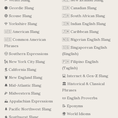
🏴󠁧󠁢󠁷󠁬󠁳󠁿 Welsh Slang
🇳🇿 New Zealand Slang
⚫ Geordie Slang
🇨🇦 Canadian Slang
🔴 Scouse Slang
🇿🇦 South African Slang
🌹 Yorkshire Slang
🇮🇳 Indian English Slang
🇺🇸 American Slang
🇯🇲 Caribbean Slang
🇺🇸 Common American
🇳🇬 Nigerian English Slang
Phrases
🇸🇬 Singaporean English
🤠 Southern Expressions
(Singlish)
🗽 New York City Slang
🇵🇭 Filipino English
(Taglish)
🏄 California Slang
💻 Internet & Gen-Z Slang
🦞 New England Slang
🏛️ Historical & Classical
🔔 Mid-Atlantic Slang
Phrases
🌽 Midwestern Slang
📜 English Proverbs
⛰️ Appalachian Expressions
📝 Eponyms
🌲 Pacific Northwest Slang
🌍 World Idioms
🌵 Southwest Slang