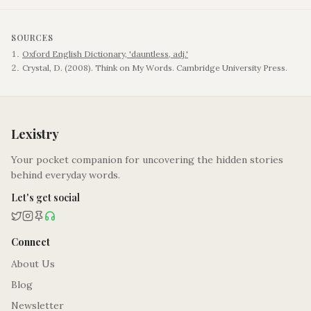
SOURCES
Oxford English Dictionary, 'dauntless, adj.'
Crystal, D. (2008). Think on My Words. Cambridge University Press.
Lexistry
Your pocket companion for uncovering the hidden stories
behind everyday words.
Let's get social
Connect
About Us
Blog
Newsletter