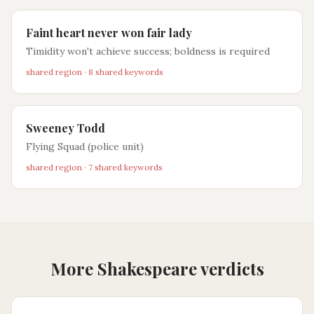
Faint heart never won fair lady
Timidity won't achieve success; boldness is required
shared region · 8 shared keywords
Sweeney Todd
Flying Squad (police unit)
shared region · 7 shared keywords
More Shakespeare verdicts