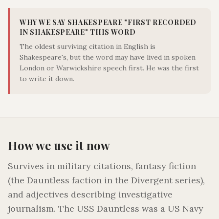
WHY WE SAY SHAKESPEARE "
FIRST RECORDED
IN SHAKESPEARE
" THIS WORD
The oldest surviving citation in English is
Shakespeare's, but the word may have lived in spoken
London or Warwickshire speech first. He was the first
to write it down.
How we use it now
Survives in military citations, fantasy fiction
(the Dauntless faction in the Divergent series),
and adjectives describing investigative
journalism. The USS Dauntless was a US Navy