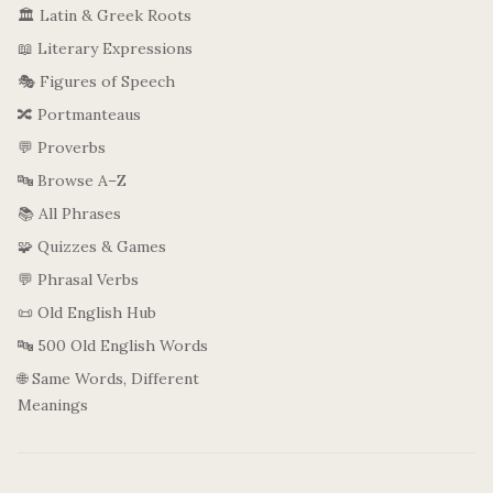
🏛️ Latin & Greek Roots
📖 Literary Expressions
🎭 Figures of Speech
🔀 Portmanteaus
💬 Proverbs
🔤 Browse A–Z
📚 All Phrases
🧩 Quizzes & Games
💬 Phrasal Verbs
📜 Old English Hub
🔤 500 Old English Words
🌐 Same Words, Different
Meanings