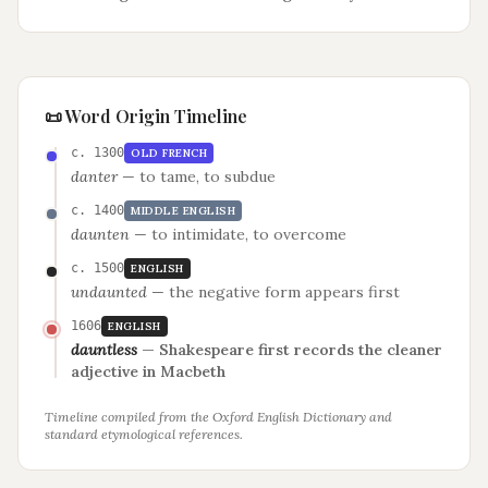
📜 Word Origin Timeline
c. 1300
OLD FRENCH
danter
—
to tame, to subdue
c. 1400
MIDDLE ENGLISH
daunten
—
to intimidate, to overcome
c. 1500
ENGLISH
undaunted
—
the negative form appears first
1606
ENGLISH
dauntless
—
Shakespeare first records the cleaner
adjective in Macbeth
Timeline compiled from the Oxford English Dictionary and
standard etymological references.