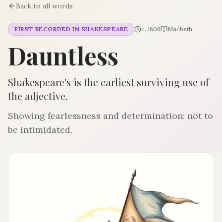
Back to all words
FIRST RECORDED IN SHAKESPEARE
c. 1606
Macbeth
Dauntless
Shakespeare's is the earliest surviving use of
the adjective.
Showing fearlessness and determination; not to
be intimidated.