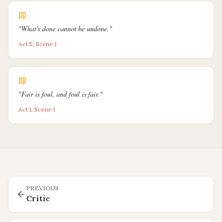
"
What's done cannot be undone.
"
Act 5, Scene 1
"
Fair is foul, and foul is fair.
"
Act 1, Scene 1
PREVIOUS
Critic