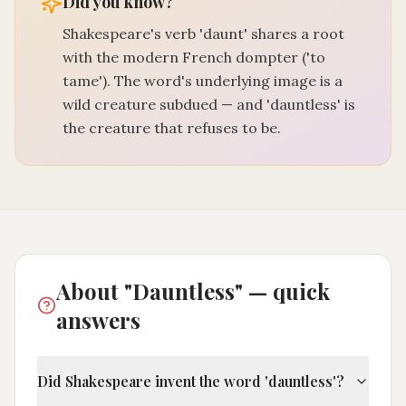
Did you know?
Shakespeare's verb 'daunt' shares a root
with the modern French dompter ('to
tame'). The word's underlying image is a
wild creature subdued — and 'dauntless' is
the creature that refuses to be.
About "Dauntless" — quick
answers
Did Shakespeare invent the word 'dauntless'?