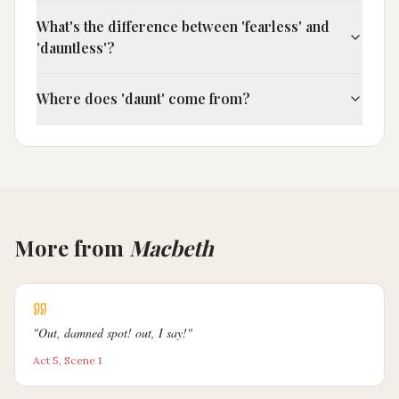
What's the difference between 'fearless' and
'dauntless'?
Where does 'daunt' come from?
More from
Macbeth
"
Out, damned spot! out, I say!
"
Act 5, Scene 1