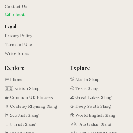
Contact Us
Podcast
Legal
Privacy Policy
Terms of Use
Write for us
Explore
Explore
💭 Idioms
🐻 Alaska Slang
🇬🇧 British Slang
🤠 Texas Slang
🫖 Common UK Phrases
🌊 Great Lakes Slang
🎩 Cockney Rhyming Slang
🍑 Deep South Slang
🏴󠁧󠁢󠁳󠁣󠁴󠁿 Scottish Slang
🌍 World English Slang
🇮🇪 Irish Slang
🇦🇺 Australian Slang