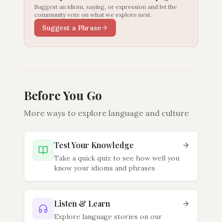
Suggest an idiom, saying, or expression and let the
community vote on what we explore next.
Suggest a Phrase
Before You Go
More ways to explore language and culture
Test Your Knowledge
Take a quick quiz to see how well you
know your idioms and phrases
Listen & Learn
Explore language stories on our