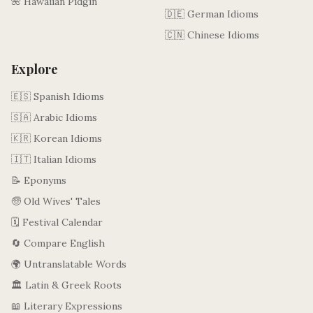
🌺 Hawaiian Pidgin
🇩🇪 German Idioms
🇨🇳 Chinese Idioms
Explore
🇪🇸 Spanish Idioms
🇸🇦 Arabic Idioms
🇰🇷 Korean Idioms
🇮🇹 Italian Idioms
📝 Eponyms
🧓 Old Wives' Tales
🗓️ Festival Calendar
🔄 Compare English
🌍 Untranslatable Words
🏛️ Latin & Greek Roots
📖 Literary Expressions