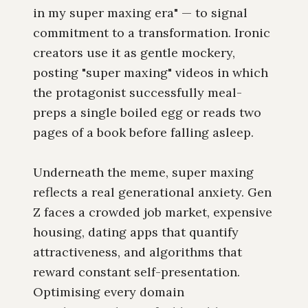
in my super maxing era" — to signal
commitment to a transformation. Ironic
creators use it as gentle mockery,
posting "super maxing" videos in which
the protagonist successfully meal-
preps a single boiled egg or reads two
pages of a book before falling asleep.
Underneath the meme, super maxing
reflects a real generational anxiety. Gen
Z faces a crowded job market, expensive
housing, dating apps that quantify
attractiveness, and algorithms that
reward constant self-presentation.
Optimising every domain