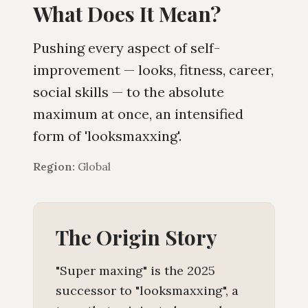
What Does It Mean?
Pushing every aspect of self-
improvement — looks, fitness, career,
social skills — to the absolute
maximum at once, an intensified
form of 'looksmaxxing'.
Region:
Global
The Origin Story
"Super maxing" is the 2025
successor to "looksmaxxing", a