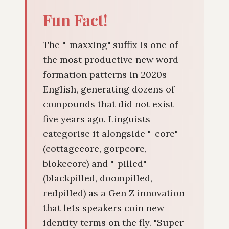
Fun Fact!
The "-maxxing" suffix is one of
the most productive new word-
formation patterns in 2020s
English, generating dozens of
compounds that did not exist
five years ago. Linguists
categorise it alongside "-core"
(cottagecore, gorpcore,
blokecore) and "-pilled"
(blackpilled, doompilled,
redpilled) as a Gen Z innovation
that lets speakers coin new
identity terms on the fly. "Super