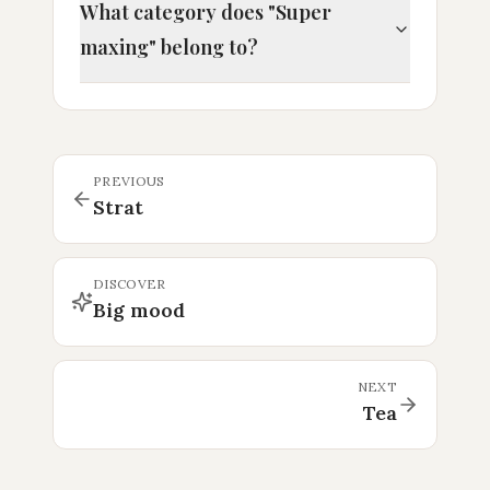
What category does "Super
maxing" belong to?
PREVIOUS
Strat
DISCOVER
Big mood
NEXT
Tea