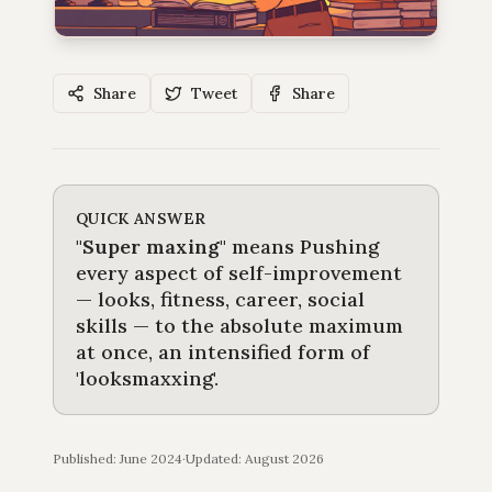
Share
Tweet
Share
QUICK ANSWER
"
Super maxing
"
means
Pushing
every aspect of self-improvement
— looks, fitness, career, social
skills — to the absolute maximum
at once, an intensified form of
'looksmaxxing'
.
Published: June 2024
·
Updated:
August 2026