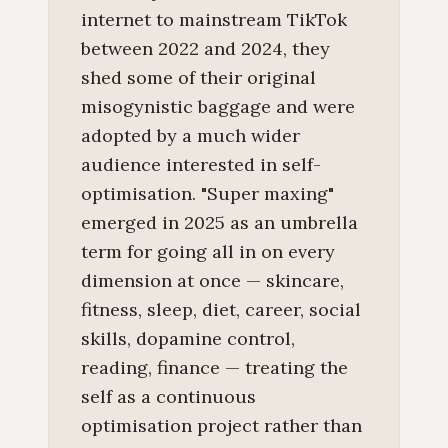
internet to mainstream TikTok
between 2022 and 2024, they
shed some of their original
misogynistic baggage and were
adopted by a much wider
audience interested in self-
optimisation. "Super maxing"
emerged in 2025 as an umbrella
term for going all in on every
dimension at once — skincare,
fitness, sleep, diet, career, social
skills, dopamine control,
reading, finance — treating the
self as a continuous
optimisation project rather than