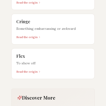
Read the origin
Cringe
Something embarrassing or awkward
Read the origin
Flex
To show off
Read the origin
Discover More