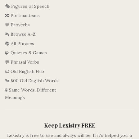
🎭 Figures of Speech
🔀 Portmanteaus
💬 Proverbs
🔤 Browse A–Z
📚 All Phrases
🧩 Quizzes & Games
💬 Phrasal Verbs
📜 Old English Hub
🔤 500 Old English Words
🌐 Same Words, Different
Meanings
Keep Lexistry FREE
Lexistry is free to use and always will be. If it's helped you, a