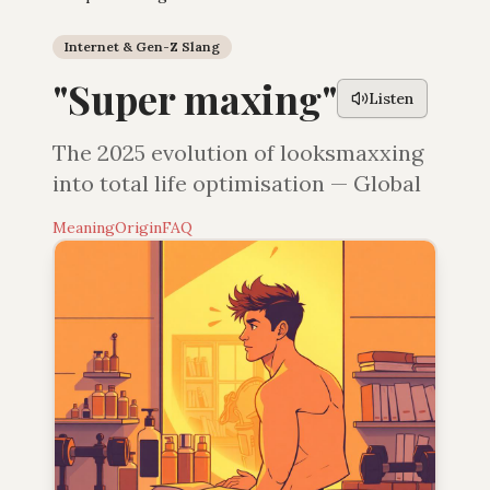
Internet & Gen-Z Slang
"
Super maxing
"
Listen
The 2025 evolution of looksmaxxing
into total life optimisation — Global
Meaning
Origin
FAQ