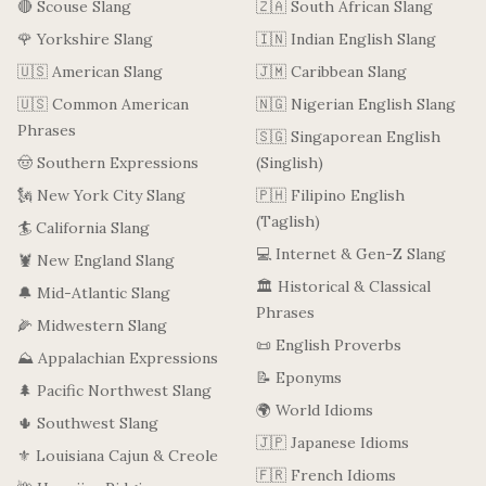
🔴 Scouse Slang
🇿🇦 South African Slang
🌹 Yorkshire Slang
🇮🇳 Indian English Slang
🇺🇸 American Slang
🇯🇲 Caribbean Slang
🇺🇸 Common American
🇳🇬 Nigerian English Slang
Phrases
🇸🇬 Singaporean English
🤠 Southern Expressions
(Singlish)
🗽 New York City Slang
🇵🇭 Filipino English
(Taglish)
🏄 California Slang
💻 Internet & Gen-Z Slang
🦞 New England Slang
🏛️ Historical & Classical
🔔 Mid-Atlantic Slang
Phrases
🌽 Midwestern Slang
📜 English Proverbs
⛰️ Appalachian Expressions
📝 Eponyms
🌲 Pacific Northwest Slang
🌍 World Idioms
🌵 Southwest Slang
🇯🇵 Japanese Idioms
⚜️ Louisiana Cajun & Creole
🇫🇷 French Idioms