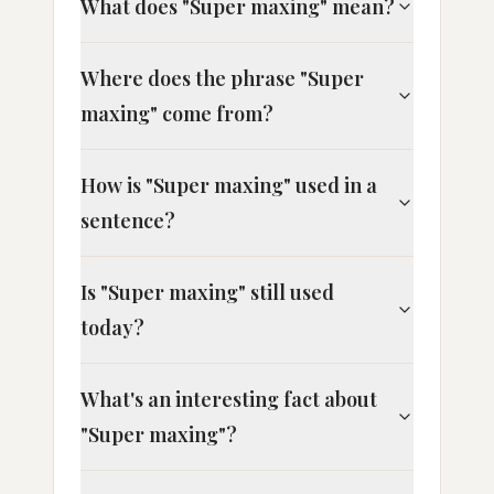
What does "Super maxing" mean?
Where does the phrase "Super
maxing" come from?
How is "Super maxing" used in a
sentence?
Is "Super maxing" still used
today?
What's an interesting fact about
"Super maxing"?