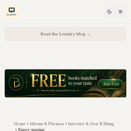
Read the Lexistry blog →
Home
Idioms & Phrases
Internet & Gen-Z Slang
Super maxing