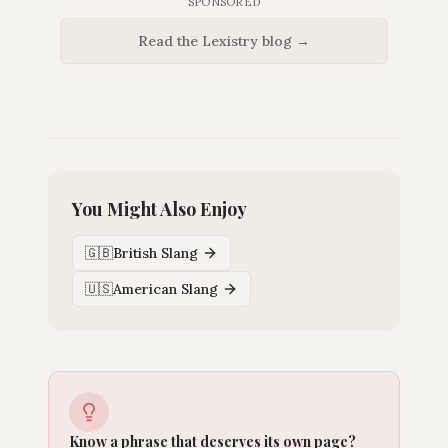
SPONSORED
Read the Lexistry blog →
You Might Also Enjoy
🇬🇧
British Slang
🇺🇸
American Slang
Know a phrase that deserves its own page?