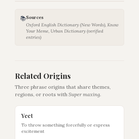
Sources
📚
Oxford English Dictionary (New Words), Know
Your Meme, Urban Dictionary (verified
entries)
Related Origins
Three phrase origins that share themes,
regions, or roots with
Super maxing
.
Yeet
To throw something forcefully or express
excitement