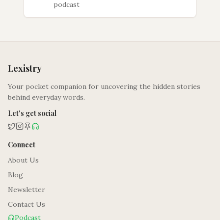
podcast
Lexistry
Your pocket companion for uncovering the hidden stories
behind everyday words.
Let's get social
Connect
About Us
Blog
Newsletter
Contact Us
Podcast