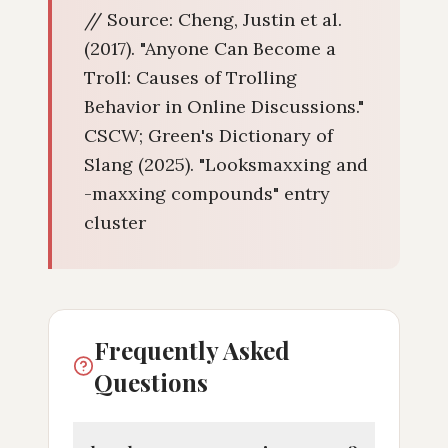
// Source: Cheng, Justin et al.
(2017). "Anyone Can Become a
Troll: Causes of Trolling
Behavior in Online Discussions."
CSCW; Green's Dictionary of
Slang (2025). "Looksmaxxing and
-maxxing compounds" entry
cluster
Frequently Asked
Questions