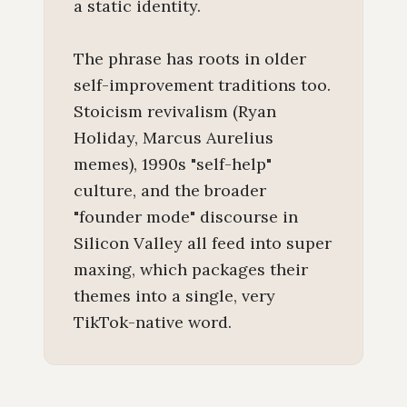
a static identity.
The phrase has roots in older
self-improvement traditions too.
Stoicism revivalism (Ryan
Holiday, Marcus Aurelius
memes), 1990s "self-help"
culture, and the broader
"founder mode" discourse in
Silicon Valley all feed into super
maxing, which packages their
themes into a single, very
TikTok-native word.