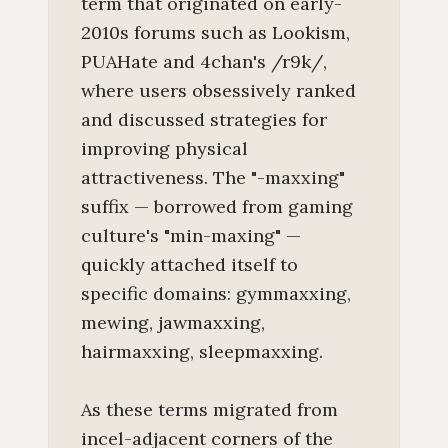
term that originated on early-
2010s forums such as Lookism,
PUAHate and 4chan's /r9k/,
where users obsessively ranked
and discussed strategies for
improving physical
attractiveness. The "-maxxing"
suffix — borrowed from gaming
culture's "min-maxing" —
quickly attached itself to
specific domains: gymmaxxing,
mewing, jawmaxxing,
hairmaxxing, sleepmaxxing.
As these terms migrated from
incel-adjacent corners of the