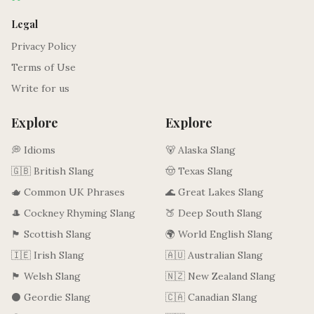
Legal
Privacy Policy
Terms of Use
Write for us
Explore
Explore
💭 Idioms
🐻 Alaska Slang
🇬🇧 British Slang
🤠 Texas Slang
🫖 Common UK Phrases
🌊 Great Lakes Slang
🎩 Cockney Rhyming Slang
🍑 Deep South Slang
🏴󠁧󠁢󠁳󠁣󠁴󠁿 Scottish Slang
🌍 World English Slang
🇮🇪 Irish Slang
🇦🇺 Australian Slang
🏴󠁧󠁢󠁷󠁬󠁳󠁿 Welsh Slang
🇳🇿 New Zealand Slang
⚫ Geordie Slang
🇨🇦 Canadian Slang