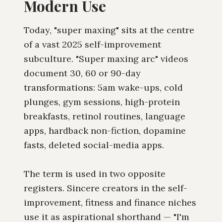
Modern Use
Today, "super maxing" sits at the centre
of a vast 2025 self-improvement
subculture. "Super maxing arc" videos
document 30, 60 or 90-day
transformations: 5am wake-ups, cold
plunges, gym sessions, high-protein
breakfasts, retinol routines, language
apps, hardback non-fiction, dopamine
fasts, deleted social-media apps.
The term is used in two opposite
registers. Sincere creators in the self-
improvement, fitness and finance niches
use it as aspirational shorthand — "I'm