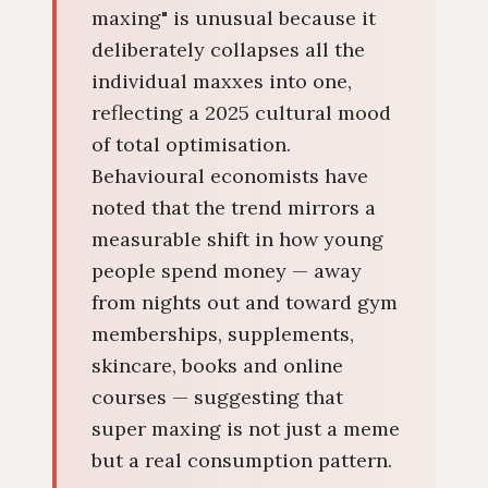
maxing" is unusual because it
deliberately collapses all the
individual maxxes into one,
reflecting a 2025 cultural mood
of total optimisation.
Behavioural economists have
noted that the trend mirrors a
measurable shift in how young
people spend money — away
from nights out and toward gym
memberships, supplements,
skincare, books and online
courses — suggesting that
super maxing is not just a meme
but a real consumption pattern.