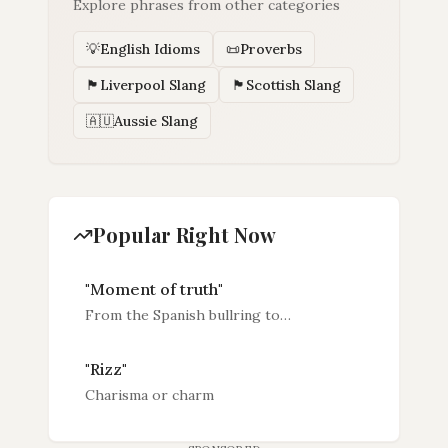
Explore phrases from other categories
💡
English Idioms
📜
Proverbs
🏴󠁧󠁢󠁥󠁮󠁧󠁿
Liverpool Slang
🏴󠁧󠁢󠁳󠁣󠁴󠁿
Scottish Slang
🇦🇺
Aussie Slang
Popular Right Now
"
Moment of truth
"
From the Spanish bullring to
boardrooms, battlefields and penalty
spots — the phrase that names life's
"
Rizz
"
most decisive seconds.
Charisma or charm