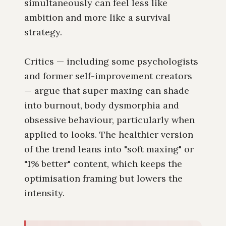
simultaneously can feel less like
ambition and more like a survival
strategy.
Critics — including some psychologists
and former self-improvement creators
— argue that super maxing can shade
into burnout, body dysmorphia and
obsessive behaviour, particularly when
applied to looks. The healthier version
of the trend leans into "soft maxing" or
"1% better" content, which keeps the
optimisation framing but lowers the
intensity.