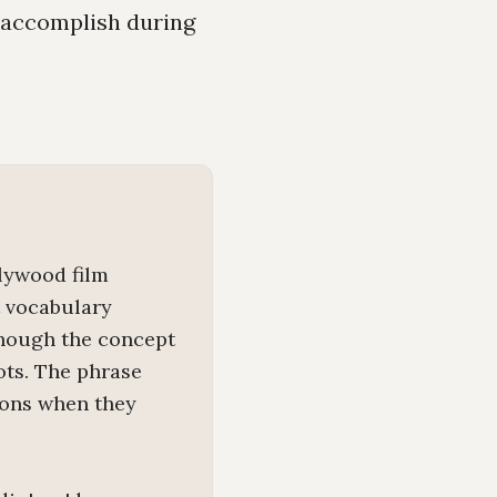
o accomplish during
llywood film
t vocabulary
though the concept
ots. The phrase
ions when they