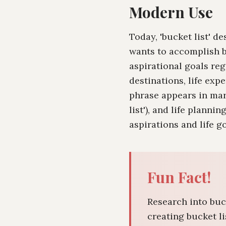
Modern Use
Today, 'bucket list' 
wants to accomplish b
aspirational goals reg
destinations, life exp
phrase appears in mark
list'), and life planni
aspirations and life go
Fun Fact!
Research into buc
creating bucket l