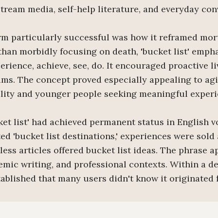
tream media, self-help literature, and everyday con
m particularly successful was how it reframed mor
 than morbidly focusing on death, 'bucket list' emp
rience, achieve, see, do. It encouraged proactive li
ms. The concept proved especially appealing to ag
lity and younger people seeking meaningful experi
ket list' had achieved permanent status in English v
 'bucket list destinations,' experiences were sold a
less articles offered bucket list ideas. The phrase 
emic writing, and professional contexts. Within a dec
blished that many users didn't know it originated f