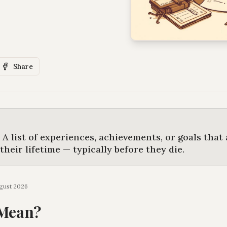
Share
s
A list of experiences, achievements, or goals that
heir lifetime — typically before they die
.
gust 2026
 Mean?