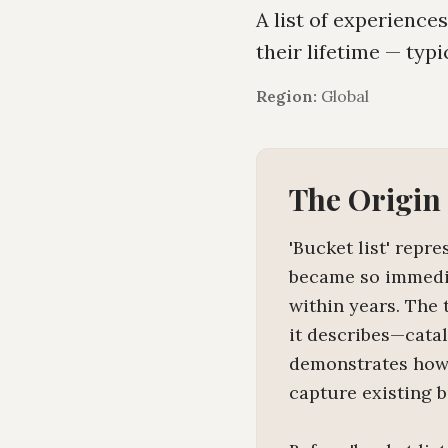
A list of experience
their lifetime — typi
Region:
Global
The Origin
'Bucket list' repr
became so immedia
within years. The 
it describes—cata
demonstrates how 
capture existing 