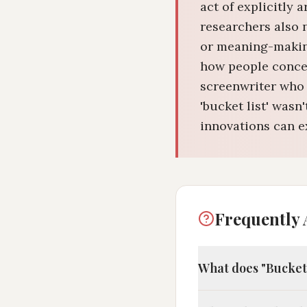
act of explicitly 
researchers also 
or meaning-making
how people concep
screenwriter who 
'bucket list' was
innovations can ex
Frequently 
What does "Bucket