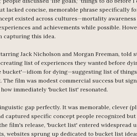
,' people discussed 'life goals,' 'things to do before I 
but lacked concise, memorable phrase specifically f
ncept existed across cultures—mortality awareness
experiences and achievements while possible. Howe
 capturing this idea.
 starring Jack Nicholson and Morgan Freeman, told s
 creating list of experiences they wanted before dyin
e bucket'—idiom for dying—suggesting list of things
t. The film was modest commercial success but signi
how immediately 'bucket list' resonated.
linguistic gap perfectly. It was memorable, clever (p
and captured specific concept people recognized but
he film's release, 'bucket list' entered widespread 
ts, websites sprung up dedicated to bucket list idea