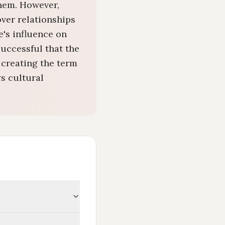
them. However,
over relationships
e's influence on
successful that the
 creating the term
s cultural