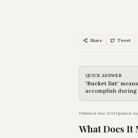
Share
Tweet
QUICK ANSWER
"
Bucket list
"
mean
accomplish during t
Published: June 2024
·
Updated:
Au
What Does It