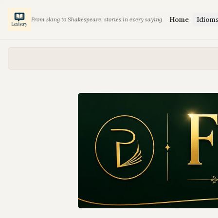
Home
Idiom
From slang to Shakespeare: stories in every saying