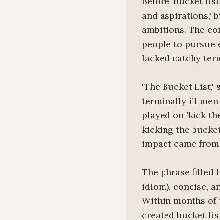
Before 'bucket list
and aspirations,' 
ambitions. The co
people to pursue 
lacked catchy term
'The Bucket List,'
terminally ill men
played on 'kick th
kicking the bucke
impact came from 
The phrase filled 
idiom), concise, 
Within months of t
created bucket lis