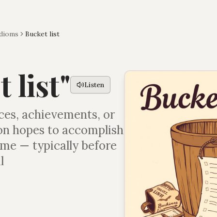
Idioms
Bucket list
 list
"
Listen
nces, achievements, or
son hopes to accomplish
time — typically before
l