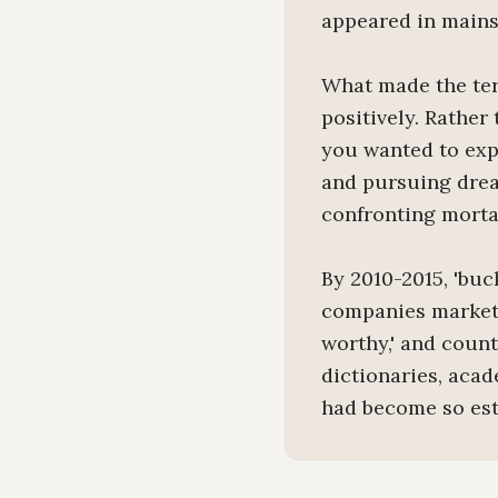
appeared in mains
What made the ter
positively. Rather
you wanted to expe
and pursuing drea
confronting morta
By 2010-2015, 'buc
companies marketed
worthy,' and count
dictionaries, acad
had become so esta