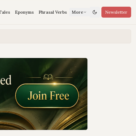
Tales
Eponyms
Phrasal Verbs
More
Newsletter