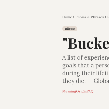
Home
Idioms & Phrases
Idioms
"
Bucket
A list of experie
goals that a per
during their life
they die. — Globa
Meaning
Origin
FAQ