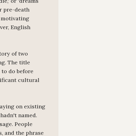
die,' or 'dreams
or pre-death
 motivating
ver, English
tory of two
g. The title
 to do before
ficant cultural
laying on existing
 hadn't named.
usage. People
s, and the phrase