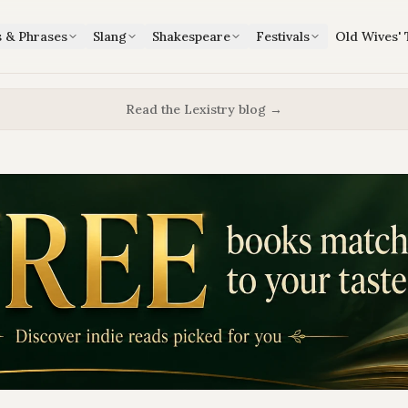
s & Phrases
Slang
Shakespeare
Festivals
Old Wives' 
Read the Lexistry blog →