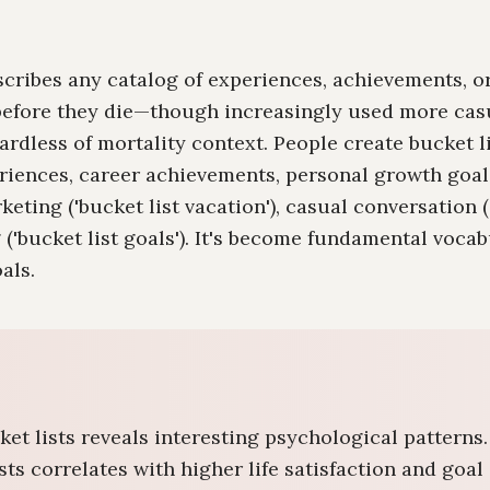
describes any catalog of experiences, achievements, 
efore they die—though increasingly used more casu
ardless of mortality context. People create bucket li
eriences, career achievements, personal growth goal
eting ('bucket list vacation'), casual conversation 
ng ('bucket list goals'). It's become fundamental voca
als.
ket lists reveals interesting psychological patterns
ists correlates with higher life satisfaction and go