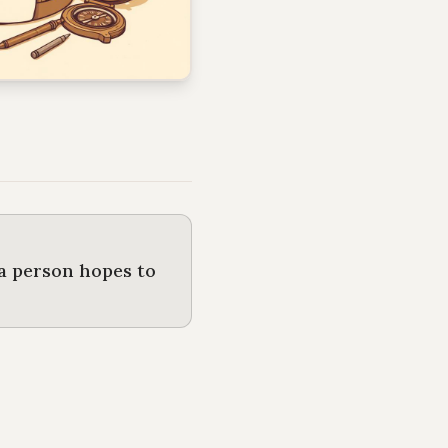
 a person hopes to