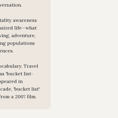
versation.
tality awareness
hasized life—what
ving, adventure,
ing populations
ences.
ocabulary. Travel
s 'bucket list-
appeared in
ade, 'bucket list'
rom a 2007 film.