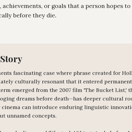
s, achievements, or goals that a person hopes t
cally before they die.
 Story
esents fascinating case where phrase created for Ho
tely culturally resonant that it entered permanen
term emerged from the 2007 film 'The Bucket List,' 
loging dreams before death—has deeper cultural ro
cinema can introduce enduring linguistic innovat
but unnamed concepts.