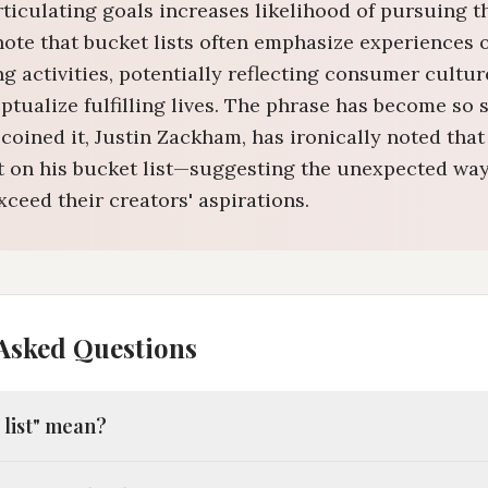
articulating goals increases likelihood of pursuing 
note that bucket lists often emphasize experiences 
 activities, potentially reflecting consumer cultur
tualize fulfilling lives. The phrase has become so 
coined it, Justin Zackham, has ironically noted that
n't on his bucket list—suggesting the unexpected way
ceed their creators' aspirations.
Asked Questions
 list" mean?