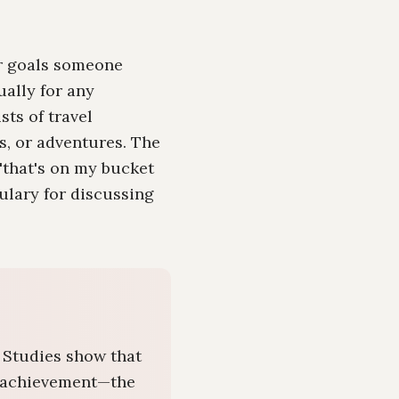
or goals someone
ally for any
sts of travel
s, or adventures. The
('that's on my bucket
bulary for discussing
. Studies show that
al achievement—the