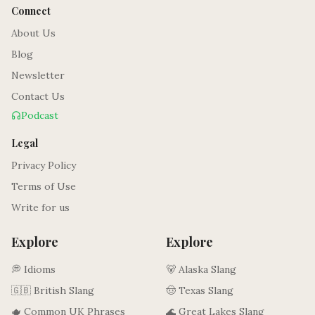
Connect
About Us
Blog
Newsletter
Contact Us
Podcast
Legal
Privacy Policy
Terms of Use
Write for us
Explore
Explore
💭 Idioms
🐻 Alaska Slang
🇬🇧 British Slang
🤠 Texas Slang
🫖 Common UK Phrases
🌊 Great Lakes Slang