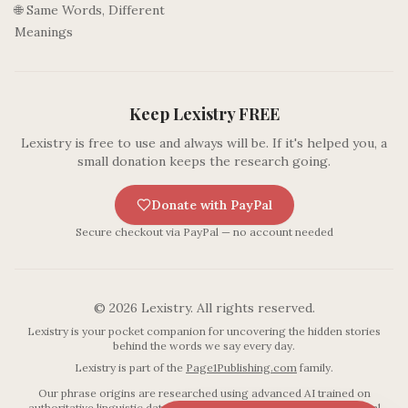
🌐 Same Words, Different
Meanings
Keep Lexistry FREE
Lexistry is free to use and always will be. If it's helped you, a
small donation keeps the research going.
Donate with PayPal
Secure checkout via PayPal — no account needed
©
2026
Lexistry. All rights reserved.
Lexistry is your pocket companion for uncovering the hidden stories
behind the words we say every day.
Lexistry is part of the
Page1Publishing.com
family.
Our phrase origins are researched using advanced AI trained on
authoritative linguistic databases including established etymological