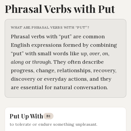
Phrasal Verbs with
Put
WHAT ARE PHRASAL VERBS WITH “
PUT
”?
Phrasal verbs with “
put
” are common
English expressions formed by combining
“
put
” with small words like
up
,
over
,
on
,
along
or
through
. They often describe
progress, change, relationships, recovery,
discovery or everyday actions, and they
are essential for natural conversation.
Put Up With
B1
to tolerate or endure something unpleasant
.