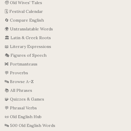
🧓 Old Wives' Tales
🗓️ Festival Calendar
🔄 Compare English
🌍 Untranslatable Words
🏛️ Latin & Greek Roots
📖 Literary Expressions
🎭 Figures of Speech
🔀 Portmanteaus
💬 Proverbs
🔤 Browse A–Z
📚 All Phrases
🧩 Quizzes & Games
💬 Phrasal Verbs
📜 Old English Hub
🔤 500 Old English Words