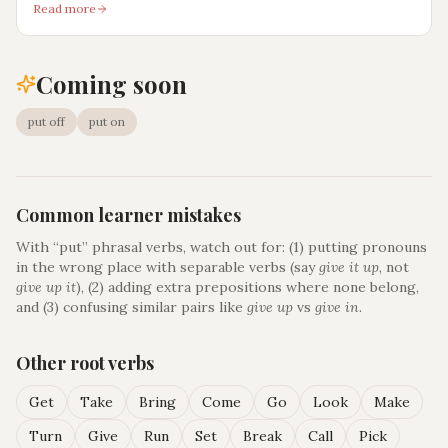
Read more
Coming soon
put off
put on
Common learner mistakes
With “
put
” phrasal verbs, watch out for: (1) putting pronouns
in the wrong place with separable verbs (say
give it up
, not
give up it
), (2) adding extra prepositions where none belong,
and (3) confusing similar pairs like
give up
vs
give in
.
Other root verbs
Get
Take
Bring
Come
Go
Look
Make
Turn
Give
Run
Set
Break
Call
Pick