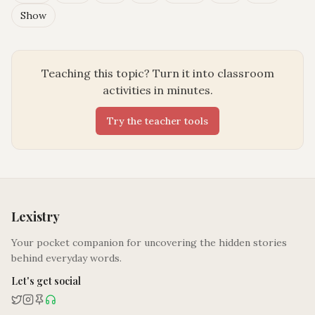
Show
Teaching this topic? Turn it into classroom
activities in minutes.
Try the teacher tools
Lexistry
Your pocket companion for uncovering the hidden stories
behind everyday words.
Let's get social