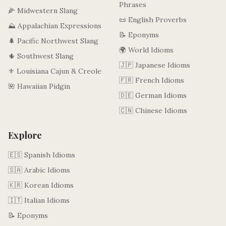
Phrases
🌽 Midwestern Slang
📜 English Proverbs
⛰️ Appalachian Expressions
📝 Eponyms
🌲 Pacific Northwest Slang
🌍 World Idioms
🌵 Southwest Slang
🇯🇵 Japanese Idioms
⚜️ Louisiana Cajun & Creole
🇫🇷 French Idioms
🌺 Hawaiian Pidgin
🇩🇪 German Idioms
🇨🇳 Chinese Idioms
Explore
🇪🇸 Spanish Idioms
🇸🇦 Arabic Idioms
🇰🇷 Korean Idioms
🇮🇹 Italian Idioms
📝 Eponyms