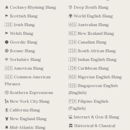
🎩 Cockney Rhyming Slang
🍑 Deep South Slang
🏴󠁧󠁢󠁳󠁣󠁴󠁿 Scottish Slang
🌍 World English Slang
🇮🇪 Irish Slang
🇦🇺 Australian Slang
🏴󠁧󠁢󠁷󠁬󠁳󠁿 Welsh Slang
🇳🇿 New Zealand Slang
⚫ Geordie Slang
🇨🇦 Canadian Slang
🔴 Scouse Slang
🇿🇦 South African Slang
🌹 Yorkshire Slang
🇮🇳 Indian English Slang
🇺🇸 American Slang
🇯🇲 Caribbean Slang
🇺🇸 Common American
🇳🇬 Nigerian English Slang
Phrases
🇸🇬 Singaporean English
🤠 Southern Expressions
(Singlish)
🗽 New York City Slang
🇵🇭 Filipino English
(Taglish)
🏄 California Slang
💻 Internet & Gen-Z Slang
🦞 New England Slang
🏛️ Historical & Classical
🔔 Mid-Atlantic Slang