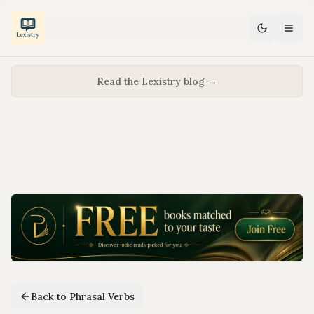
Read the Lexistry blog →
Back to Phrasal Verbs