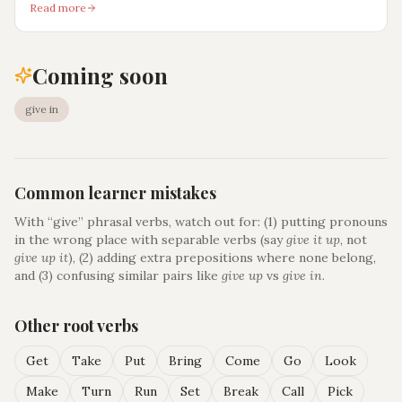
Read more
Coming soon
give in
Common learner mistakes
With “
give
” phrasal verbs, watch out for: (1) putting pronouns
in the wrong place with separable verbs (say
give it up
, not
give up it
), (2) adding extra prepositions where none belong,
and (3) confusing similar pairs like
give up
vs
give in
.
Other root verbs
Get
Take
Put
Bring
Come
Go
Look
Make
Turn
Run
Set
Break
Call
Pick