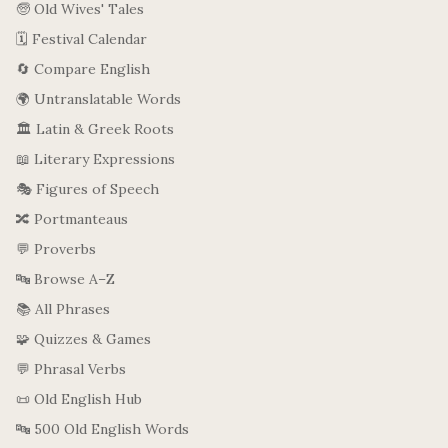
🧓 Old Wives' Tales
🗓️ Festival Calendar
🔄 Compare English
🌍 Untranslatable Words
🏛️ Latin & Greek Roots
📖 Literary Expressions
🎭 Figures of Speech
🔀 Portmanteaus
💬 Proverbs
🔤 Browse A–Z
📚 All Phrases
🧩 Quizzes & Games
💬 Phrasal Verbs
📜 Old English Hub
🔤 500 Old English Words