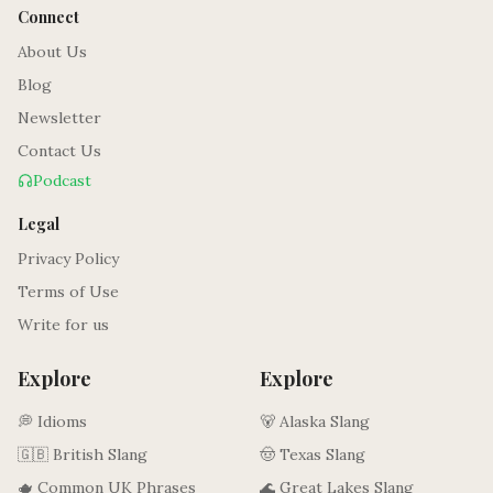
Connect
About Us
Blog
Newsletter
Contact Us
Podcast
Legal
Privacy Policy
Terms of Use
Write for us
Explore
Explore
💭 Idioms
🐻 Alaska Slang
🇬🇧 British Slang
🤠 Texas Slang
🫖 Common UK Phrases
🌊 Great Lakes Slang