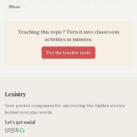
Show
Teaching this topic? Turn it into classroom
activities in minutes.
Try the teacher tools
Lexistry
Your pocket companion for uncovering the hidden stories
behind everyday words.
Let's get social