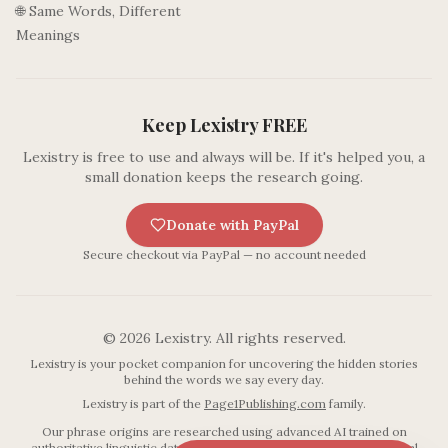
🌐 Same Words, Different
Meanings
Keep Lexistry FREE
Lexistry is free to use and always will be. If it's helped you, a
small donation keeps the research going.
Donate with PayPal
Secure checkout via PayPal — no account needed
©
2026
Lexistry. All rights reserved.
Lexistry is your pocket companion for uncovering the hidden stories
behind the words we say every day.
Lexistry is part of the
Page1Publishing.com
family.
Our phrase origins are researched using advanced AI trained on
authoritative linguistic databases including established etymological