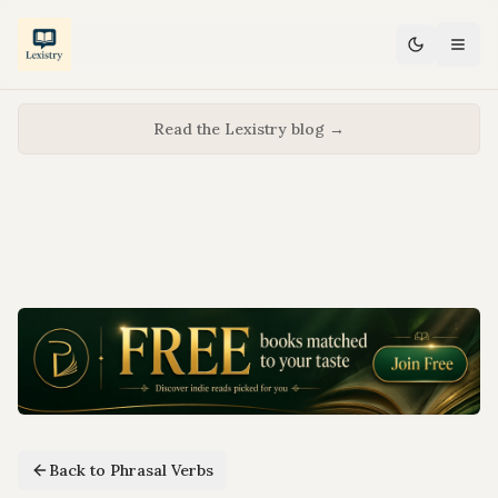
Read the Lexistry blog →
Back to Phrasal Verbs