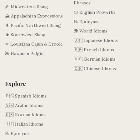
Phrases
🌽 Midwestern Slang
📜 English Proverbs
⛰️ Appalachian Expressions
📝 Eponyms
🌲 Pacific Northwest Slang
🌍 World Idioms
🌵 Southwest Slang
🇯🇵 Japanese Idioms
⚜️ Louisiana Cajun & Creole
🇫🇷 French Idioms
🌺 Hawaiian Pidgin
🇩🇪 German Idioms
🇨🇳 Chinese Idioms
Explore
🇪🇸 Spanish Idioms
🇸🇦 Arabic Idioms
🇰🇷 Korean Idioms
🇮🇹 Italian Idioms
📝 Eponyms