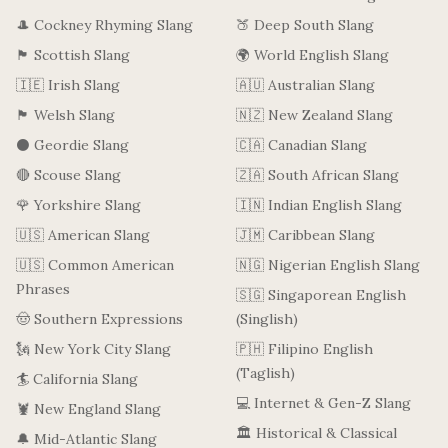
🎩 Cockney Rhyming Slang
🍑 Deep South Slang
🏴󠁧󠁢󠁳󠁣󠁴󠁿 Scottish Slang
🌍 World English Slang
🇮🇪 Irish Slang
🇦🇺 Australian Slang
🏴󠁧󠁢󠁷󠁬󠁳󠁿 Welsh Slang
🇳🇿 New Zealand Slang
⚫ Geordie Slang
🇨🇦 Canadian Slang
🔴 Scouse Slang
🇿🇦 South African Slang
🌹 Yorkshire Slang
🇮🇳 Indian English Slang
🇺🇸 American Slang
🇯🇲 Caribbean Slang
🇺🇸 Common American
🇳🇬 Nigerian English Slang
Phrases
🇸🇬 Singaporean English
🤠 Southern Expressions
(Singlish)
🗽 New York City Slang
🇵🇭 Filipino English
(Taglish)
🏄 California Slang
💻 Internet & Gen-Z Slang
🦞 New England Slang
🏛️ Historical & Classical
🔔 Mid-Atlantic Slang