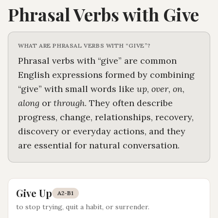
Phrasal Verbs with
Give
WHAT ARE PHRASAL VERBS WITH “
GIVE
”?
Phrasal verbs with “
give
” are common
English expressions formed by combining
“
give
” with small words like
up
,
over
,
on
,
along
or
through
. They often describe
progress, change, relationships, recovery,
discovery or everyday actions, and they
are essential for natural conversation.
Give Up
A2-B1
to stop trying, quit a habit, or surrender
.