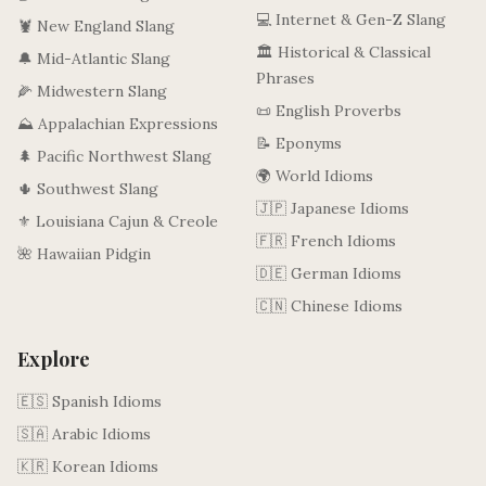
💻 Internet & Gen-Z Slang
🦞 New England Slang
🏛️ Historical & Classical
🔔 Mid-Atlantic Slang
Phrases
🌽 Midwestern Slang
📜 English Proverbs
⛰️ Appalachian Expressions
📝 Eponyms
🌲 Pacific Northwest Slang
🌍 World Idioms
🌵 Southwest Slang
🇯🇵 Japanese Idioms
⚜️ Louisiana Cajun & Creole
🇫🇷 French Idioms
🌺 Hawaiian Pidgin
🇩🇪 German Idioms
🇨🇳 Chinese Idioms
Explore
🇪🇸 Spanish Idioms
🇸🇦 Arabic Idioms
🇰🇷 Korean Idioms