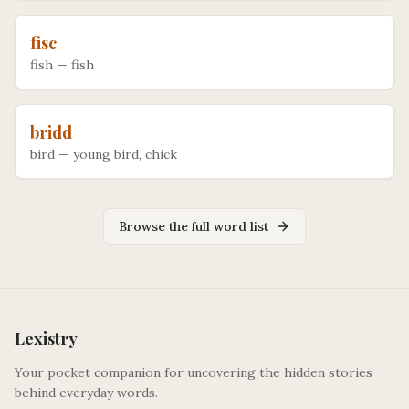
fisc
fish
—
fish
bridd
bird
—
young bird, chick
Browse the full word list
Lexistry
Your pocket companion for uncovering the hidden stories
behind everyday words.