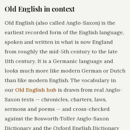
Old English in context
Old English (also called Anglo-Saxon) is the
earliest recorded form of the English language,
spoken and written in what is now England
from roughly the mid-5th century to the late
11th century. It is a Germanic language and
looks much more like modern German or Dutch
than like modern English. The vocabulary in
our
Old English hub
is drawn from real Anglo-
Saxon texts — chronicles, charters, laws,
sermons and poems — and cross-checked
against the Bosworth-Toller Anglo-Saxon
Dictionary and the Oxford English Dictionary