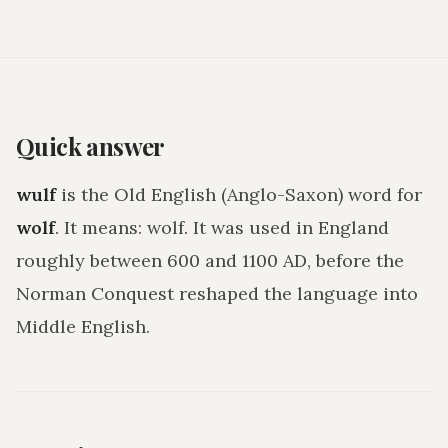
Quick answer
wulf
is the Old English (Anglo-Saxon) word for
wolf
. It means:
wolf
. It was used in England
roughly between 600 and 1100 AD, before the
Norman Conquest reshaped the language into
Middle English.