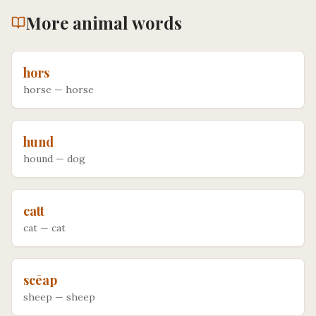
More
animal
words
hors
horse
—
horse
hund
hound
—
dog
catt
cat
—
cat
scēap
sheep
—
sheep