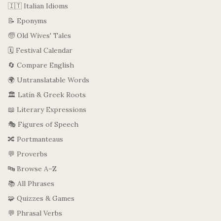
🇮🇹 Italian Idioms
📝 Eponyms
🧓 Old Wives' Tales
🗓️ Festival Calendar
🔄 Compare English
🌍 Untranslatable Words
🏛️ Latin & Greek Roots
📖 Literary Expressions
🎭 Figures of Speech
🔀 Portmanteaus
💬 Proverbs
🔤 Browse A–Z
📚 All Phrases
🧩 Quizzes & Games
💬 Phrasal Verbs