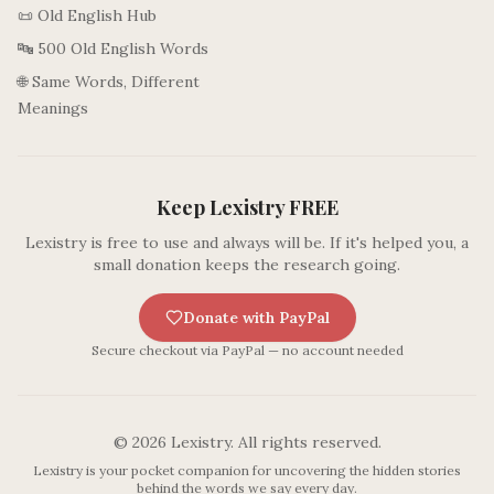
📜 Old English Hub
🔤 500 Old English Words
🌐 Same Words, Different
Meanings
Keep Lexistry FREE
Lexistry is free to use and always will be. If it's helped you, a
small donation keeps the research going.
Donate with PayPal
Secure checkout via PayPal — no account needed
©
2026
Lexistry. All rights reserved.
Lexistry is your pocket companion for uncovering the hidden stories
behind the words we say every day.