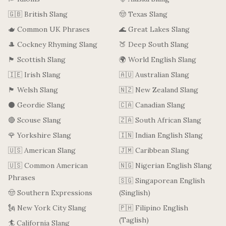
🇬🇧 British Slang
🤠 Texas Slang
🫖 Common UK Phrases
🌊 Great Lakes Slang
🎩 Cockney Rhyming Slang
🍑 Deep South Slang
🏴󠁧󠁢󠁳󠁣󠁴󠁿 Scottish Slang
🌍 World English Slang
🇮🇪 Irish Slang
🇦🇺 Australian Slang
🏴󠁧󠁢󠁷󠁬󠁳󠁿 Welsh Slang
🇳🇿 New Zealand Slang
⚫ Geordie Slang
🇨🇦 Canadian Slang
🔴 Scouse Slang
🇿🇦 South African Slang
🌹 Yorkshire Slang
🇮🇳 Indian English Slang
🇺🇸 American Slang
🇯🇲 Caribbean Slang
🇺🇸 Common American
🇳🇬 Nigerian English Slang
Phrases
🇸🇬 Singaporean English
🤠 Southern Expressions
(Singlish)
🗽 New York City Slang
🇵🇭 Filipino English
(Taglish)
🏄 California Slang