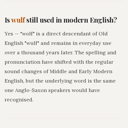
Is
wulf
still used in modern English?
Yes — "wolf" is a direct descendant of Old
English "wulf" and remains in everyday use
over a thousand years later. The spelling and
pronunciation have shifted with the regular
sound changes of Middle and Early Modern
English, but the underlying word is the same
one Anglo-Saxon speakers would have
recognised.