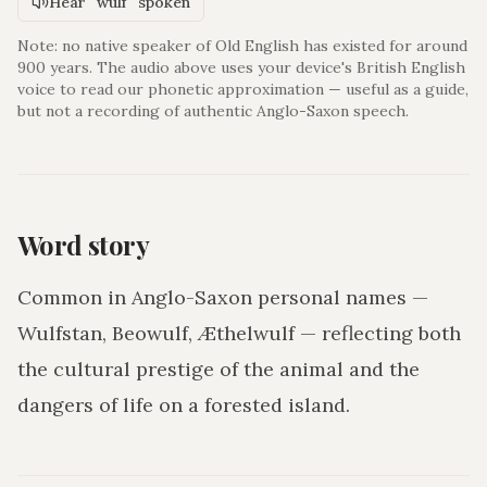
Hear "wulf" spoken
Note: no native speaker of Old English has existed for around
900 years. The audio above uses your device's British English
voice to read our phonetic approximation — useful as a guide,
but not a recording of authentic Anglo-Saxon speech.
Word story
Common in Anglo-Saxon personal names —
Wulfstan, Beowulf, Æthelwulf — reflecting both
the cultural prestige of the animal and the
dangers of life on a forested island.