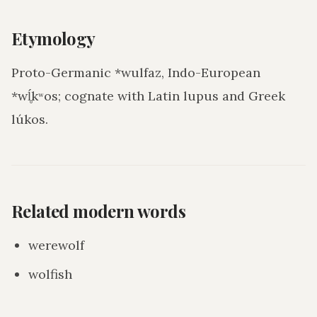
Etymology
Proto-Germanic *wulfaz, Indo-European
*wĺ̥kʷos; cognate with Latin lupus and Greek
lúkos.
Related modern words
werewolf
wolfish