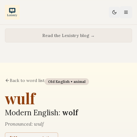
Read the Lexistry blog →
Back to word list
Old English •
animal
wulf
Modern English:
wolf
Pronounced:
wulf