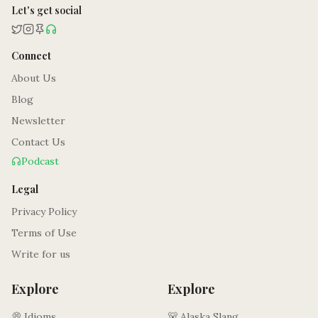
Let's get social
Connect
About Us
Blog
Newsletter
Contact Us
Podcast
Legal
Privacy Policy
Terms of Use
Write for us
Explore
Explore
💭 Idioms
🐻 Alaska Slang