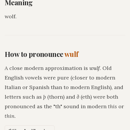
Meaning
wolf
.
How to pronounce
wulf
A close modern approximation is
wulf
. Old
English vowels were pure (closer to modern
Italian or Spanish than to modern English), and
letters such as
þ
(thorn) and
ð
(eth) were both
pronounced as the "th" sound in modern
this
or
thin
.