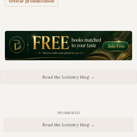
Hear pronunciation
Read the Lexistry blog →
SPONSORED
Read the Lexistry blog →