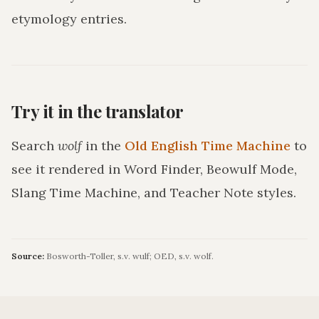
etymology entries.
Try it in the translator
Search
wolf
in the
Old English Time Machine
to
see it rendered in Word Finder, Beowulf Mode,
Slang Time Machine, and Teacher Note styles.
Source:
Bosworth-Toller, s.v. wulf; OED, s.v. wolf.