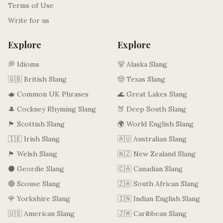
Terms of Use
Write for us
Explore
Explore
💭 Idioms
🐻 Alaska Slang
🇬🇧 British Slang
🤠 Texas Slang
🫖 Common UK Phrases
🌊 Great Lakes Slang
🎩 Cockney Rhyming Slang
🍑 Deep South Slang
🏴󠁧󠁢󠁳󠁣󠁴󠁿 Scottish Slang
🌍 World English Slang
🇮🇪 Irish Slang
🇦🇺 Australian Slang
🏴󠁧󠁢󠁷󠁬󠁳󠁿 Welsh Slang
🇳🇿 New Zealand Slang
⚫ Geordie Slang
🇨🇦 Canadian Slang
🔴 Scouse Slang
🇿🇦 South African Slang
🌹 Yorkshire Slang
🇮🇳 Indian English Slang
🇺🇸 American Slang
🇯🇲 Caribbean Slang