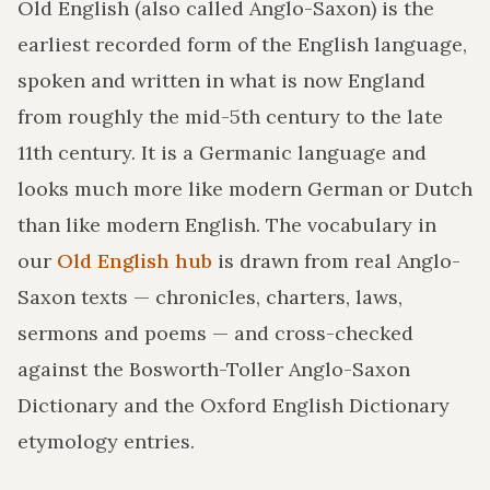
Old English (also called Anglo-Saxon) is the
earliest recorded form of the English language,
spoken and written in what is now England
from roughly the mid-5th century to the late
11th century. It is a Germanic language and
looks much more like modern German or Dutch
than like modern English. The vocabulary in
our
Old English hub
is drawn from real Anglo-
Saxon texts — chronicles, charters, laws,
sermons and poems — and cross-checked
against the Bosworth-Toller Anglo-Saxon
Dictionary and the Oxford English Dictionary
etymology entries.