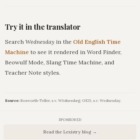
Try it in the translator
Search
Wednesday
in the
Old English Time
Machine
to see it rendered in Word Finder,
Beowulf Mode, Slang Time Machine, and
Teacher Note styles.
Source:
Bosworth-Toller, s.v. Wōdnesdæġ; OED, s.v. Wednesday.
SPONSORED
Read the Lexistry blog →