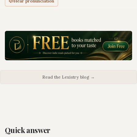
Hear pronunciation
Read the Lexistry blog →
Quick answer