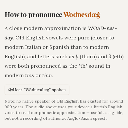
How to pronounce
Wōdnesdæġ
A close modern approximation is
WOAD-nes-
day
. Old English vowels were pure (closer to
modern Italian or Spanish than to modern
English), and letters such as
þ
(thorn) and
ð
(eth)
were both pronounced as the "th" sound in
modern
this
or
thin
.
Hear "Wōdnesdæġ" spoken
Note: no native speaker of Old English has existed for around
900 years. The audio above uses your device's British English
voice to read our phonetic approximation — useful as a guide,
but not a recording of authentic Anglo-Saxon speech.