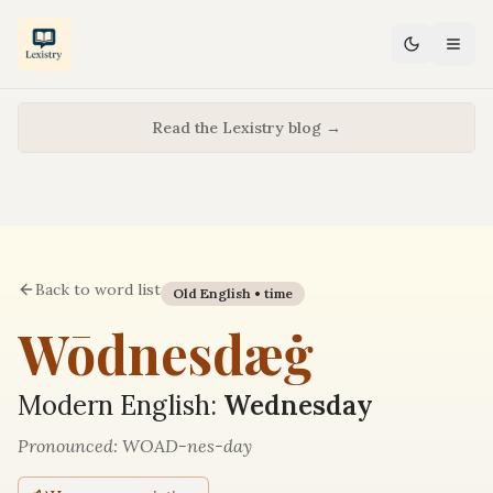
Read the Lexistry blog →
Back to word list
Old English •
time
Wōdnesdæġ
Modern English:
Wednesday
Pronounced:
WOAD-nes-day