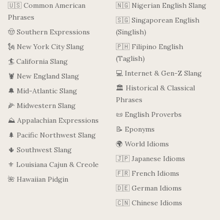
🇺🇸 Common American
🇳🇬 Nigerian English Slang
Phrases
🇸🇬 Singaporean English
🤠 Southern Expressions
(Singlish)
🗽 New York City Slang
🇵🇭 Filipino English
(Taglish)
🏄 California Slang
💻 Internet & Gen-Z Slang
🦞 New England Slang
🏛️ Historical & Classical
🔔 Mid-Atlantic Slang
Phrases
🌽 Midwestern Slang
📜 English Proverbs
⛰️ Appalachian Expressions
📝 Eponyms
🌲 Pacific Northwest Slang
🌍 World Idioms
🌵 Southwest Slang
🇯🇵 Japanese Idioms
⚜️ Louisiana Cajun & Creole
🇫🇷 French Idioms
🌺 Hawaiian Pidgin
🇩🇪 German Idioms
🇨🇳 Chinese Idioms