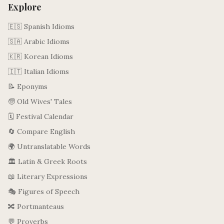
Explore
🇪🇸 Spanish Idioms
🇸🇦 Arabic Idioms
🇰🇷 Korean Idioms
🇮🇹 Italian Idioms
📝 Eponyms
🧓 Old Wives' Tales
🗓️ Festival Calendar
🔄 Compare English
🌍 Untranslatable Words
🏛️ Latin & Greek Roots
📖 Literary Expressions
🎭 Figures of Speech
🔀 Portmanteaus
💬 Proverbs