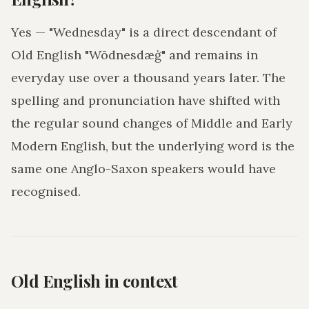
Yes — "Wednesday" is a direct descendant of
Old English "Wōdnesdæġ" and remains in
everyday use over a thousand years later. The
spelling and pronunciation have shifted with
the regular sound changes of Middle and Early
Modern English, but the underlying word is the
same one Anglo-Saxon speakers would have
recognised.
Old English in context