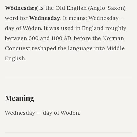
Wōdnesdæġ
is the Old English (Anglo-Saxon)
word for
Wednesday
. It means:
Wednesday —
day of Wōden
. It was used in England roughly
between 600 and 1100 AD, before the Norman
Conquest reshaped the language into Middle
English.
Meaning
Wednesday — day of Wōden
.