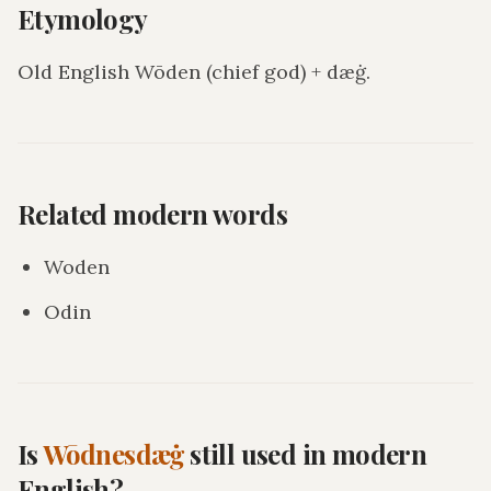
Etymology
Old English Wōden (chief god) + dæġ.
Related modern words
Woden
Odin
Is
Wōdnesdæġ
still used in modern
English?