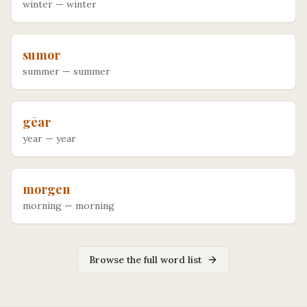
winter
—
winter
sumor
summer
—
summer
gēar
year
—
year
morgen
morning
—
morning
Browse the full word list