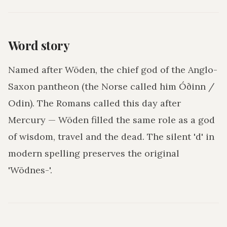
Word story
Named after Wōden, the chief god of the Anglo-
Saxon pantheon (the Norse called him Óðinn /
Odin). The Romans called this day after
Mercury — Wōden filled the same role as a god
of wisdom, travel and the dead. The silent 'd' in
modern spelling preserves the original
'Wōdnes-'.