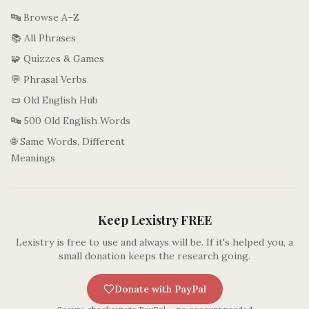
🔤 Browse A–Z
📚 All Phrases
🧩 Quizzes & Games
💬 Phrasal Verbs
📜 Old English Hub
🔤 500 Old English Words
🌐 Same Words, Different
Meanings
Keep Lexistry FREE
Lexistry is free to use and always will be. If it's helped you, a
small donation keeps the research going.
Donate with PayPal