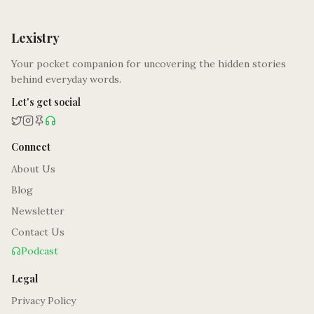
Lexistry
Your pocket companion for uncovering the hidden stories
behind everyday words.
Let's get social
Connect
About Us
Blog
Newsletter
Contact Us
Podcast
Legal
Privacy Policy