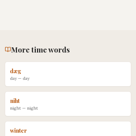
More
time
words
dæg
day
—
day
niht
night
—
night
winter