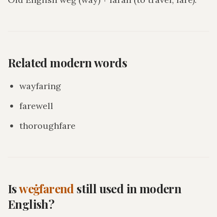
Related modern words
wayfaring
farewell
thoroughfare
Is
weġfarend
still used in modern
English?