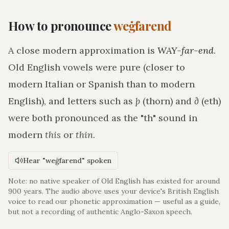
How to pronounce
weġfarend
A close modern approximation is
WAY-far-end
.
Old English vowels were pure (closer to
modern Italian or Spanish than to modern
English), and letters such as
þ
(thorn) and
ð
(eth)
were both pronounced as the "th" sound in
modern
this
or
thin
.
Hear "weġfarend" spoken
Note: no native speaker of Old English has existed for around
900 years. The audio above uses your device's British English
voice to read our phonetic approximation — useful as a guide,
but not a recording of authentic Anglo-Saxon speech.