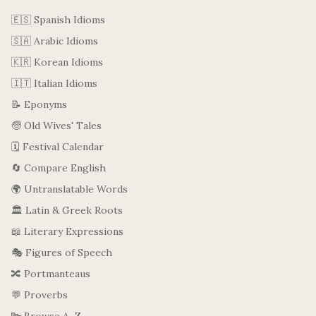
🇪🇸 Spanish Idioms
🇸🇦 Arabic Idioms
🇰🇷 Korean Idioms
🇮🇹 Italian Idioms
📝 Eponyms
🧓 Old Wives' Tales
🗓️ Festival Calendar
🔄 Compare English
🌍 Untranslatable Words
🏛️ Latin & Greek Roots
📖 Literary Expressions
🎭 Figures of Speech
🔀 Portmanteaus
💬 Proverbs