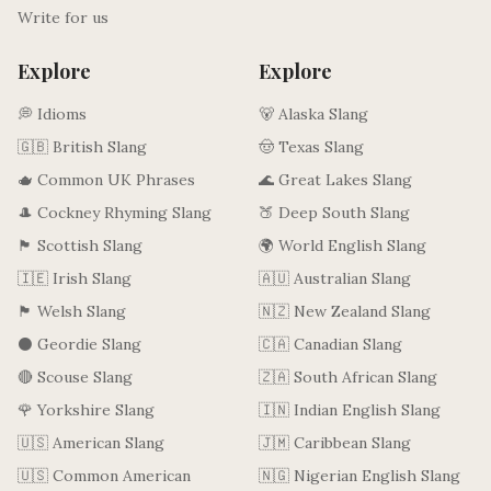
Write for us
Explore
Explore
💭 Idioms
🐻 Alaska Slang
🇬🇧 British Slang
🤠 Texas Slang
🫖 Common UK Phrases
🌊 Great Lakes Slang
🎩 Cockney Rhyming Slang
🍑 Deep South Slang
🏴󠁧󠁢󠁳󠁣󠁴󠁿 Scottish Slang
🌍 World English Slang
🇮🇪 Irish Slang
🇦🇺 Australian Slang
🏴󠁧󠁢󠁷󠁬󠁳󠁿 Welsh Slang
🇳🇿 New Zealand Slang
⚫ Geordie Slang
🇨🇦 Canadian Slang
🔴 Scouse Slang
🇿🇦 South African Slang
🌹 Yorkshire Slang
🇮🇳 Indian English Slang
🇺🇸 American Slang
🇯🇲 Caribbean Slang
🇺🇸 Common American
🇳🇬 Nigerian English Slang