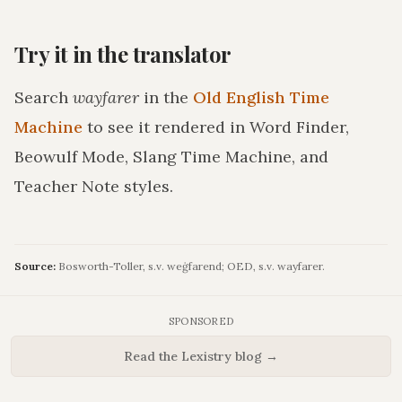
Try it in the translator
Search
wayfarer
in the
Old English Time
Machine
to see it rendered in Word Finder,
Beowulf Mode, Slang Time Machine, and
Teacher Note styles.
Source:
Bosworth-Toller, s.v. weġfarend; OED, s.v. wayfarer.
SPONSORED
Read the Lexistry blog →