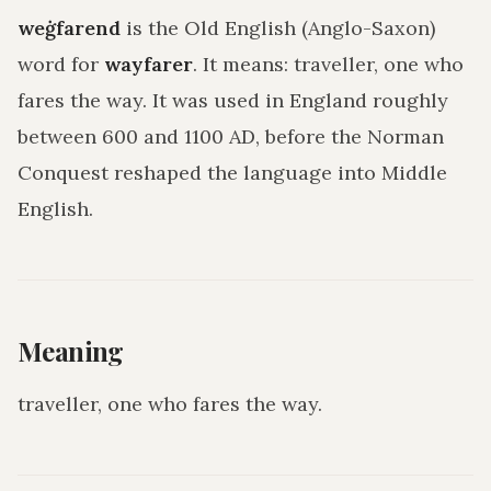
weġfarend
is the Old English (Anglo-Saxon)
word for
wayfarer
. It means:
traveller, one who
fares the way
. It was used in England roughly
between 600 and 1100 AD, before the Norman
Conquest reshaped the language into Middle
English.
Meaning
traveller, one who fares the way
.