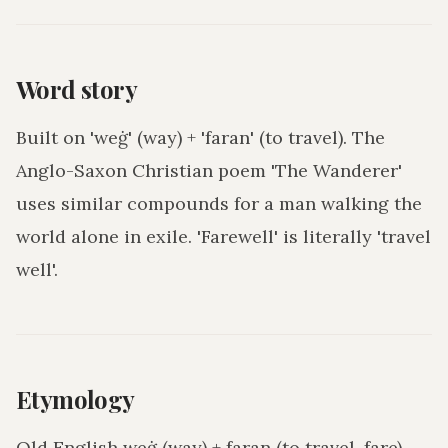
Word story
Built on 'weġ' (way) + 'faran' (to travel). The
Anglo-Saxon Christian poem 'The Wanderer'
uses similar compounds for a man walking the
world alone in exile. 'Farewell' is literally 'travel
well'.
Etymology
Old English weġ (way) + faran (to travel, fare).