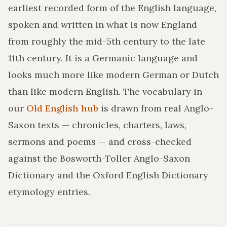
earliest recorded form of the English language,
spoken and written in what is now England
from roughly the mid-5th century to the late
11th century. It is a Germanic language and
looks much more like modern German or Dutch
than like modern English. The vocabulary in
our
Old English hub
is drawn from real Anglo-
Saxon texts — chronicles, charters, laws,
sermons and poems — and cross-checked
against the Bosworth-Toller Anglo-Saxon
Dictionary and the Oxford English Dictionary
etymology entries.