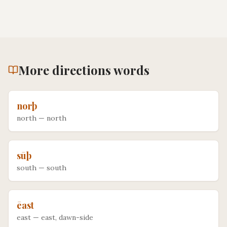
More
directions
words
norþ
north
—
north
sūþ
south
—
south
ēast
east
—
east, dawn-side