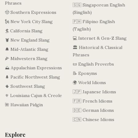
Phrases
🇸🇬 Singaporean English
🤠 Southern Expressions
(Singlish)
🗽 New York City Slang
🇵🇭 Filipino English
(Taglish)
🏄 California Slang
💻 Internet & Gen-Z Slang
🦞 New England Slang
🏛️ Historical & Classical
🔔 Mid-Atlantic Slang
Phrases
🌽 Midwestern Slang
📜 English Proverbs
⛰️ Appalachian Expressions
📝 Eponyms
🌲 Pacific Northwest Slang
🌍 World Idioms
🌵 Southwest Slang
🇯🇵 Japanese Idioms
⚜️ Louisiana Cajun & Creole
🇫🇷 French Idioms
🌺 Hawaiian Pidgin
🇩🇪 German Idioms
🇨🇳 Chinese Idioms
Explore