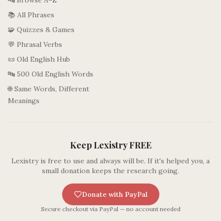
🔤 Browse A–Z
📚 All Phrases
🧩 Quizzes & Games
💬 Phrasal Verbs
📜 Old English Hub
🔤 500 Old English Words
🌐 Same Words, Different
Meanings
Keep Lexistry FREE
Lexistry is free to use and always will be. If it's helped you, a
small donation keeps the research going.
Donate with PayPal
Secure checkout via PayPal — no account needed