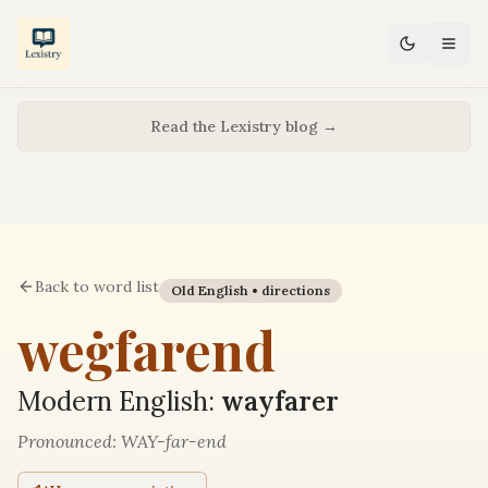
Read the Lexistry blog →
Back to word list
Old English •
directions
weġfarend
Modern English:
wayfarer
Pronounced:
WAY-far-end