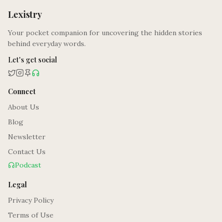
Lexistry
Your pocket companion for uncovering the hidden stories
behind everyday words.
Let's get social
Connect
About Us
Blog
Newsletter
Contact Us
Podcast
Legal
Privacy Policy
Terms of Use