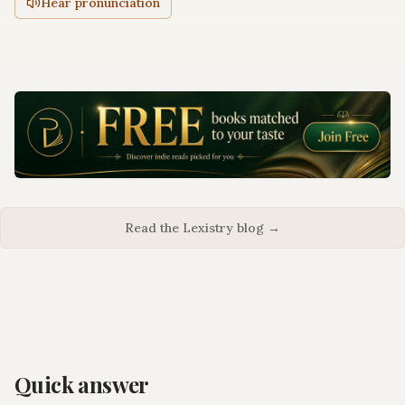
Hear pronunciation
Read the Lexistry blog →
Quick answer