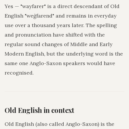
Yes — "wayfarer" is a direct descendant of Old
English "weġfarend" and remains in everyday
use over a thousand years later. The spelling
and pronunciation have shifted with the
regular sound changes of Middle and Early
Modern English, but the underlying word is the
same one Anglo-Saxon speakers would have
recognised.
Old English in context
Old English (also called Anglo-Saxon) is the