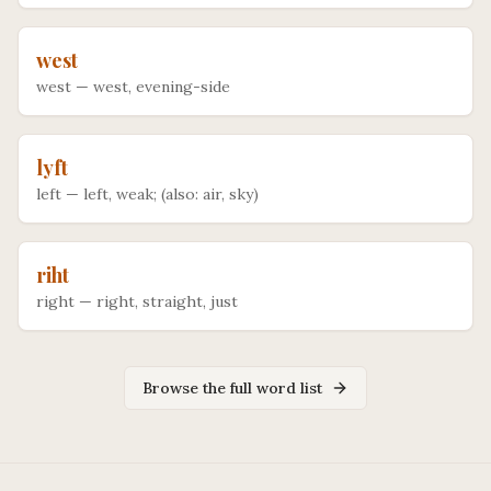
west
west
—
west, evening-side
lyft
left
—
left, weak; (also: air, sky)
riht
right
—
right, straight, just
Browse the full word list