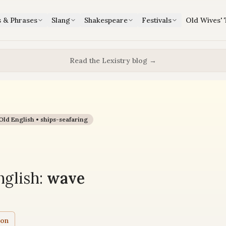
s & Phrases
Slang
Shakespeare
Festivals
Old Wives' 
Read the Lexistry blog →
Old English •
ships-seafaring
glish:
wave
ion