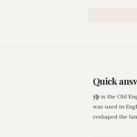
Quick ans
ȳþ
is the Old En
was used in Eng
reshaped the lan