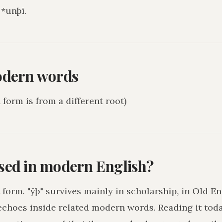
*unþī.
odern words
form is from a different root)
used in modern English?
 form. "ȳþ" survives mainly in scholarship, in Old En
echoes inside related modern words. Reading it toda