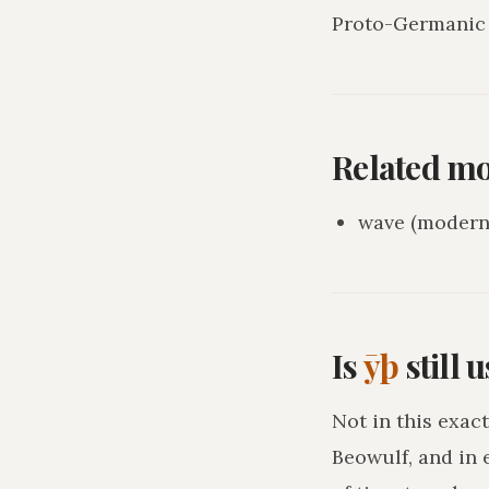
Proto-Germanic 
Related m
wave (modern 
Is
ȳþ
still 
Not in this exact
Beowulf, and in 