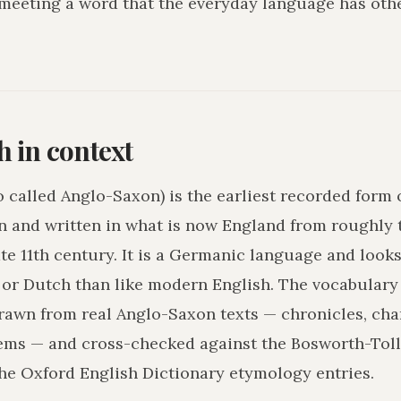
 meeting a word that the everyday language has othe
h in context
o called Anglo-Saxon) is the earliest recorded form 
n and written in what is now England from roughly 
ate 11th century. It is a Germanic language and loo
r Dutch than like modern English. The vocabulary 
drawn from real Anglo-Saxon texts — chronicles, char
ms — and cross-checked against the Bosworth-Tol
he Oxford English Dictionary etymology entries.