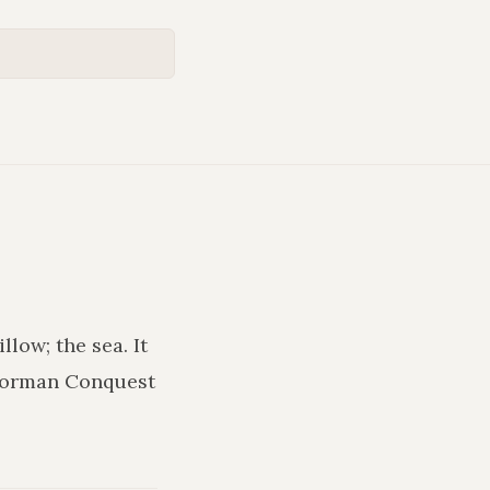
illow; the sea
. It
 Norman Conquest