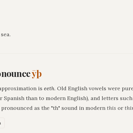
 sea
.
onounce
ȳþ
approximation is
eeth
. Old English vowels were pure
r Spanish than to modern English), and letters suc
h pronounced as the "th" sound in modern
this
or
thi
n