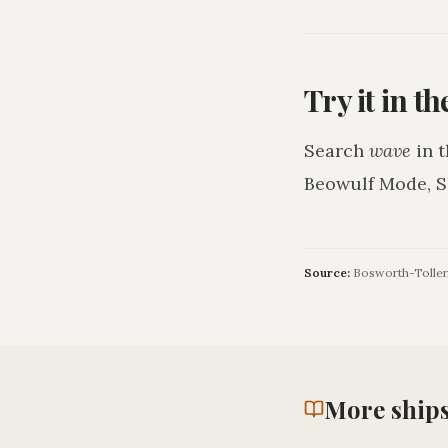
Try it in t
Search
wave
in t
Beowulf Mode, S
Source:
Bosworth-Toller,
More
ship