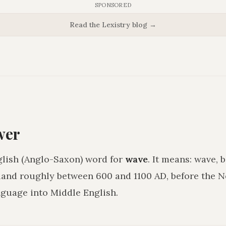
SPONSORED
Read the Lexistry blog →
wer
glish (Anglo-Saxon) word for
wave
. It means:
wave, b
land roughly between 600 and 1100 AD, before the
guage into Middle English.