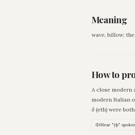
Meaning
wave, billow; the
How to pr
A close modern 
modern Italian o
ð
(eth) were bot
Hear "ȳþ" spoke