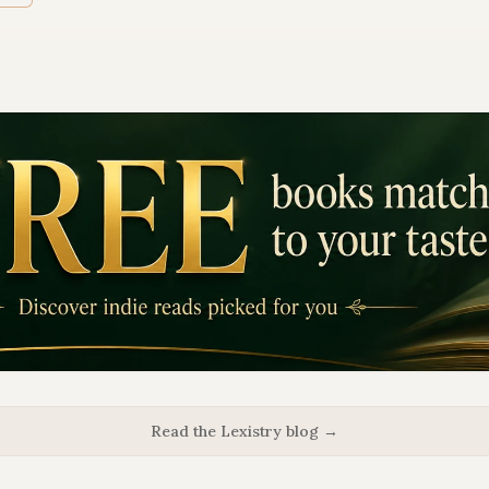
Read the Lexistry blog →