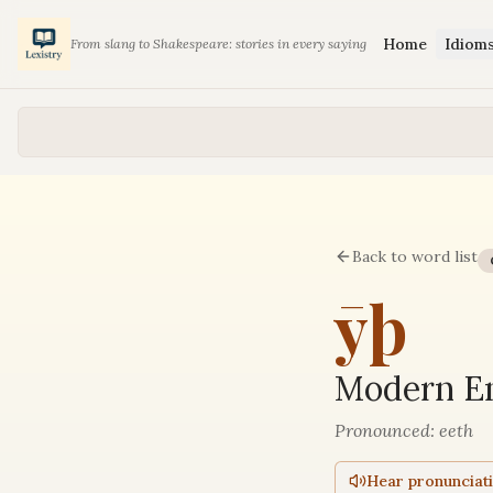
Home
Idiom
From slang to Shakespeare: stories in every saying
Back to word list
ȳþ
Modern En
Pronounced:
eeth
Hear pronunciat