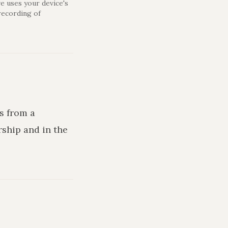
e uses your device's
recording of
s from a
rship and in the