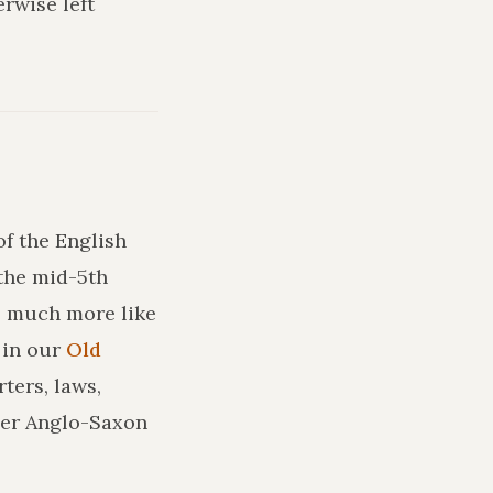
rwise left
of the English
the mid-5th
ks much more like
in our
Old
ters, laws,
ler Anglo-Saxon