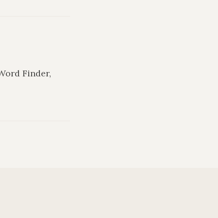
 Word Finder,