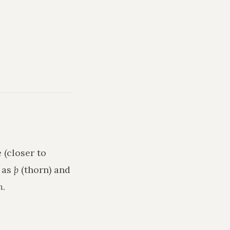
 (closer to
h as
þ
(thorn) and
n
.