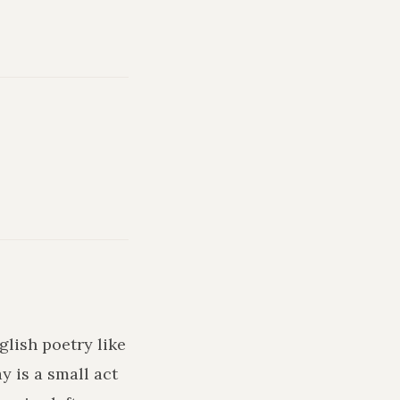
glish poetry like
y is a small act