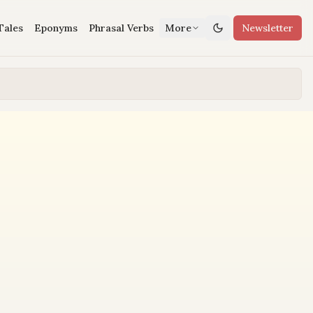
Tales
Eponyms
Phrasal Verbs
More
Newsletter