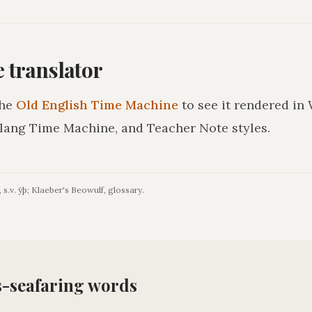
he translator
he
Old English Time Machine
to see it rendered in
lang Time Machine, and Teacher Note styles.
 s.v. ȳþ; Klaeber's Beowulf, glossary.
s-seafaring
words