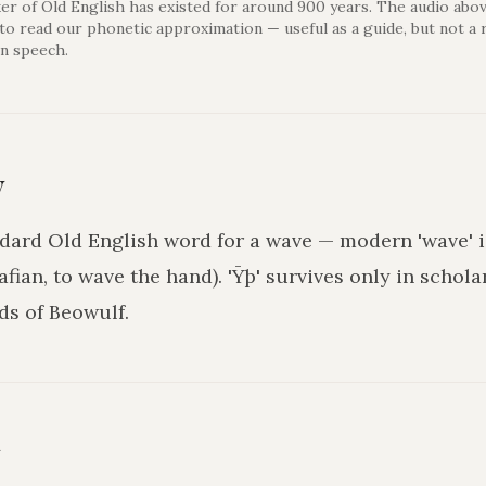
er of Old English has existed for around 900 years. The audio abov
 to read our phonetic approximation — useful as a guide, but not a 
n speech.
y
ndard Old English word for a wave — modern 'wave' i
afian, to wave the hand). 'Ȳþ' survives only in schola
s of Beowulf.
y