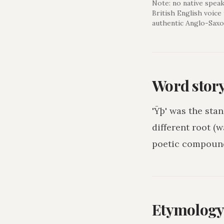
Note: no native speak
British English voice
authentic Anglo-Saxo
Word stor
'Ȳþ' was the sta
different root (w
poetic compound
Etymolog