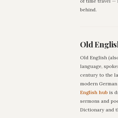
of time travel —
behind.
Old Englis
Old English (als
language, spoke
century to the l
modern German o
English hub
is 
sermons and poe
Dictionary and t