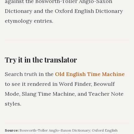
against the Bosworth-Toller Anglo-Saxon
Dictionary and the Oxford English Dictionary
etymology entries.
Try it in the translator
Search
truth
in the
Old English Time Machine
to see it rendered in Word Finder, Beowulf
Mode, Slang Time Machine, and Teacher Note
styles.
Source:
Bosworth-Toller Anglo-Saxon Dictionary; Oxford English