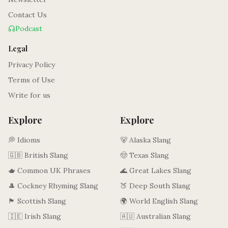
Contact Us
Podcast
Legal
Privacy Policy
Terms of Use
Write for us
Explore
Explore
💭 Idioms
🐻 Alaska Slang
🇬🇧 British Slang
🤠 Texas Slang
🫖 Common UK Phrases
🌊 Great Lakes Slang
🎩 Cockney Rhyming Slang
🍑 Deep South Slang
🏴󠁧󠁢󠁳󠁣󠁴󠁿 Scottish Slang
🌍 World English Slang
🇮🇪 Irish Slang
🇦🇺 Australian Slang