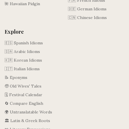
🇫🇷 French Idioms
🌺 Hawaiian Pidgin
🇩🇪 German Idioms
🇨🇳 Chinese Idioms
Explore
🇪🇸 Spanish Idioms
🇸🇦 Arabic Idioms
🇰🇷 Korean Idioms
🇮🇹 Italian Idioms
📝 Eponyms
🧓 Old Wives' Tales
🗓️ Festival Calendar
🔄 Compare English
🌍 Untranslatable Words
🏛️ Latin & Greek Roots