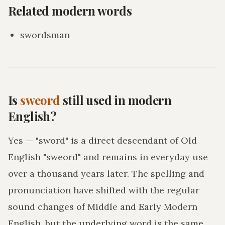
Related modern words
swordsman
Is
sweord
still used in modern
English?
Yes — "sword" is a direct descendant of Old
English "sweord" and remains in everyday use
over a thousand years later. The spelling and
pronunciation have shifted with the regular
sound changes of Middle and Early Modern
English, but the underlying word is the same