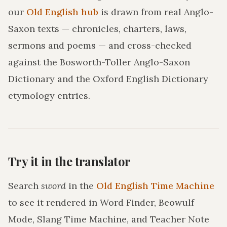
our
Old English hub
is drawn from real Anglo-
Saxon texts — chronicles, charters, laws,
sermons and poems — and cross-checked
against the Bosworth-Toller Anglo-Saxon
Dictionary and the Oxford English Dictionary
etymology entries.
Try it in the translator
Search
sword
in the
Old English Time Machine
to see it rendered in Word Finder, Beowulf
Mode, Slang Time Machine, and Teacher Note