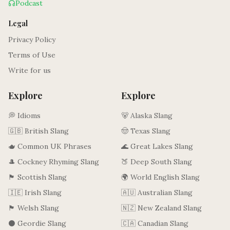
Podcast
Legal
Privacy Policy
Terms of Use
Write for us
Explore
Explore
💭 Idioms
🐻 Alaska Slang
🇬🇧 British Slang
🤠 Texas Slang
🫖 Common UK Phrases
🌊 Great Lakes Slang
🎩 Cockney Rhyming Slang
🍑 Deep South Slang
🏴󠁧󠁢󠁳󠁣󠁴󠁿 Scottish Slang
🌍 World English Slang
🇮🇪 Irish Slang
🇦🇺 Australian Slang
🏴󠁧󠁢󠁷󠁬󠁳󠁿 Welsh Slang
🇳🇿 New Zealand Slang
⚫ Geordie Slang
🇨🇦 Canadian Slang