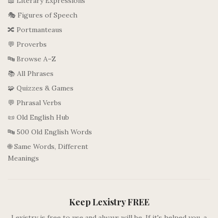
📖 Literary Expressions
🎭 Figures of Speech
🔀 Portmanteaus
💬 Proverbs
🔤 Browse A–Z
📚 All Phrases
🧩 Quizzes & Games
💬 Phrasal Verbs
📜 Old English Hub
🔤 500 Old English Words
🌐 Same Words, Different
Meanings
Keep Lexistry FREE
Lexistry is free to use and always will be. If it's helped you, a