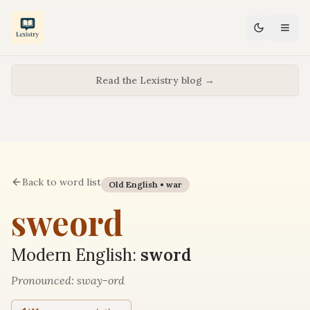
Read the Lexistry blog →
Back to word list
Old English •
war
sweord
Modern English:
sword
Pronounced:
sway-ord