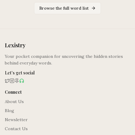
Browse the full word list
Lexistry
Your pocket companion for uncovering the hidden stories
behind everyday words.
Let's get social
Connect
About Us
Blog
Newsletter
Contact Us