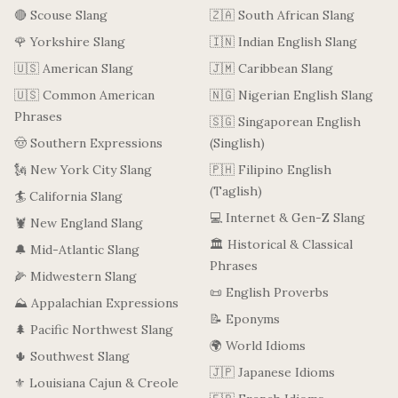
🔴 Scouse Slang
🇿🇦 South African Slang
🌹 Yorkshire Slang
🇮🇳 Indian English Slang
🇺🇸 American Slang
🇯🇲 Caribbean Slang
🇺🇸 Common American
🇳🇬 Nigerian English Slang
Phrases
🇸🇬 Singaporean English
🤠 Southern Expressions
(Singlish)
🗽 New York City Slang
🇵🇭 Filipino English
(Taglish)
🏄 California Slang
💻 Internet & Gen-Z Slang
🦞 New England Slang
🏛️ Historical & Classical
🔔 Mid-Atlantic Slang
Phrases
🌽 Midwestern Slang
📜 English Proverbs
⛰️ Appalachian Expressions
📝 Eponyms
🌲 Pacific Northwest Slang
🌍 World Idioms
🌵 Southwest Slang
🇯🇵 Japanese Idioms
⚜️ Louisiana Cajun & Creole