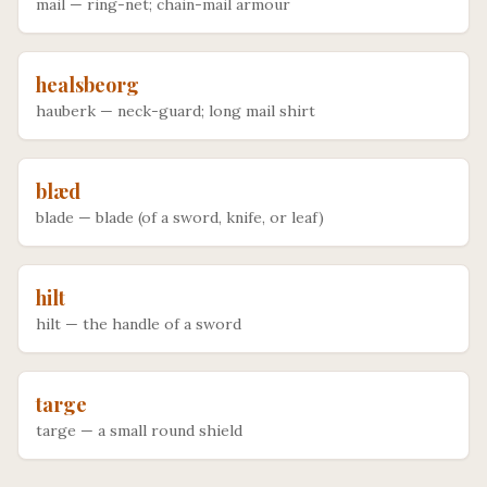
mail
—
ring-net; chain-mail armour
healsbeorg
hauberk
—
neck-guard; long mail shirt
blæd
blade
—
blade (of a sword, knife, or leaf)
hilt
hilt
—
the handle of a sword
targe
targe
—
a small round shield