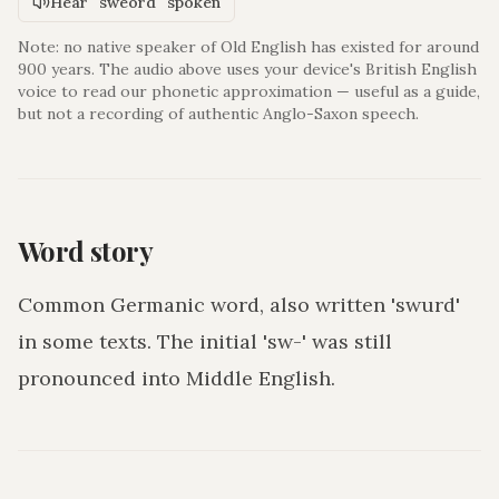
Hear "sweord" spoken
Note: no native speaker of Old English has existed for around
900 years. The audio above uses your device's British English
voice to read our phonetic approximation — useful as a guide,
but not a recording of authentic Anglo-Saxon speech.
Word story
Common Germanic word, also written 'swurd'
in some texts. The initial 'sw-' was still
pronounced into Middle English.