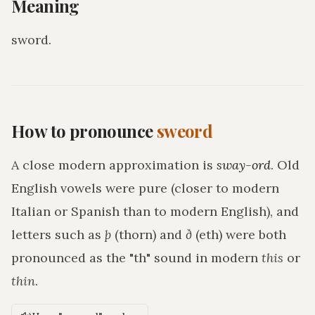
Meaning
sword
.
How to pronounce
sweord
A close modern approximation is
sway-ord
. Old
English vowels were pure (closer to modern
Italian or Spanish than to modern English), and
letters such as
þ
(thorn) and
ð
(eth) were both
pronounced as the "th" sound in modern
this
or
thin
.