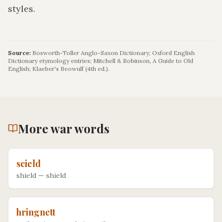
styles.
Source:
Bosworth-Toller Anglo-Saxon Dictionary; Oxford English
Dictionary etymology entries; Mitchell & Robinson, A Guide to Old
English; Klaeber's Beowulf (4th ed.).
More
war
words
scield
shield
—
shield
hringnett