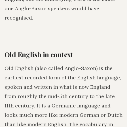
one Anglo-Saxon speakers would have
recognised.
Old English in context
Old English (also called Anglo-Saxon) is the
earliest recorded form of the English language,
spoken and written in what is now England
from roughly the mid-5th century to the late
11th century. It is a Germanic language and
looks much more like modern German or Dutch
than like modern English. The vocabulary in