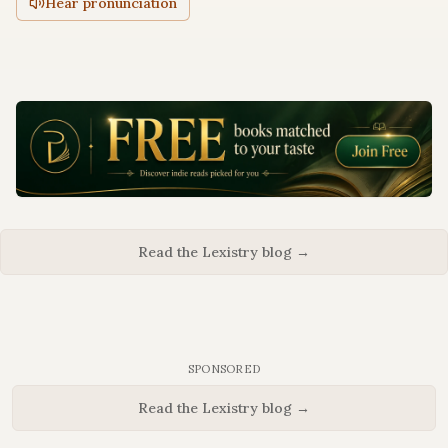
Hear pronunciation
Read the Lexistry blog →
SPONSORED
Read the Lexistry blog →