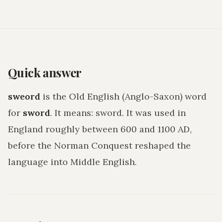
Quick answer
sweord
is the Old English (Anglo-Saxon) word
for
sword
. It means:
sword
. It was used in
England roughly between 600 and 1100 AD,
before the Norman Conquest reshaped the
language into Middle English.