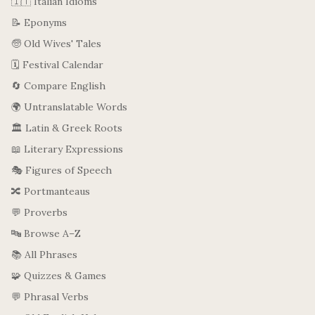
🇮🇹 Italian Idioms
📝 Eponyms
🧓 Old Wives' Tales
🗓️ Festival Calendar
🔄 Compare English
🌍 Untranslatable Words
🏛️ Latin & Greek Roots
📖 Literary Expressions
🎭 Figures of Speech
🔀 Portmanteaus
💬 Proverbs
🔤 Browse A–Z
📚 All Phrases
🧩 Quizzes & Games
💬 Phrasal Verbs