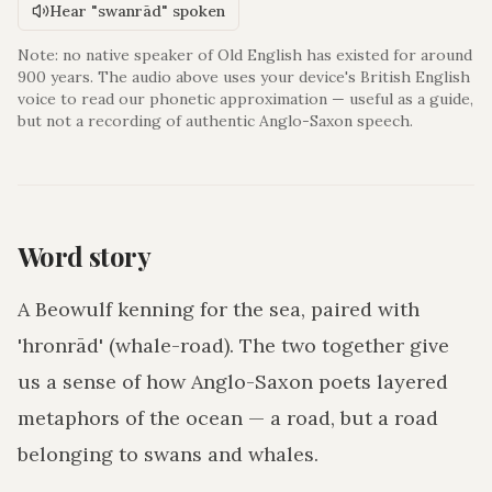
Hear "swanrād" spoken
Note: no native speaker of Old English has existed for around
900 years. The audio above uses your device's British English
voice to read our phonetic approximation — useful as a guide,
but not a recording of authentic Anglo-Saxon speech.
Word story
A Beowulf kenning for the sea, paired with
'hronrād' (whale-road). The two together give
us a sense of how Anglo-Saxon poets layered
metaphors of the ocean — a road, but a road
belonging to swans and whales.