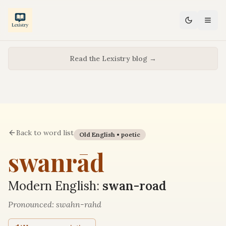
Read the Lexistry blog →
Back to word list
Old English •
poetic
swanrād
Modern English:
swan-road
Pronounced:
swahn-rahd