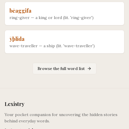
bēaggifa
ring-giver
—
a king or lord (lit. 'ring-giver')
ȳþlida
wave-traveller
—
a ship (lit. 'wave-traveller')
Browse the full word list
Lexistry
Your pocket companion for uncovering the hidden stories
behind everyday words.