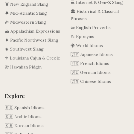
💻 Internet & Gen-Z Slang
🦞 New England Slang
🏛️ Historical & Classical
🔔 Mid-Atlantic Slang
Phrases
🌽 Midwestern Slang
📜 English Proverbs
⛰️ Appalachian Expressions
📝 Eponyms
🌲 Pacific Northwest Slang
🌍 World Idioms
🌵 Southwest Slang
🇯🇵 Japanese Idioms
⚜️ Louisiana Cajun & Creole
🇫🇷 French Idioms
🌺 Hawaiian Pidgin
🇩🇪 German Idioms
🇨🇳 Chinese Idioms
Explore
🇪🇸 Spanish Idioms
🇸🇦 Arabic Idioms
🇰🇷 Korean Idioms