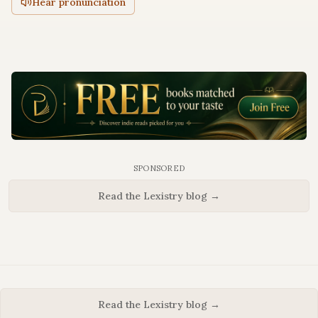
Hear pronunciation
SPONSORED
Read the Lexistry blog →
Read the Lexistry blog →