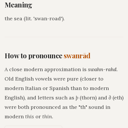
Meaning
the sea (lit. 'swan-road')
.
How to pronounce
swanrād
A close modern approximation is
swahn-rahd
.
Old English vowels were pure (closer to
modern Italian or Spanish than to modern
English), and letters such as
þ
(thorn) and
ð
(eth)
were both pronounced as the "th" sound in
modern
this
or
thin
.