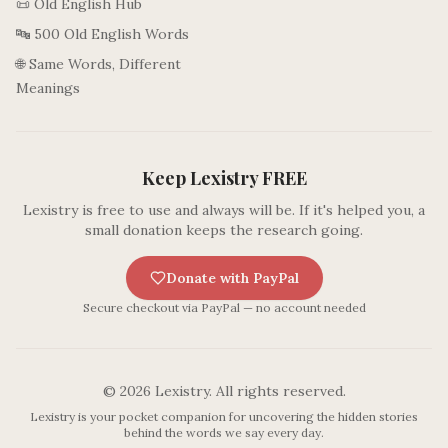
📜 Old English Hub
🔤 500 Old English Words
🌐 Same Words, Different
Meanings
Keep Lexistry FREE
Lexistry is free to use and always will be. If it's helped you, a
small donation keeps the research going.
Donate with PayPal
Secure checkout via PayPal — no account needed
©
2026
Lexistry. All rights reserved.
Lexistry is your pocket companion for uncovering the hidden stories
behind the words we say every day.