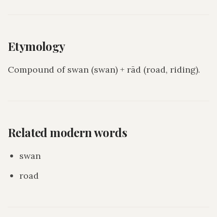
Etymology
Compound of swan (swan) + rād (road, riding).
Related modern words
swan
road