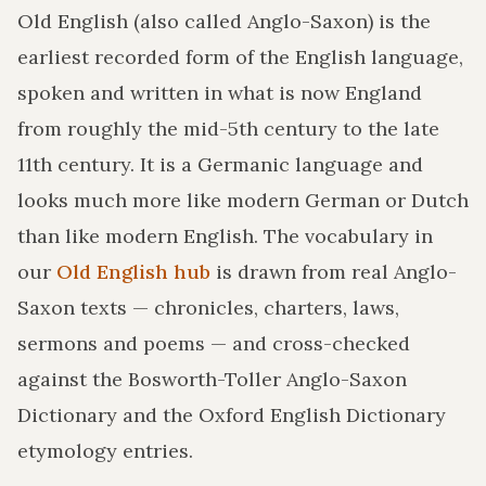
Old English (also called Anglo-Saxon) is the
earliest recorded form of the English language,
spoken and written in what is now England
from roughly the mid-5th century to the late
11th century. It is a Germanic language and
looks much more like modern German or Dutch
than like modern English. The vocabulary in
our
Old English hub
is drawn from real Anglo-
Saxon texts — chronicles, charters, laws,
sermons and poems — and cross-checked
against the Bosworth-Toller Anglo-Saxon
Dictionary and the Oxford English Dictionary
etymology entries.