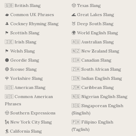
🇬🇧 British Slang
🤠 Texas Slang
🫖 Common UK Phrases
🌊 Great Lakes Slang
🎩 Cockney Rhyming Slang
🍑 Deep South Slang
🏴󠁧󠁢󠁳󠁣󠁴󠁿 Scottish Slang
🌍 World English Slang
🇮🇪 Irish Slang
🇦🇺 Australian Slang
🏴󠁧󠁢󠁷󠁬󠁳󠁿 Welsh Slang
🇳🇿 New Zealand Slang
⚫ Geordie Slang
🇨🇦 Canadian Slang
🔴 Scouse Slang
🇿🇦 South African Slang
🌹 Yorkshire Slang
🇮🇳 Indian English Slang
🇺🇸 American Slang
🇯🇲 Caribbean Slang
🇺🇸 Common American
🇳🇬 Nigerian English Slang
Phrases
🇸🇬 Singaporean English
🤠 Southern Expressions
(Singlish)
🗽 New York City Slang
🇵🇭 Filipino English
(Taglish)
🏄 California Slang