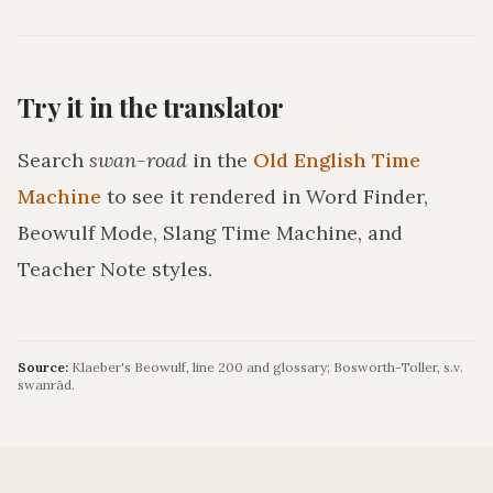
Try it in the translator
Search
swan-road
in the
Old English Time
Machine
to see it rendered in Word Finder,
Beowulf Mode, Slang Time Machine, and
Teacher Note styles.
Source:
Klaeber's Beowulf, line 200 and glossary; Bosworth-Toller, s.v.
swanrād.