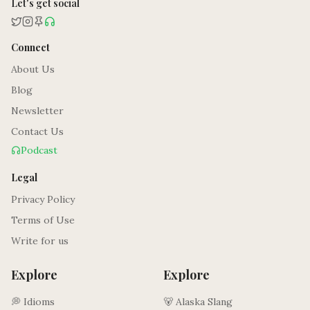
Let's get social
Connect
About Us
Blog
Newsletter
Contact Us
Podcast
Legal
Privacy Policy
Terms of Use
Write for us
Explore
Explore
💭 Idioms
🐻 Alaska Slang