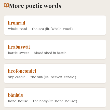
More
poetic
words
hronrād
whale-road
—
the sea (lit. 'whale-road')
heaðuswāt
battle-sweat
—
blood shed in battle
heofoncondel
sky-candle
—
the sun (lit. 'heaven-candle')
bānhūs
bone-house
—
the body (lit. 'bone-house')