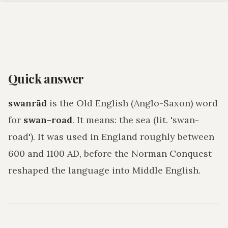
Quick answer
swanrād
is the Old English (Anglo-Saxon) word
for
swan-road
. It means:
the sea (lit. 'swan-
road')
. It was used in England roughly between
600 and 1100 AD, before the Norman Conquest
reshaped the language into Middle English.