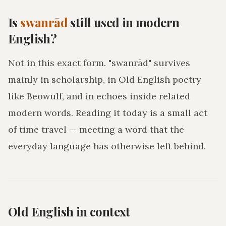
Is
swanrād
still used in modern
English?
Not in this exact form. "swanrād" survives
mainly in scholarship, in Old English poetry
like Beowulf, and in echoes inside related
modern words. Reading it today is a small act
of time travel — meeting a word that the
everyday language has otherwise left behind.
Old English in context