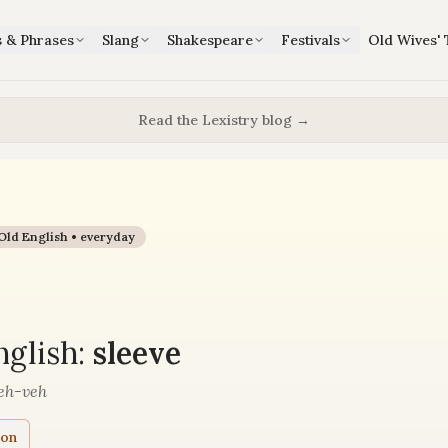
s & Phrases
Slang
Shakespeare
Festivals
Old Wives' 
Read the Lexistry blog →
Old English •
everyday
e
glish:
sleeve
eh-veh
ion