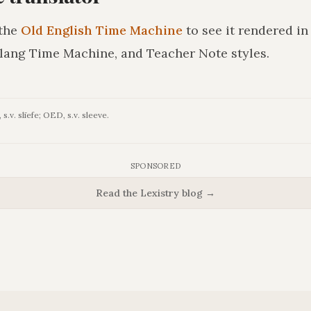
the
Old English Time Machine
to see it rendered i
lang Time Machine, and Teacher Note styles.
s.v. slīefe; OED, s.v. sleeve.
SPONSORED
Read the Lexistry blog →