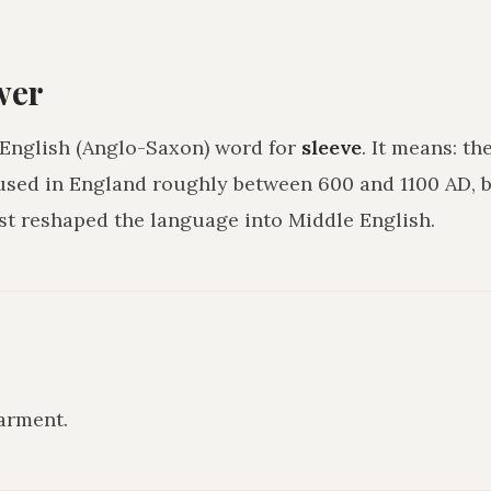
wer
 English (Anglo-Saxon) word for
sleeve
. It means:
the
 used in England roughly between 600 and 1100 AD, b
 reshaped the language into Middle English.
garment
.