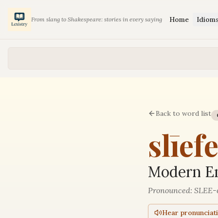
Home
Idiom
From slang to Shakespeare: stories in every saying
Back to word list
slīef
Modern En
Pronounced:
SLEE-
Hear pronunciat