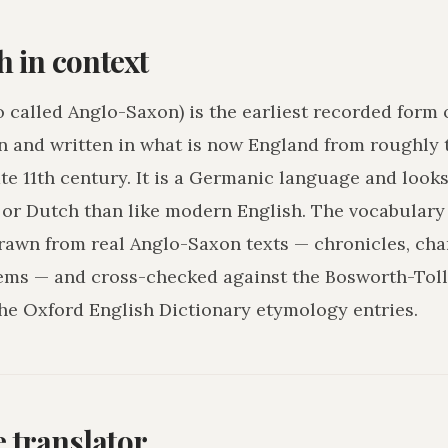
h in context
o called Anglo-Saxon) is the earliest recorded form 
n and written in what is now England from roughly 
ate 11th century. It is a Germanic language and loo
r Dutch than like modern English. The vocabulary 
drawn from real Anglo-Saxon texts — chronicles, char
ms — and cross-checked against the Bosworth-Tol
he Oxford English Dictionary etymology entries.
he translator