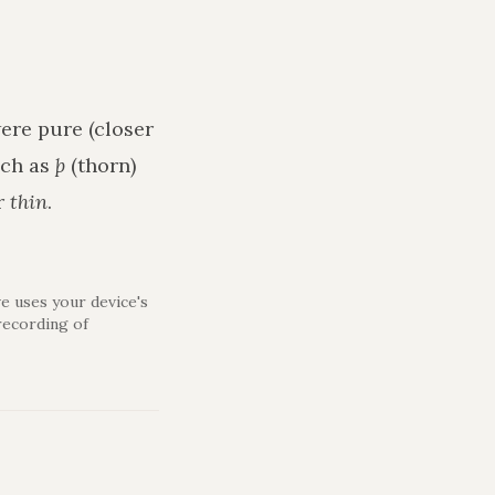
ere pure (closer
uch as
þ
(thorn)
r
thin
.
e uses your device's
recording of