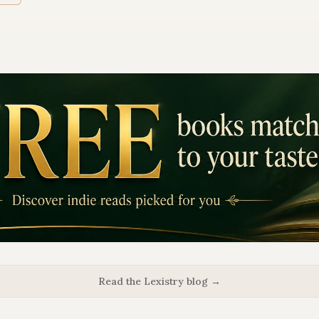
Read the Lexistry blog →