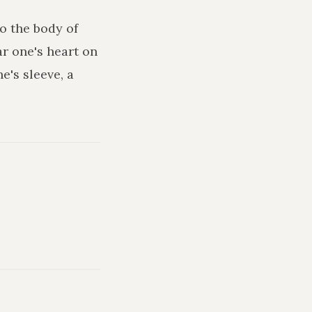
o the body of
ar one's heart on
e's sleeve, a