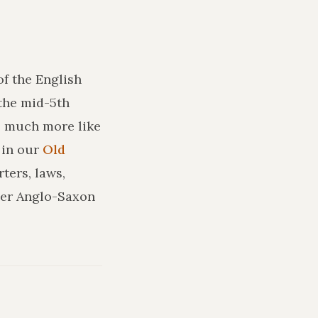
of the English
the mid-5th
ks much more like
in our
Old
ters, laws,
ler Anglo-Saxon