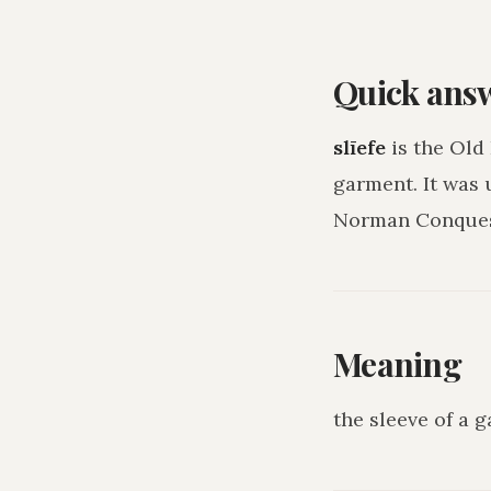
Quick ans
slīefe
is the Old
garment
. It was
Norman Conquest
Meaning
the sleeve of a 