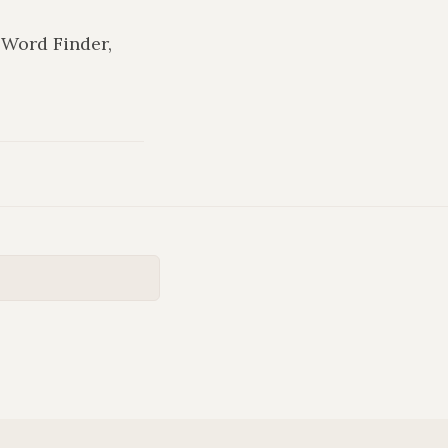
n Word Finder,