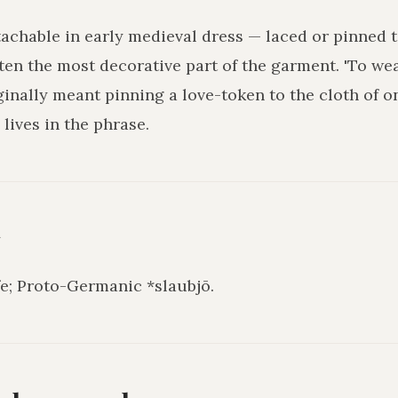
achable in early medieval dress — laced or pinned t
ften the most decorative part of the garment. 'To we
ginally meant pinning a love-token to the cloth of on
 lives in the phrase.
y
fe; Proto-Germanic *slaubjō.