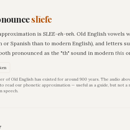
onounce
slīefe
approximation is
SLEE-eh-veh
. Old English vowels w
n or Spanish than to modern English), and letters s
 both pronounced as the "th" sound in modern
this
o
oken
er of Old English has existed for around 900 years. The audio abov
 to read our phonetic approximation — useful as a guide, but not a 
n speech.
y