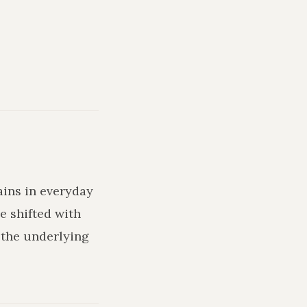
ains in everyday
e shifted with
 the underlying