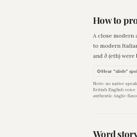
How to pr
A close modern 
to modern Italia
and
ð
(eth) were
Hear "slīefe" sp
Note: no native speak
British English voice
authentic Anglo-Saxo
Word stor