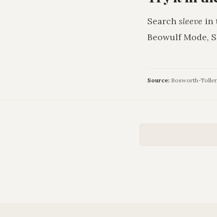
Search
sleeve
in 
Beowulf Mode, S
Source:
Bosworth-Toller, 