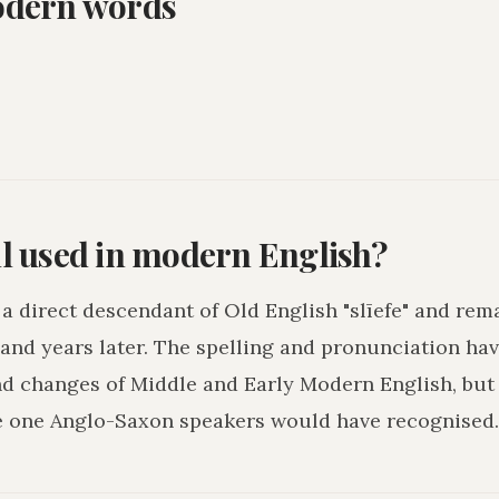
odern words
ll used in modern English?
s a direct descendant of Old English "slīefe" and rem
and years later. The spelling and pronunciation hav
nd changes of Middle and Early Modern English, but
e one Anglo-Saxon speakers would have recognised.