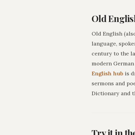
Old Englis
Old English (als
language, spoke
century to the l
modern German o
English hub
is 
sermons and poe
Dictionary and t
Try it in t