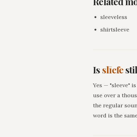
Related m
sleeveless
shirtsleeve
Is
slīefe
sti
Yes — "sleeve" i
use over a thous
the regular sou
word is the sam