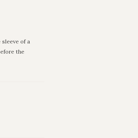
 sleeve of a
efore the