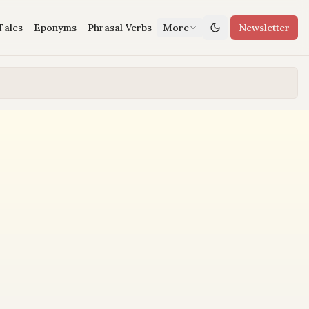
Tales
Eponyms
Phrasal Verbs
More
Newsletter