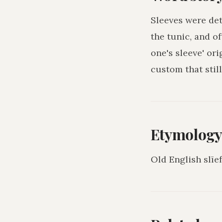
Sleeves were det
the tunic, and o
one's sleeve' ori
custom that still
Etymolog
Old English slīe