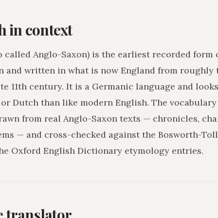
h in context
o called Anglo-Saxon) is the earliest recorded form 
n and written in what is now England from roughly 
ate 11th century. It is a Germanic language and loo
r Dutch than like modern English. The vocabulary 
drawn from real Anglo-Saxon texts — chronicles, char
ms — and cross-checked against the Bosworth-Tol
he Oxford English Dictionary etymology entries.
he translator