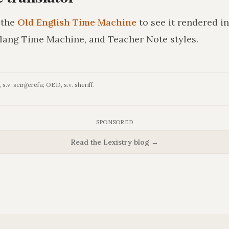
 the
Old English Time Machine
to see it rendered i
lang Time Machine, and Teacher Note styles.
s.v. scīrġerēfa; OED, s.v. sheriff.
SPONSORED
Read the Lexistry blog →