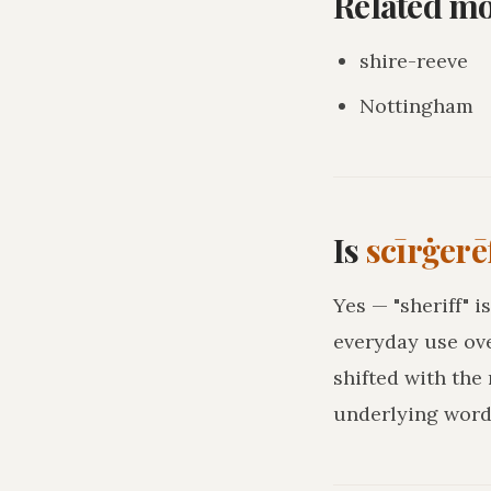
Related m
shire-reeve
Nottingham
Is
scīrġerē
Yes — "sheriff" 
everyday use ove
shifted with the
underlying word