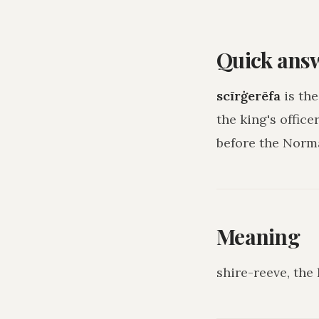
Quick ans
scīrġerēfa
is the
the king's officer
before the Norm
Meaning
shire-reeve, the 