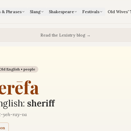
s & Phrases
Slang
Shakespeare
Festivals
Old Wives' 
Read the Lexistry blog →
Old English •
people
erēfa
glish:
sheriff
-yeh-ray-va
ion