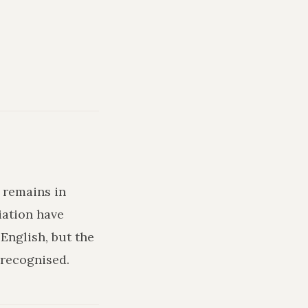
d remains in
iation have
English, but the
recognised.