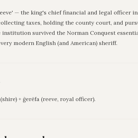
reeve' — the king's chief financial and legal officer i
collecting taxes, holding the county court, and pur
institution survived the Norman Conquest essential
every modern English (and American) sheriff.
y
shire) + ġerēfa (reeve, royal officer).