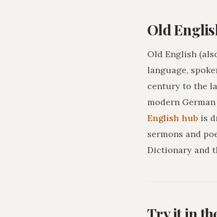
Old Englis
Old English (als
language, spoke
century to the l
modern German o
English hub
is 
sermons and poe
Dictionary and t
Try it in t