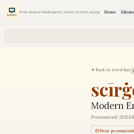
Home
Idiom
From slang to Shakespeare: stories in every saying
Back to word list
scīrġ
Modern En
Pronounced:
SHEER
Hear pronunciat