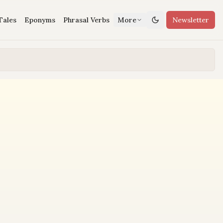
Tales
Eponyms
Phrasal Verbs
More
Newsletter