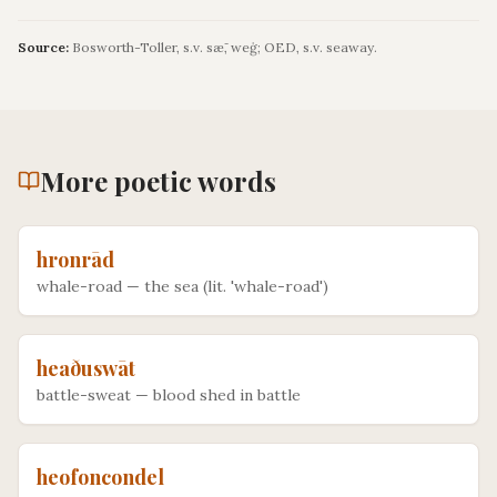
Source:
Bosworth-Toller, s.v. sǣ, weġ; OED, s.v. seaway.
More
poetic
words
hronrād
whale-road
—
the sea (lit. 'whale-road')
heaðuswāt
battle-sweat
—
blood shed in battle
heofoncondel