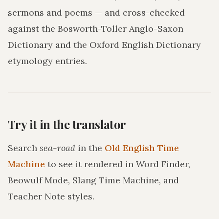
sermons and poems — and cross-checked
against the Bosworth-Toller Anglo-Saxon
Dictionary and the Oxford English Dictionary
etymology entries.
Try it in the translator
Search
sea-road
in the
Old English Time
Machine
to see it rendered in Word Finder,
Beowulf Mode, Slang Time Machine, and
Teacher Note styles.