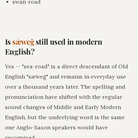
swan-road
Is
sǣweġ
still used in modern
English?
Yes — "sea-road" is a direct descendant of Old
English "sǣweġ" and remains in everyday use
over a thousand years later. The spelling and
pronunciation have shifted with the regular
sound changes of Middle and Early Modern
English, but the underlying word is the same
one Anglo-Saxon speakers would have
recognised.