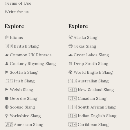
Terms of Use
Write for us
Explore
Explore
💭 Idioms
🐻 Alaska Slang
🇬🇧 British Slang
🤠 Texas Slang
🫖 Common UK Phrases
🌊 Great Lakes Slang
🎩 Cockney Rhyming Slang
🍑 Deep South Slang
🏴󠁧󠁢󠁳󠁣󠁴󠁿 Scottish Slang
🌍 World English Slang
🇮🇪 Irish Slang
🇦🇺 Australian Slang
🏴󠁧󠁢󠁷󠁬󠁳󠁿 Welsh Slang
🇳🇿 New Zealand Slang
⚫ Geordie Slang
🇨🇦 Canadian Slang
🔴 Scouse Slang
🇿🇦 South African Slang
🌹 Yorkshire Slang
🇮🇳 Indian English Slang
🇺🇸 American Slang
🇯🇲 Caribbean Slang