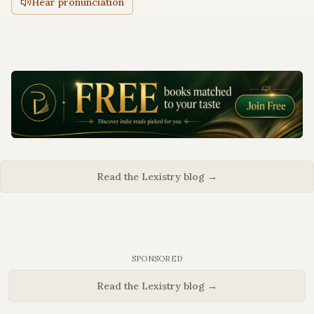
Hear pronunciation
Read the Lexistry blog →
SPONSORED
Read the Lexistry blog →