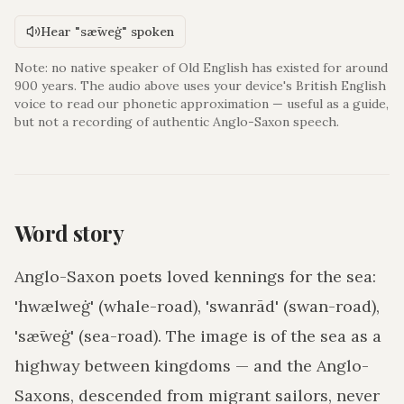
Hear "sǣweġ" spoken
Note: no native speaker of Old English has existed for around
900 years. The audio above uses your device's British English
voice to read our phonetic approximation — useful as a guide,
but not a recording of authentic Anglo-Saxon speech.
Word story
Anglo-Saxon poets loved kennings for the sea:
'hwælweġ' (whale-road), 'swanrād' (swan-road),
'sǣweġ' (sea-road). The image is of the sea as a
highway between kingdoms — and the Anglo-
Saxons, descended from migrant sailors, never