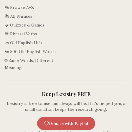
🔤 Browse A–Z
📚 All Phrases
🧩 Quizzes & Games
💬 Phrasal Verbs
📜 Old English Hub
🔤 500 Old English Words
🌐 Same Words, Different
Meanings
Keep Lexistry FREE
Lexistry is free to use and always will be. If it's helped you, a
small donation keeps the research going.
Donate with PayPal