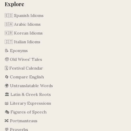
Explore
🇪🇸 Spanish Idioms
🇸🇦 Arabic Idioms
🇰🇷 Korean Idioms
🇮🇹 Italian Idioms
📝 Eponyms
🧓 Old Wives' Tales
🗓️ Festival Calendar
🔄 Compare English
🌍 Untranslatable Words
🏛️ Latin & Greek Roots
📖 Literary Expressions
🎭 Figures of Speech
🔀 Portmanteaus
💬 Proverbs