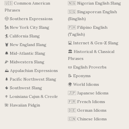
🇺🇸 Common American
🇳🇬 Nigerian English Slang
Phrases
🇸🇬 Singaporean English
🤠 Southern Expressions
(Singlish)
🗽 New York City Slang
🇵🇭 Filipino English
(Taglish)
🏄 California Slang
💻 Internet & Gen-Z Slang
🦞 New England Slang
🏛️ Historical & Classical
🔔 Mid-Atlantic Slang
Phrases
🌽 Midwestern Slang
📜 English Proverbs
⛰️ Appalachian Expressions
📝 Eponyms
🌲 Pacific Northwest Slang
🌍 World Idioms
🌵 Southwest Slang
🇯🇵 Japanese Idioms
⚜️ Louisiana Cajun & Creole
🇫🇷 French Idioms
🌺 Hawaiian Pidgin
🇩🇪 German Idioms
🇨🇳 Chinese Idioms