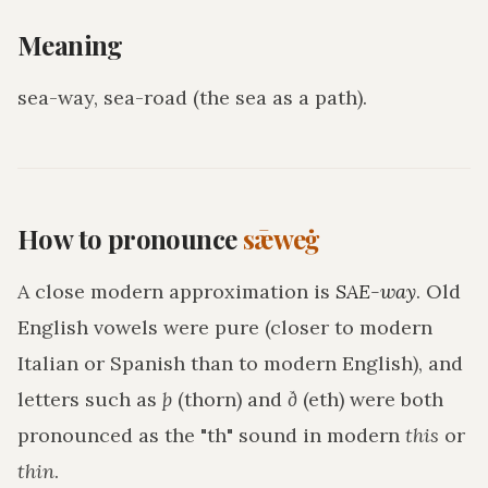
Meaning
sea-way, sea-road (the sea as a path)
.
How to pronounce
sǣweġ
A close modern approximation is
SAE-way
. Old
English vowels were pure (closer to modern
Italian or Spanish than to modern English), and
letters such as
þ
(thorn) and
ð
(eth) were both
pronounced as the "th" sound in modern
this
or
thin
.