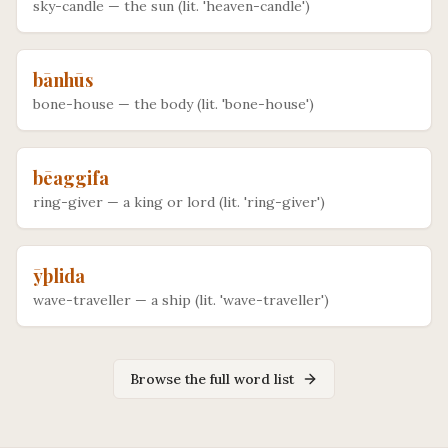
sky-candle
—
the sun (lit. 'heaven-candle')
bānhūs
bone-house
—
the body (lit. 'bone-house')
bēaggifa
ring-giver
—
a king or lord (lit. 'ring-giver')
ȳþlida
wave-traveller
—
a ship (lit. 'wave-traveller')
Browse the full word list