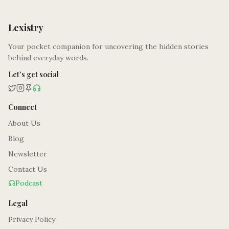
Lexistry
Your pocket companion for uncovering the hidden stories
behind everyday words.
Let's get social
Connect
About Us
Blog
Newsletter
Contact Us
Podcast
Legal
Privacy Policy