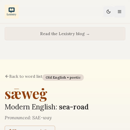
Read the Lexistry blog →
Back to word list
Old English •
poetic
sǣweġ
Modern English:
sea-road
Pronounced:
SAE-way