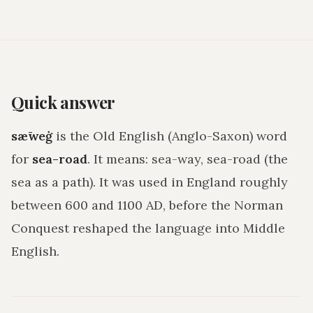
Quick answer
sǣweġ
is the Old English (Anglo-Saxon) word
for
sea-road
. It means:
sea-way, sea-road (the
sea as a path)
. It was used in England roughly
between 600 and 1100 AD, before the Norman
Conquest reshaped the language into Middle
English.