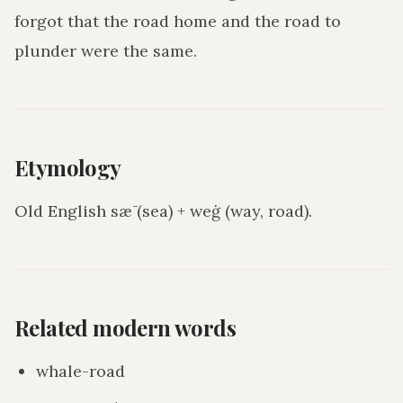
forgot that the road home and the road to
plunder were the same.
Etymology
Old English sǣ (sea) + weġ (way, road).
Related modern words
whale-road