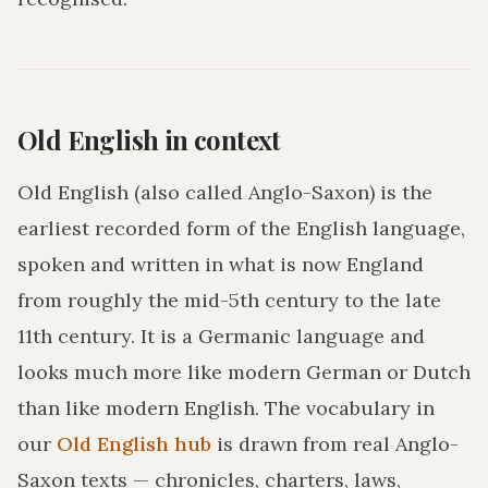
Old English in context
Old English (also called Anglo-Saxon) is the
earliest recorded form of the English language,
spoken and written in what is now England
from roughly the mid-5th century to the late
11th century. It is a Germanic language and
looks much more like modern German or Dutch
than like modern English. The vocabulary in
our
Old English hub
is drawn from real Anglo-
Saxon texts — chronicles, charters, laws,