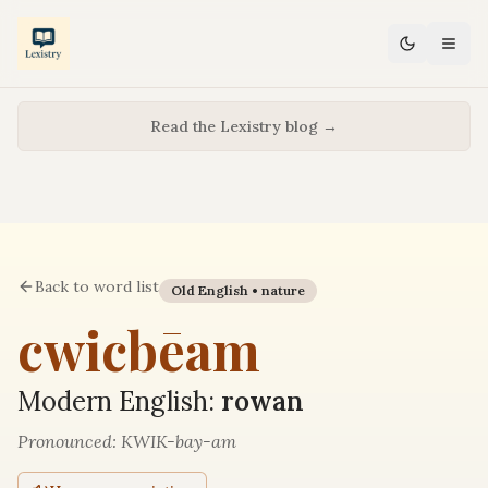
Read the Lexistry blog →
Back to word list
Old English •
nature
cwicbēam
Modern English:
rowan
Pronounced:
KWIK-bay-am