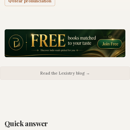
Hear pronunciation
Read the Lexistry blog →
Quick answer