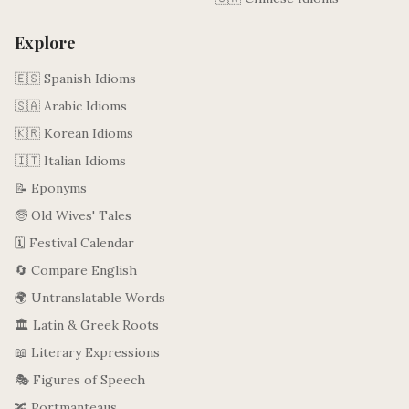
Explore
🇪🇸 Spanish Idioms
🇸🇦 Arabic Idioms
🇰🇷 Korean Idioms
🇮🇹 Italian Idioms
📝 Eponyms
🧓 Old Wives' Tales
🗓️ Festival Calendar
🔄 Compare English
🌍 Untranslatable Words
🏛️ Latin & Greek Roots
📖 Literary Expressions
🎭 Figures of Speech
🔀 Portmanteaus