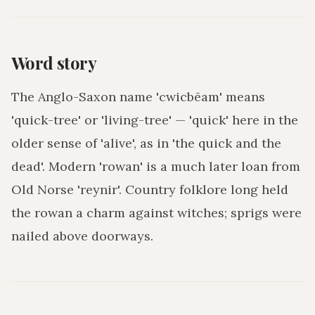
Word story
The Anglo-Saxon name 'cwicbēam' means
'quick-tree' or 'living-tree' — 'quick' here in the
older sense of 'alive', as in 'the quick and the
dead'. Modern 'rowan' is a much later loan from
Old Norse 'reynir'. Country folklore long held
the rowan a charm against witches; sprigs were
nailed above doorways.