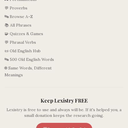
💬 Proverbs
🔤 Browse A–Z
📚 All Phrases
🧩 Quizzes & Games
💬 Phrasal Verbs
📜 Old English Hub
🔤 500 Old English Words
🌐 Same Words, Different
Meanings
Keep Lexistry FREE
Lexistry is free to use and always will be. If it's helped you, a
small donation keeps the research going.