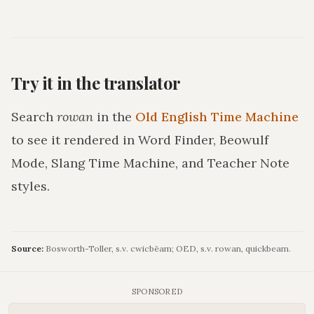
Try it in the translator
Search
rowan
in the
Old English Time Machine
to see it rendered in Word Finder, Beowulf
Mode, Slang Time Machine, and Teacher Note
styles.
Source:
Bosworth-Toller, s.v. cwicbēam; OED, s.v. rowan, quickbeam.
SPONSORED