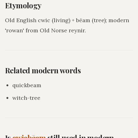
Etymology
Old English cwic (living) + bēam (tree); modern
'rowan' from Old Norse reynir.
Related modern words
quickbeam
witch-tree
Is
cwicbēam
still used in modern