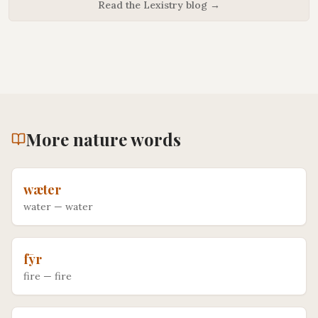
Read the Lexistry blog →
More
nature
words
wæter
water
—
water
fȳr
fire
—
fire