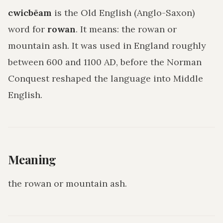
cwicbēam
is the Old English (Anglo-Saxon)
word for
rowan
. It means:
the rowan or
mountain ash
. It was used in England roughly
between 600 and 1100 AD, before the Norman
Conquest reshaped the language into Middle
English.
Meaning
the rowan or mountain ash
.