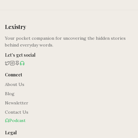
Lexistry
Your pocket companion for uncovering the hidden stories
behind everyday words.
Let's get social
Connect
About Us
Blog
Newsletter
Contact Us
Podcast
Legal