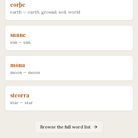
eorþe
earth
—
earth, ground, soil, world
sunne
sun
—
sun
mōna
moon
—
moon
steorra
star
—
star
Browse the full word list