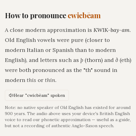
How to pronounce
cwicbēam
A close modern approximation is
KWIK-bay-am
.
Old English vowels were pure (closer to
modern Italian or Spanish than to modern
English), and letters such as
þ
(thorn) and
ð
(eth)
were both pronounced as the "th" sound in
modern
this
or
thin
.
Hear "cwicbēam" spoken
Note: no native speaker of Old English has existed for around
900 years. The audio above uses your device's British English
voice to read our phonetic approximation — useful as a guide,
but not a recording of authentic Anglo-Saxon speech.