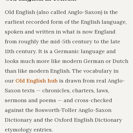
Old English (also called Anglo-Saxon) is the
earliest recorded form of the English language,
spoken and written in what is now England
from roughly the mid-5th century to the late
11th century. It is a Germanic language and
looks much more like modern German or Dutch
than like modern English. The vocabulary in
our
Old English hub
is drawn from real Anglo-
Saxon texts — chronicles, charters, laws,
sermons and poems — and cross-checked
against the Bosworth-Toller Anglo-Saxon
Dictionary and the Oxford English Dictionary
etymology entries.