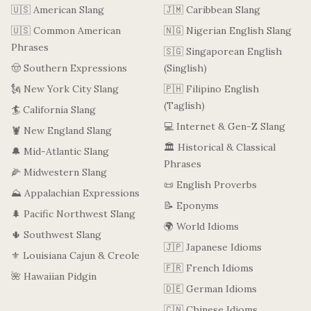
🇺🇸 American Slang
🇯🇲 Caribbean Slang
🇺🇸 Common American
🇳🇬 Nigerian English Slang
Phrases
🇸🇬 Singaporean English
🤠 Southern Expressions
(Singlish)
🗽 New York City Slang
🇵🇭 Filipino English
(Taglish)
🏄 California Slang
💻 Internet & Gen-Z Slang
🦞 New England Slang
🏛️ Historical & Classical
🔔 Mid-Atlantic Slang
Phrases
🌽 Midwestern Slang
📜 English Proverbs
⛰️ Appalachian Expressions
📝 Eponyms
🌲 Pacific Northwest Slang
🌍 World Idioms
🌵 Southwest Slang
🇯🇵 Japanese Idioms
⚜️ Louisiana Cajun & Creole
🇫🇷 French Idioms
🌺 Hawaiian Pidgin
🇩🇪 German Idioms
🇨🇳 Chinese Idioms