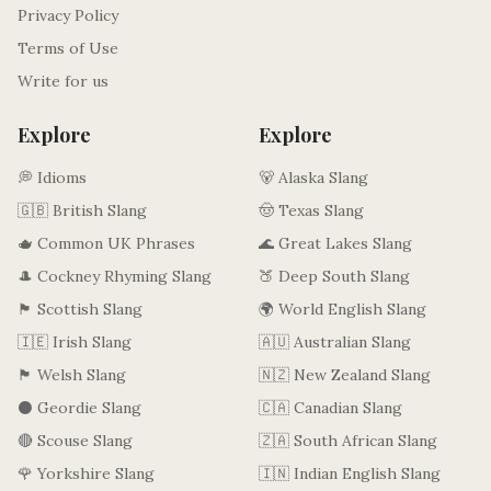
Privacy Policy
Terms of Use
Write for us
Explore
Explore
💭 Idioms
🐻 Alaska Slang
🇬🇧 British Slang
🤠 Texas Slang
🫖 Common UK Phrases
🌊 Great Lakes Slang
🎩 Cockney Rhyming Slang
🍑 Deep South Slang
🏴󠁧󠁢󠁳󠁣󠁴󠁿 Scottish Slang
🌍 World English Slang
🇮🇪 Irish Slang
🇦🇺 Australian Slang
🏴󠁧󠁢󠁷󠁬󠁳󠁿 Welsh Slang
🇳🇿 New Zealand Slang
⚫ Geordie Slang
🇨🇦 Canadian Slang
🔴 Scouse Slang
🇿🇦 South African Slang
🌹 Yorkshire Slang
🇮🇳 Indian English Slang