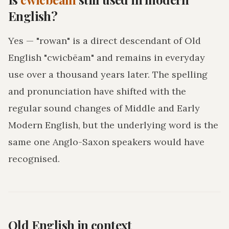
English?
Yes — "rowan" is a direct descendant of Old
English "cwicbēam" and remains in everyday
use over a thousand years later. The spelling
and pronunciation have shifted with the
regular sound changes of Middle and Early
Modern English, but the underlying word is the
same one Anglo-Saxon speakers would have
recognised.
Old English in context