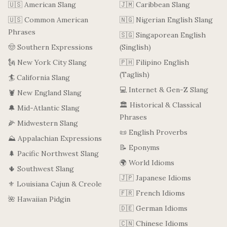
🇺🇸 American Slang
🇯🇲 Caribbean Slang
🇺🇸 Common American
🇳🇬 Nigerian English Slang
Phrases
🇸🇬 Singaporean English
🤠 Southern Expressions
(Singlish)
🗽 New York City Slang
🇵🇭 Filipino English
(Taglish)
🏄 California Slang
💻 Internet & Gen-Z Slang
🦞 New England Slang
🏛️ Historical & Classical
🔔 Mid-Atlantic Slang
Phrases
🌽 Midwestern Slang
📜 English Proverbs
⛰️ Appalachian Expressions
📝 Eponyms
🌲 Pacific Northwest Slang
🌍 World Idioms
🌵 Southwest Slang
🇯🇵 Japanese Idioms
⚜️ Louisiana Cajun & Creole
🇫🇷 French Idioms
🌺 Hawaiian Pidgin
🇩🇪 German Idioms
🇨🇳 Chinese Idioms