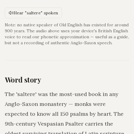
Hear "saltere" spoken
Note: no native speaker of Old English has existed for around
900 years. The audio above uses your device's British English
voice to read our phonetic approximation — useful as a guide,
but not a recording of authentic Anglo-Saxon speech.
Word story
The 'saltere' was the most-used book in any
Anglo-Saxon monastery — monks were
expected to know all 150 psalms by heart. The
9th-century Vespasian Psalter carries the
oldest surviving translation of Latin scripture