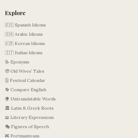
Explore
🇪🇸 Spanish Idioms
🇸🇦 Arabic Idioms
🇰🇷 Korean Idioms
🇮🇹 Italian Idioms
📝 Eponyms
🧓 Old Wives' Tales
🗓️ Festival Calendar
🔄 Compare English
🌍 Untranslatable Words
🏛️ Latin & Greek Roots
📖 Literary Expressions
🎭 Figures of Speech
🔀 Portmanteaus