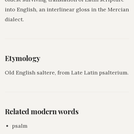
into English, an interlinear gloss in the Mercian
dialect.
Etymology
Old English saltere, from Late Latin psalterium.
Related modern words
psalm