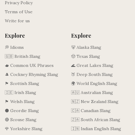
Privacy Policy
Terms of Use
Write for us
Explore
Explore
💭 Idioms
🐻 Alaska Slang
🇬🇧 British Slang
🤠 Texas Slang
🫖 Common UK Phrases
🌊 Great Lakes Slang
🎩 Cockney Rhyming Slang
🍑 Deep South Slang
🏴󠁧󠁢󠁳󠁣󠁴󠁿 Scottish Slang
🌍 World English Slang
🇮🇪 Irish Slang
🇦🇺 Australian Slang
🏴󠁧󠁢󠁷󠁬󠁳󠁿 Welsh Slang
🇳🇿 New Zealand Slang
⚫ Geordie Slang
🇨🇦 Canadian Slang
🔴 Scouse Slang
🇿🇦 South African Slang
🌹 Yorkshire Slang
🇮🇳 Indian English Slang