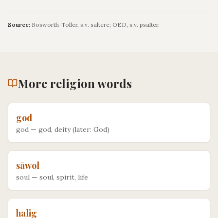
Source:
Bosworth-Toller, s.v. saltere; OED, s.v. psalter.
More
religion
words
god
god
—
god, deity (later: God)
sāwol
soul
—
soul, spirit, life
hālig