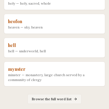
holy
—
holy, sacred, whole
heofon
heaven
—
sky, heaven
hell
hell
—
underworld, hell
mynster
minster
—
monastery, large church served by a
community of clergy
Browse the full word list