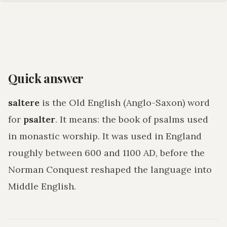
Quick answer
saltere
is the Old English (Anglo-Saxon) word
for
psalter
. It means:
the book of psalms used
in monastic worship
. It was used in England
roughly between 600 and 1100 AD, before the
Norman Conquest reshaped the language into
Middle English.