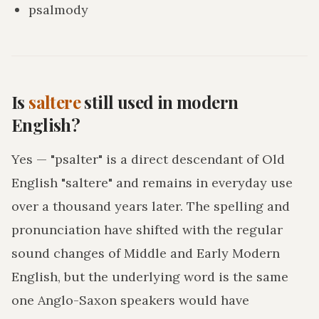
psalmody
Is
saltere
still used in modern
English?
Yes — "psalter" is a direct descendant of Old
English "saltere" and remains in everyday use
over a thousand years later. The spelling and
pronunciation have shifted with the regular
sound changes of Middle and Early Modern
English, but the underlying word is the same
one Anglo-Saxon speakers would have