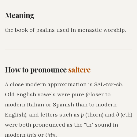
Meaning
the book of psalms used in monastic worship
.
How to pronounce
saltere
A close modern approximation is
SAL-ter-eh
.
Old English vowels were pure (closer to
modern Italian or Spanish than to modern
English), and letters such as
þ
(thorn) and
ð
(eth)
were both pronounced as the "th" sound in
modern
this
or
thin
.