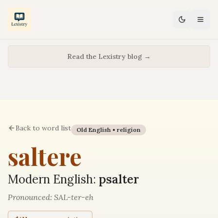
Read the Lexistry blog →
Back to word list
Old English •
religion
saltere
Modern English:
psalter
Pronounced:
SAL-ter-eh