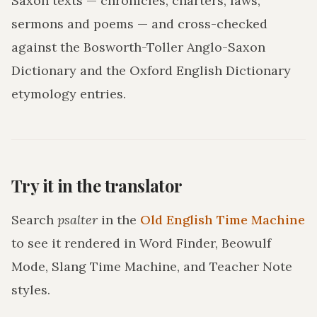
Saxon texts — chronicles, charters, laws,
sermons and poems — and cross-checked
against the Bosworth-Toller Anglo-Saxon
Dictionary and the Oxford English Dictionary
etymology entries.
Try it in the translator
Search
psalter
in the
Old English Time Machine
to see it rendered in Word Finder, Beowulf
Mode, Slang Time Machine, and Teacher Note
styles.