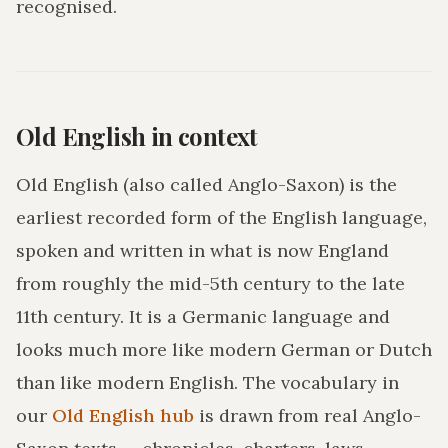
recognised.
Old English in context
Old English (also called Anglo-Saxon) is the
earliest recorded form of the English language,
spoken and written in what is now England
from roughly the mid-5th century to the late
11th century. It is a Germanic language and
looks much more like modern German or Dutch
than like modern English. The vocabulary in
our
Old English hub
is drawn from real Anglo-