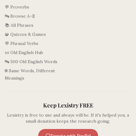
💬 Proverbs
🔤 Browse A–Z
📚 All Phrases
🧩 Quizzes & Games
💬 Phrasal Verbs
📜 Old English Hub
🔤 500 Old English Words
🌐 Same Words, Different
Meanings
Keep Lexistry FREE
Lexistry is free to use and always will be. If it's helped you, a
small donation keeps the research going.
Donate with PayPal