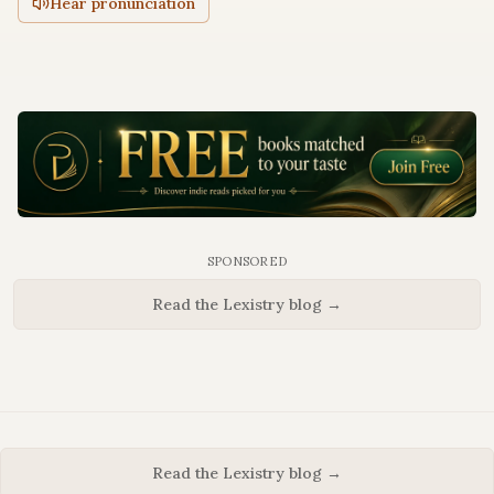
Hear pronunciation
SPONSORED
Read the Lexistry blog →
Read the Lexistry blog →