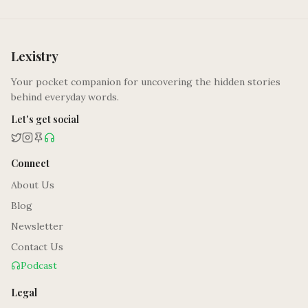
Lexistry
Your pocket companion for uncovering the hidden stories
behind everyday words.
Let's get social
Connect
About Us
Blog
Newsletter
Contact Us
Podcast
Legal