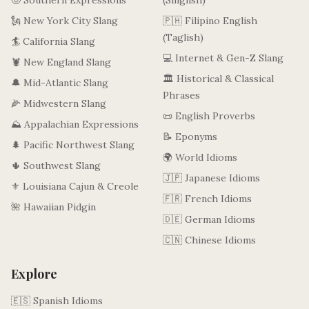
🤠 Southern Expressions
(Singlish)
🗽 New York City Slang
🇵🇭 Filipino English
(Taglish)
🏄 California Slang
💻 Internet & Gen-Z Slang
🦞 New England Slang
🏛️ Historical & Classical
🔔 Mid-Atlantic Slang
Phrases
🌽 Midwestern Slang
📜 English Proverbs
⛰️ Appalachian Expressions
📝 Eponyms
🌲 Pacific Northwest Slang
🌍 World Idioms
🌵 Southwest Slang
🇯🇵 Japanese Idioms
⚜️ Louisiana Cajun & Creole
🇫🇷 French Idioms
🌺 Hawaiian Pidgin
🇩🇪 German Idioms
🇨🇳 Chinese Idioms
Explore
🇪🇸 Spanish Idioms