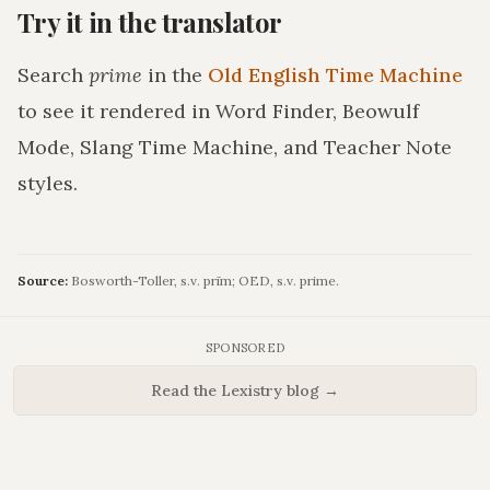
Try it in the translator
Search
prime
in the
Old English Time Machine
to see it rendered in Word Finder, Beowulf
Mode, Slang Time Machine, and Teacher Note
styles.
Source:
Bosworth-Toller, s.v. prīm; OED, s.v. prime.
SPONSORED
Read the Lexistry blog →