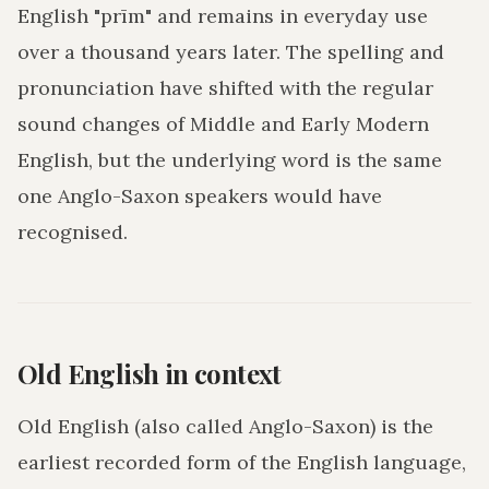
English "prīm" and remains in everyday use
over a thousand years later. The spelling and
pronunciation have shifted with the regular
sound changes of Middle and Early Modern
English, but the underlying word is the same
one Anglo-Saxon speakers would have
recognised.
Old English in context
Old English (also called Anglo-Saxon) is the
earliest recorded form of the English language,