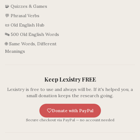
🧩 Quizzes & Games
💬 Phrasal Verbs
📜 Old English Hub
🔤 500 Old English Words
🌐 Same Words, Different
Meanings
Keep Lexistry FREE
Lexistry is free to use and always will be. If it's helped you, a
small donation keeps the research going.
Donate with PayPal
Secure checkout via PayPal — no account needed