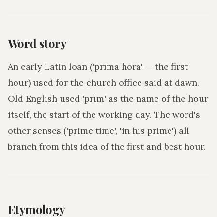
Word story
An early Latin loan ('prīma hōra' — the first
hour) used for the church office said at dawn.
Old English used 'prīm' as the name of the hour
itself, the start of the working day. The word's
other senses ('prime time', 'in his prime') all
branch from this idea of the first and best hour.
Etymology