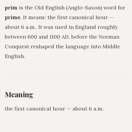
prīm
is the Old English (Anglo-Saxon) word for
prime
. It means:
the first canonical hour —
about 6 a.m.
. It was used in England roughly
between 600 and 1100 AD, before the Norman
Conquest reshaped the language into Middle
English.
Meaning
the first canonical hour — about 6 a.m.
.