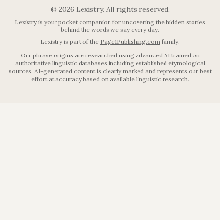
©
2026
Lexistry. All rights reserved.
Lexistry is your pocket companion for uncovering the hidden stories
behind the words we say every day.
Lexistry is part of the
Page1Publishing.com
family.
Our phrase origins are researched using advanced AI trained on
authoritative linguistic databases including established etymological
sources. AI-generated content is clearly marked and represents our best
effort at accuracy based on available linguistic research.