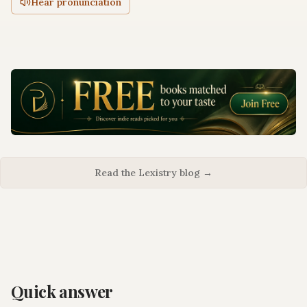
Hear pronunciation
Read the Lexistry blog →
Quick answer