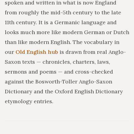
spoken and written in what is now England
from roughly the mid-5th century to the late
11th century. It is a Germanic language and
looks much more like modern German or Dutch
than like modern English. The vocabulary in
our
Old English hub
is drawn from real Anglo-
Saxon texts — chronicles, charters, laws,
sermons and poems — and cross-checked
against the Bosworth-Toller Anglo-Saxon
Dictionary and the Oxford English Dictionary
etymology entries.