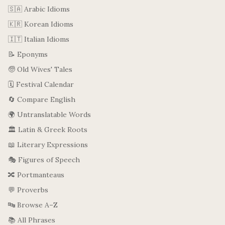
🇸🇦 Arabic Idioms
🇰🇷 Korean Idioms
🇮🇹 Italian Idioms
📝 Eponyms
🧓 Old Wives' Tales
🗓️ Festival Calendar
🔄 Compare English
🌍 Untranslatable Words
🏛️ Latin & Greek Roots
📖 Literary Expressions
🎭 Figures of Speech
🔀 Portmanteaus
💬 Proverbs
🔤 Browse A–Z
📚 All Phrases