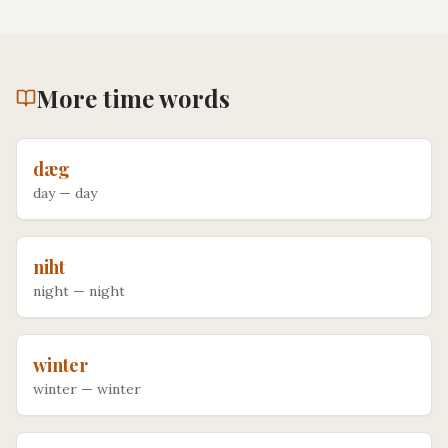
More
time
words
dæg
day
—
day
niht
night
—
night
winter
winter
—
winter