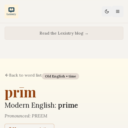
Read the Lexistry blog →
Back to word list
Old English •
time
prīm
Modern English:
prime
Pronounced:
PREEM