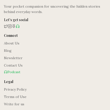
Your pocket companion for uncovering the hidden stories
behind everyday words.
Let's get social
Connect
About Us
Blog
Newsletter
Contact Us
Podcast
Legal
Privacy Policy
Terms of Use
Write for us