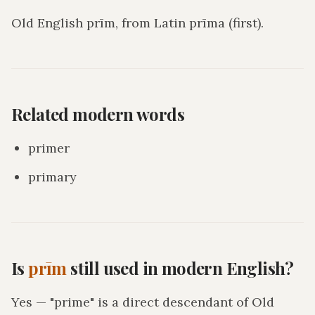
Old English prīm, from Latin prīma (first).
Related modern words
primer
primary
Is
prīm
still used in modern English?
Yes — "prime" is a direct descendant of Old