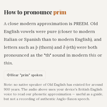
How to pronounce
prīm
A close modern approximation is
PREEM
. Old
English vowels were pure (closer to modern
Italian or Spanish than to modern English), and
letters such as
þ
(thorn) and
ð
(eth) were both
pronounced as the "th" sound in modern
this
or
thin
.
Hear "prīm" spoken
Note: no native speaker of Old English has existed for around
900 years. The audio above uses your device's British English
voice to read our phonetic approximation — useful as a guide,
but not a recording of authentic Anglo-Saxon speech.