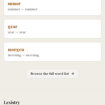
sumor
summer
—
summer
gēar
year
—
year
morgen
morning
—
morning
Browse the full word list
Lexistry