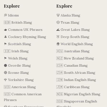
Explore
Explore
💭 Idioms
🐻 Alaska Slang
🇬🇧 British Slang
🤠 Texas Slang
🫖 Common UK Phrases
🌊 Great Lakes Slang
🎩 Cockney Rhyming Slang
🍑 Deep South Slang
🏴󠁧󠁢󠁳󠁣󠁴󠁿 Scottish Slang
🌍 World English Slang
🇮🇪 Irish Slang
🇦🇺 Australian Slang
🏴󠁧󠁢󠁷󠁬󠁳󠁿 Welsh Slang
🇳🇿 New Zealand Slang
⚫ Geordie Slang
🇨🇦 Canadian Slang
🔴 Scouse Slang
🇿🇦 South African Slang
🌹 Yorkshire Slang
🇮🇳 Indian English Slang
🇺🇸 American Slang
🇯🇲 Caribbean Slang
🇺🇸 Common American
🇳🇬 Nigerian English Slang
Phrases
🇸🇬 Singaporean English