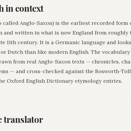
h in context
o called Anglo-Saxon) is the earliest recorded form 
n and written in what is now England from roughly 
ate 11th century. It is a Germanic language and loo
r Dutch than like modern English. The vocabulary 
drawn from real Anglo-Saxon texts — chronicles, char
ms — and cross-checked against the Bosworth-Tol
he Oxford English Dictionary etymology entries.
he translator