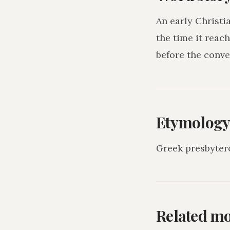
An early Christi
the time it reac
before the conve
Etymolog
Greek presbyter
Related m