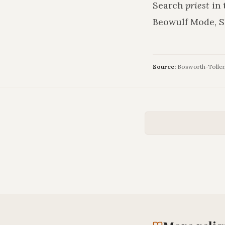
Search
priest
in 
Beowulf Mode, S
Source:
Bosworth-Toller, 