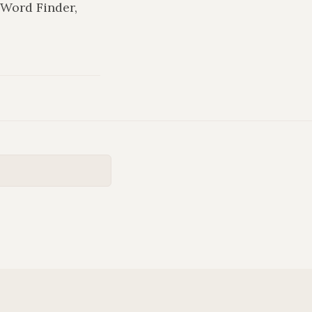
 Word Finder,