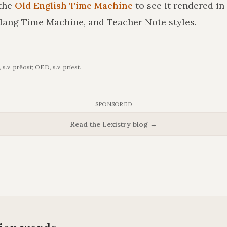
the
Old English Time Machine
to see it rendered in
lang Time Machine, and Teacher Note styles.
s.v. prēost; OED, s.v. priest.
SPONSORED
Read the Lexistry blog →