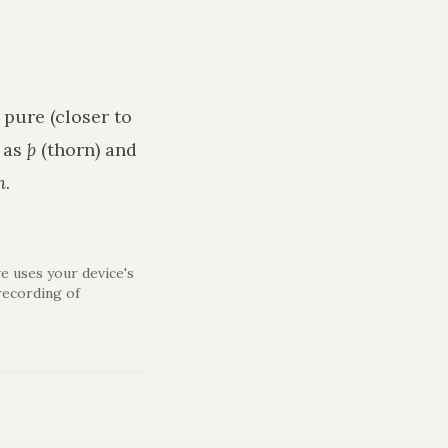
 pure (closer to
h as
þ
(thorn) and
n
.
e uses your device's
recording of