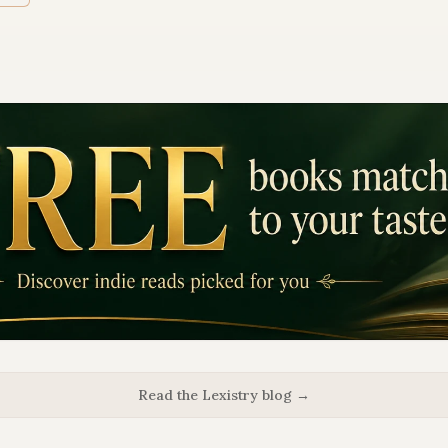
Read the Lexistry blog →