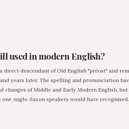
ill used in modern English?
s a direct descendant of Old English "prēost" and re
and years later. The spelling and pronunciation hav
nd changes of Middle and Early Modern English, but
e one Anglo-Saxon speakers would have recognised.