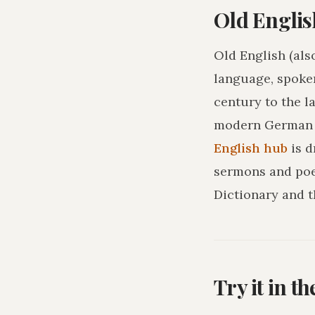
Old Englis
Old English (als
language, spoke
century to the l
modern German o
English hub
is 
sermons and poe
Dictionary and t
Try it in t