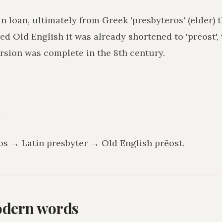
an loan, ultimately from Greek 'presbyteros' (elder) 
hed Old English it was already shortened to 'prēost',
rsion was complete in the 8th century.
y
os → Latin presbyter → Old English prēost.
odern words