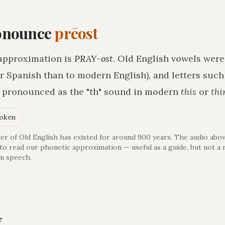
onounce
prēost
approximation is
PRAY-ost
. Old English vowels were
r Spanish than to modern English), and letters suc
h pronounced as the "th" sound in modern
this
or
thi
poken
er of Old English has existed for around 900 years. The audio abov
 to read our phonetic approximation — useful as a guide, but not a 
n speech.
y