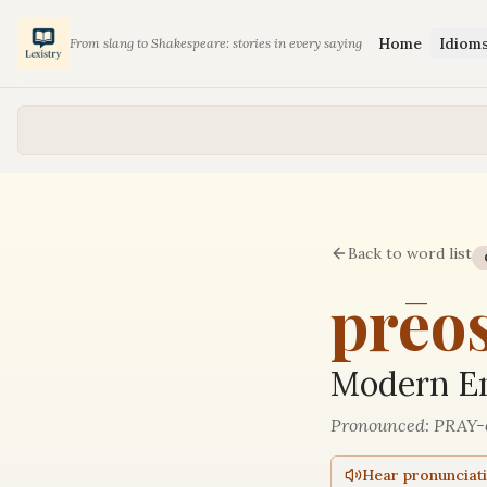
Home
Idiom
From slang to Shakespeare: stories in every saying
Back to word list
prēo
Modern En
Pronounced:
PRAY-
Hear pronunciat