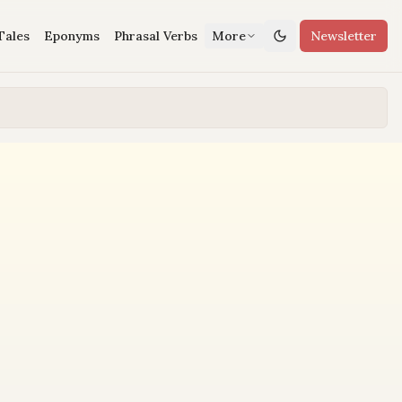
Tales
Eponyms
Phrasal Verbs
More
Newsletter