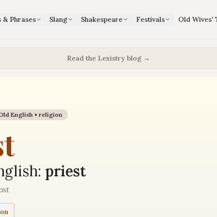
s & Phrases
Slang
Shakespeare
Festivals
Old Wives' 
Read the Lexistry blog →
Old English •
religion
st
glish:
priest
ost
ion