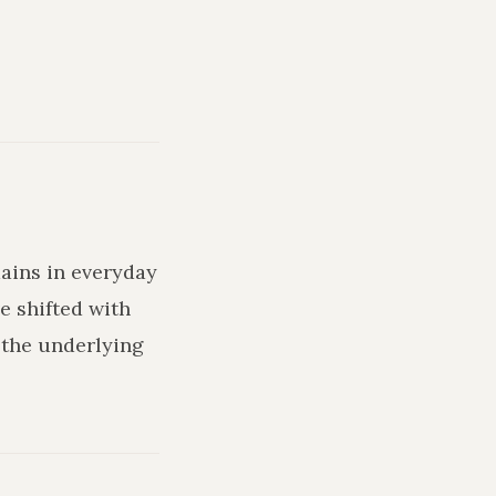
mains in everyday
e shifted with
 the underlying