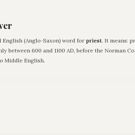
wer
d English (Anglo-Saxon) word for
priest
. It means:
pr
hly between 600 and 1100 AD, before the Norman C
o Middle English.