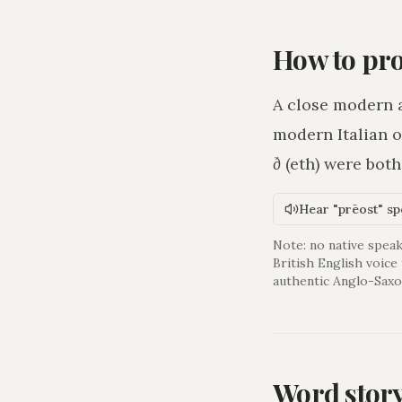
How to pr
A close modern 
modern Italian o
ð
(eth) were bot
Hear "prēost" s
Note: no native speak
British English voice
authentic Anglo-Saxo
Word stor