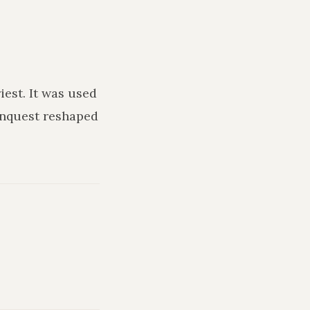
iest
. It was used
onquest reshaped