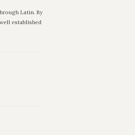
through Latin. By
 well established