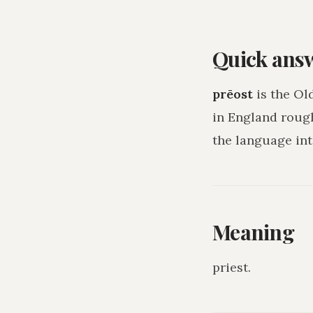
Quick ans
prēost
is the Ol
in England roug
the language int
Meaning
priest
.