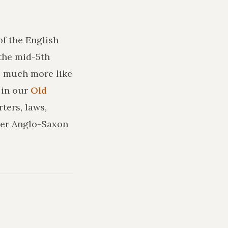
of the English
the mid-5th
ks much more like
in our
Old
ters, laws,
ler Anglo-Saxon