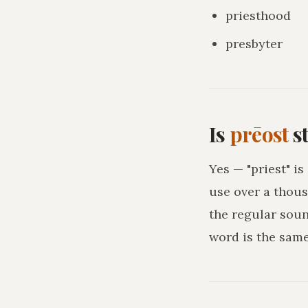
priesthood
presbyter
Is
prēost
st
Yes — "priest" i
use over a thous
the regular sou
word is the sam