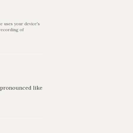
e uses your device's
recording of
s pronounced like