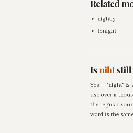
Related m
nightly
tonight
Is
niht
stil
Yes — "night" is
use over a thous
the regular sou
word is the sam