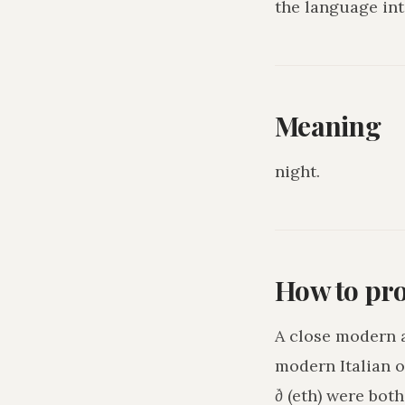
the language int
Meaning
night
.
How to pr
A close modern 
modern Italian o
ð
(eth) were bot