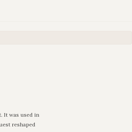
t
. It was used in
uest reshaped