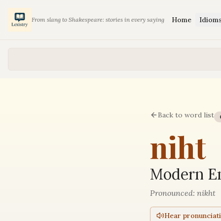
Home
Idiom
From slang to Shakespeare: stories in every saying
Back to word list
niht
Modern En
Pronounced:
nikht
Hear pronunciat