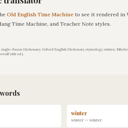
the
Old English Time Machine
to see it rendered in
lang Time Machine, and Teacher Note styles.
Anglo-Saxon Dictionary; Oxford English Dictionary etymology entries; Mitchel
owulf (4th ed.).
words
winter
winter
—
winter