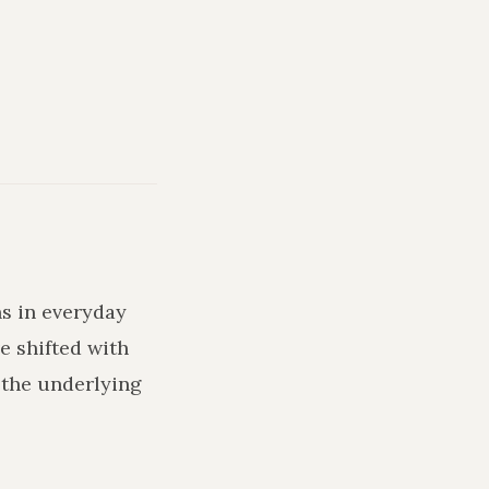
ns in everyday
e shifted with
 the underlying