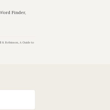
 Word Finder,
l & Robinson, A Guide to