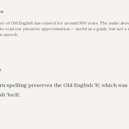
en
er of Old English has existed for around 900 years. The audio abov
 to read our phonetic approximation — useful as a guide, but not a 
n speech.
y
rn spelling preserves the Old English 'h', which wa
sh 'loch'.