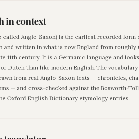
h in context
o called Anglo-Saxon) is the earliest recorded form 
n and written in what is now England from roughly 
ate 11th century. It is a Germanic language and loo
r Dutch than like modern English. The vocabulary 
drawn from real Anglo-Saxon texts — chronicles, char
ms — and cross-checked against the Bosworth-Tol
he Oxford English Dictionary etymology entries.
he translator