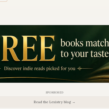
SPONSORED
Read the Lexistry blog →