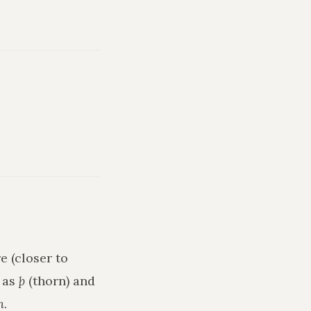
e (closer to
h as
þ
(thorn) and
n
.