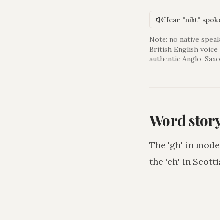
Hear "niht" spok
Note: no native speak
British English voice
authentic Anglo-Saxo
Word stor
The 'gh' in mode
the 'ch' in Scotti