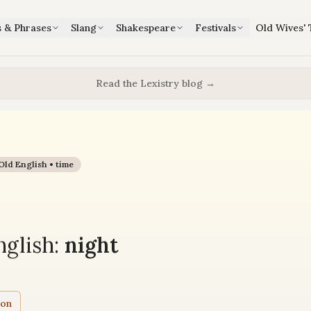
s & Phrases
Slang
Shakespeare
Festivals
Old Wives' 
Read the Lexistry blog →
Old English •
time
glish:
night
ion