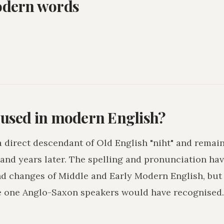
odern words
l used in modern English?
 a direct descendant of Old English "niht" and remai
and years later. The spelling and pronunciation hav
nd changes of Middle and Early Modern English, but
e one Anglo-Saxon speakers would have recognised.