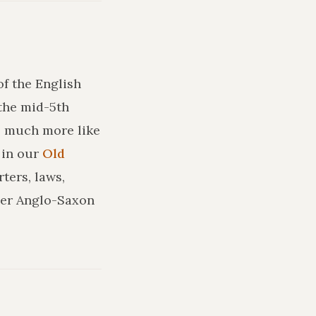
of the English
the mid-5th
ks much more like
in our
Old
ters, laws,
ler Anglo-Saxon