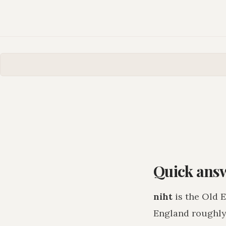
Quick ans
niht
is the Old 
England roughly