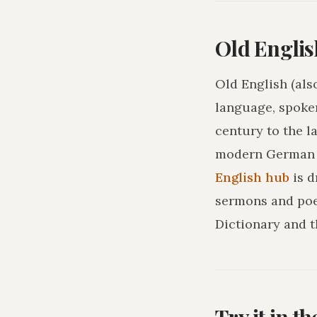
Old Englis
Old English (als
language, spoke
century to the l
modern German o
English hub
is 
sermons and poe
Dictionary and t
Try it in t