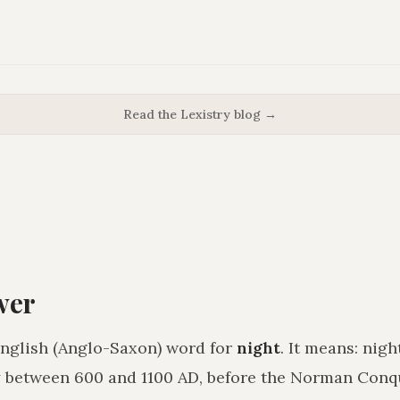
Read the Lexistry blog →
wer
English (Anglo-Saxon) word for
night
. It means:
nigh
 between 600 and 1100 AD, before the Norman Conq