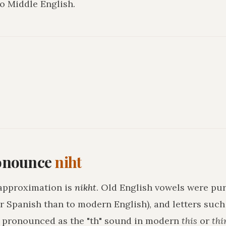
o Middle English.
onounce
niht
approximation is
nikht
. Old English vowels were pur
r Spanish than to modern English), and letters suc
h pronounced as the "th" sound in modern
this
or
thi