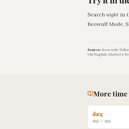
Search
night
in 
Beowulf Mode, S
Source:
Bosworth-Toller 
Old English; Klaeber's Be
More
time
dæg
day
—
day