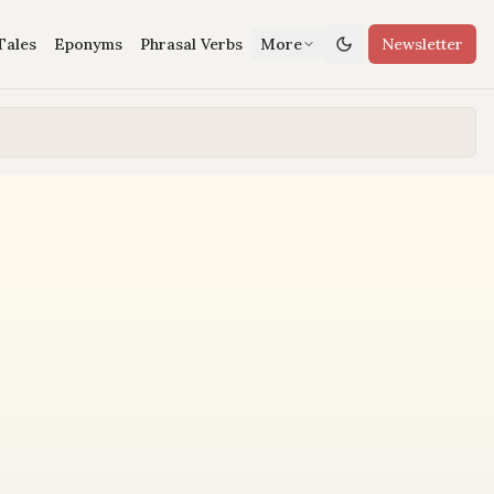
Tales
Eponyms
Phrasal Verbs
More
Newsletter