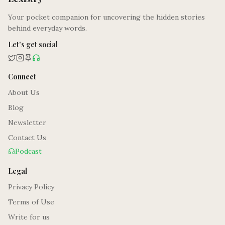
Your pocket companion for uncovering the hidden stories
behind everyday words.
Let's get social
Connect
About Us
Blog
Newsletter
Contact Us
Podcast
Legal
Privacy Policy
Terms of Use
Write for us