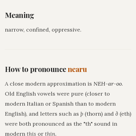
Meaning
narrow, confined, oppressive
.
How to pronounce
nearu
A close modern approximation is
NEH-ar-oo
.
Old English vowels were pure (closer to
modern Italian or Spanish than to modern
English), and letters such as
þ
(thorn) and
ð
(eth)
were both pronounced as the "th" sound in
modern
this
or
thin
.