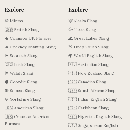
Explore
Explore
💭 Idioms
🐻 Alaska Slang
🇬🇧 British Slang
🤠 Texas Slang
🫖 Common UK Phrases
🌊 Great Lakes Slang
🎩 Cockney Rhyming Slang
🍑 Deep South Slang
🏴󠁧󠁢󠁳󠁣󠁴󠁿 Scottish Slang
🌍 World English Slang
🇮🇪 Irish Slang
🇦🇺 Australian Slang
🏴󠁧󠁢󠁷󠁬󠁳󠁿 Welsh Slang
🇳🇿 New Zealand Slang
⚫ Geordie Slang
🇨🇦 Canadian Slang
🔴 Scouse Slang
🇿🇦 South African Slang
🌹 Yorkshire Slang
🇮🇳 Indian English Slang
🇺🇸 American Slang
🇯🇲 Caribbean Slang
🇺🇸 Common American
🇳🇬 Nigerian English Slang
Phrases
🇸🇬 Singaporean English