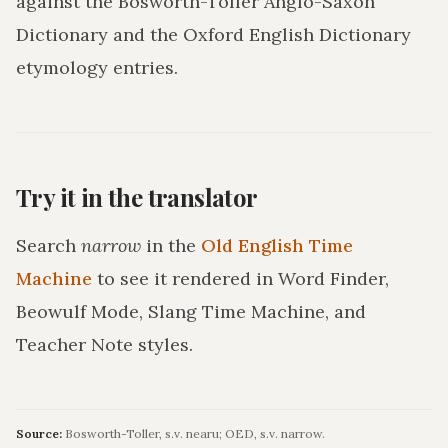
against the Bosworth-Toller Anglo-Saxon
Dictionary and the Oxford English Dictionary
etymology entries.
Try it in the translator
Search
narrow
in the
Old English Time
Machine
to see it rendered in Word Finder,
Beowulf Mode, Slang Time Machine, and
Teacher Note styles.
Source:
Bosworth-Toller, s.v. nearu; OED, s.v. narrow.