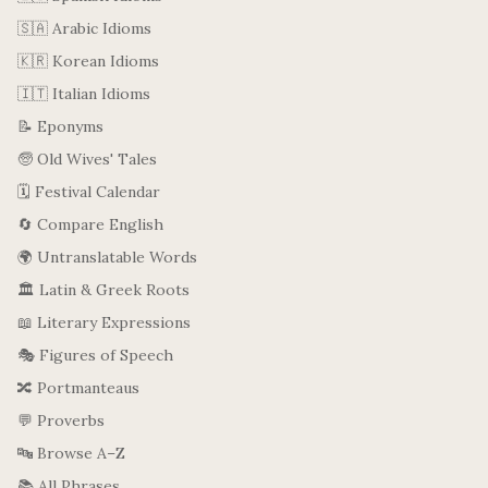
🇸🇦 Arabic Idioms
🇰🇷 Korean Idioms
🇮🇹 Italian Idioms
📝 Eponyms
🧓 Old Wives' Tales
🗓️ Festival Calendar
🔄 Compare English
🌍 Untranslatable Words
🏛️ Latin & Greek Roots
📖 Literary Expressions
🎭 Figures of Speech
🔀 Portmanteaus
💬 Proverbs
🔤 Browse A–Z
📚 All Phrases