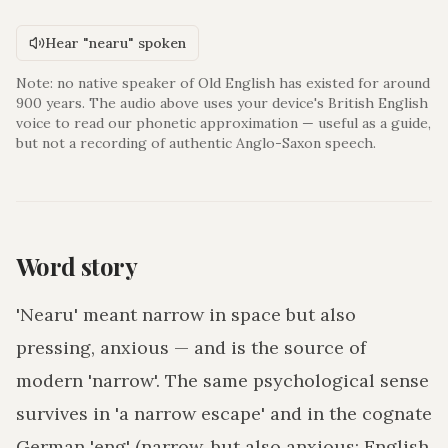
Hear "nearu" spoken
Note: no native speaker of Old English has existed for around
900 years. The audio above uses your device's British English
voice to read our phonetic approximation — useful as a guide,
but not a recording of authentic Anglo-Saxon speech.
Word story
'Nearu' meant narrow in space but also
pressing, anxious — and is the source of
modern 'narrow'. The same psychological sense
survives in 'a narrow escape' and in the cognate
German 'eng' (narrow, but also anxious; English