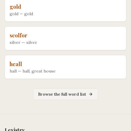
gold
gold
—
gold
seolfor
silver
—
silver
heall
hall
—
hall, great house
Browse the full word list
Lexistry