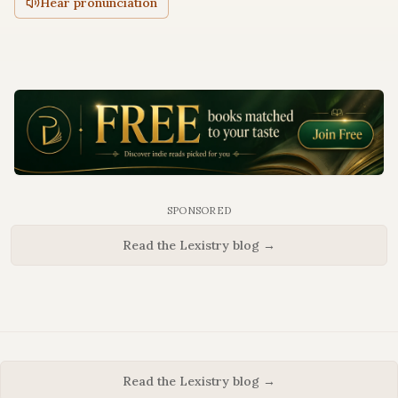
Hear pronunciation
SPONSORED
Read the Lexistry blog →
Read the Lexistry blog →