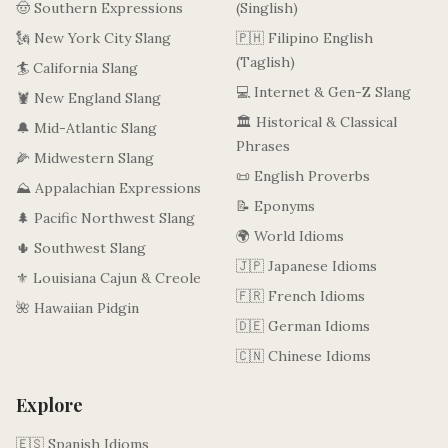
🤠 Southern Expressions
(Singlish)
🗽 New York City Slang
🇵🇭 Filipino English
(Taglish)
🏄 California Slang
💻 Internet & Gen-Z Slang
🦞 New England Slang
🏛️ Historical & Classical
🔔 Mid-Atlantic Slang
Phrases
🌽 Midwestern Slang
📜 English Proverbs
⛰️ Appalachian Expressions
📝 Eponyms
🌲 Pacific Northwest Slang
🌍 World Idioms
🌵 Southwest Slang
🇯🇵 Japanese Idioms
⚜️ Louisiana Cajun & Creole
🇫🇷 French Idioms
🌺 Hawaiian Pidgin
🇩🇪 German Idioms
🇨🇳 Chinese Idioms
Explore
🇪🇸 Spanish Idioms