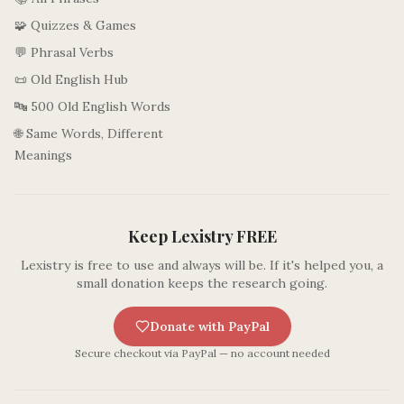
🧩 Quizzes & Games
💬 Phrasal Verbs
📜 Old English Hub
🔤 500 Old English Words
🌐 Same Words, Different
Meanings
Keep Lexistry FREE
Lexistry is free to use and always will be. If it's helped you, a
small donation keeps the research going.
Donate with PayPal
Secure checkout via PayPal — no account needed