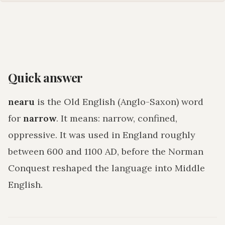
Quick answer
nearu
is the Old English (Anglo-Saxon) word
for
narrow
. It means:
narrow, confined,
oppressive
. It was used in England roughly
between 600 and 1100 AD, before the Norman
Conquest reshaped the language into Middle
English.