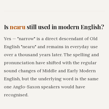
Is
nearu
still used in modern English?
Yes — "narrow" is a direct descendant of Old
English "nearu" and remains in everyday use
over a thousand years later. The spelling and
pronunciation have shifted with the regular
sound changes of Middle and Early Modern
English, but the underlying word is the same
one Anglo-Saxon speakers would have
recognised.