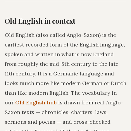
Old English in context
Old English (also called Anglo-Saxon) is the
earliest recorded form of the English language,
spoken and written in what is now England
from roughly the mid-5th century to the late
11th century. It is a Germanic language and
looks much more like modern German or Dutch
than like modern English. The vocabulary in
our
Old English hub
is drawn from real Anglo-
Saxon texts — chronicles, charters, laws,
sermons and poems — and cross-checked