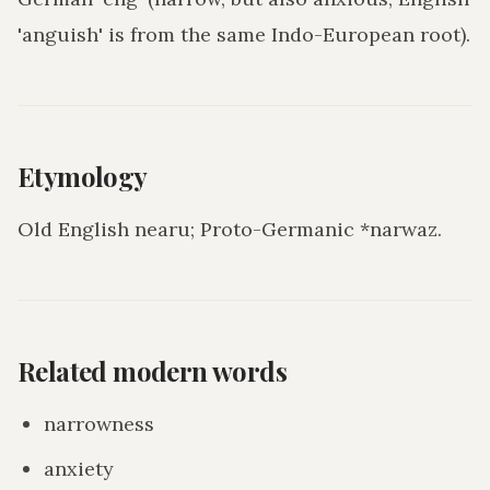
'anguish' is from the same Indo-European root).
Etymology
Old English nearu; Proto-Germanic *narwaz.
Related modern words
narrowness
anxiety