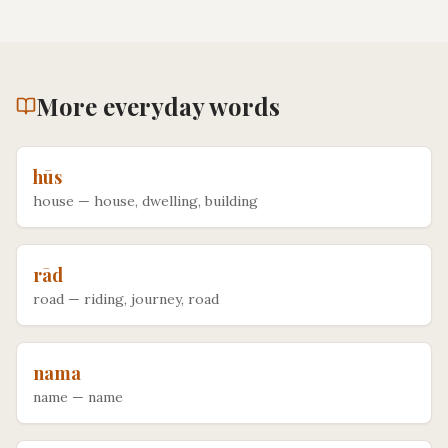
More
everyday
words
hūs
house
—
house, dwelling, building
rād
road
—
riding, journey, road
nama
name
—
name