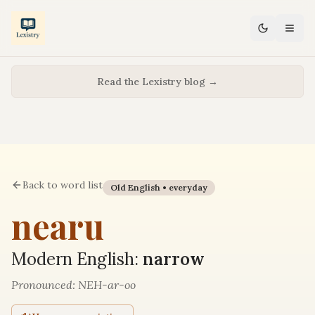
Read the Lexistry blog →
Back to word list
Old English •
everyday
nearu
Modern English:
narrow
Pronounced:
NEH-ar-oo