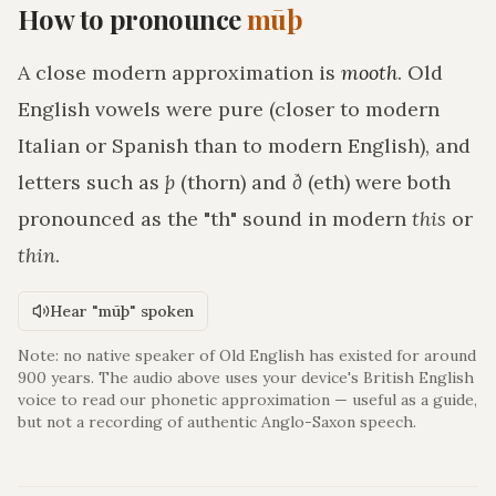
How to pronounce
mūþ
A close modern approximation is
mooth
. Old
English vowels were pure (closer to modern
Italian or Spanish than to modern English), and
letters such as
þ
(thorn) and
ð
(eth) were both
pronounced as the "th" sound in modern
this
or
thin
.
Hear "mūþ" spoken
Note: no native speaker of Old English has existed for around
900 years. The audio above uses your device's British English
voice to read our phonetic approximation — useful as a guide,
but not a recording of authentic Anglo-Saxon speech.