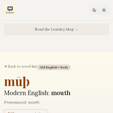
Read the Lexistry blog →
Back to word list
Old English •
body
mūþ
Modern English:
mouth
Pronounced:
mooth