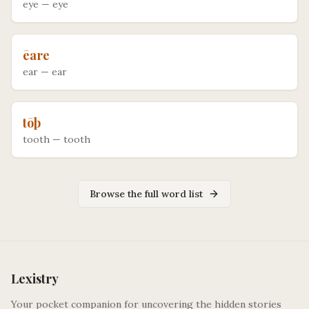
eye
—
eye
ēare
ear
—
ear
tōþ
tooth
—
tooth
Browse the full word list
Lexistry
Your pocket companion for uncovering the hidden stories