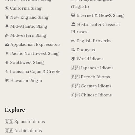
(Taglish)
🏄 California Slang
💻 Internet & Gen-Z Slang
🦞 New England Slang
🏛️ Historical & Classical
🔔 Mid-Atlantic Slang
Phrases
🌽 Midwestern Slang
📜 English Proverbs
⛰️ Appalachian Expressions
📝 Eponyms
🌲 Pacific Northwest Slang
🌍 World Idioms
🌵 Southwest Slang
🇯🇵 Japanese Idioms
⚜️ Louisiana Cajun & Creole
🇫🇷 French Idioms
🌺 Hawaiian Pidgin
🇩🇪 German Idioms
🇨🇳 Chinese Idioms
Explore
🇪🇸 Spanish Idioms
🇸🇦 Arabic Idioms