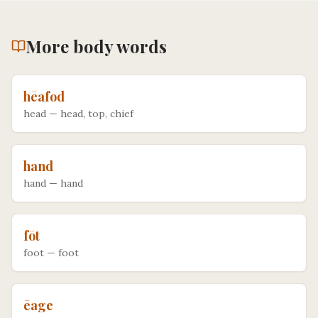
More
body
words
hēafod
head
—
head, top, chief
hand
hand
—
hand
fōt
foot
—
foot
ēage