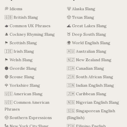
💭 Idioms
🐻 Alaska Slang
🇬🇧 British Slang
🤠 Texas Slang
🫖 Common UK Phrases
🌊 Great Lakes Slang
🎩 Cockney Rhyming Slang
🍑 Deep South Slang
🏴󠁧󠁢󠁳󠁣󠁴󠁿 Scottish Slang
🌍 World English Slang
🇮🇪 Irish Slang
🇦🇺 Australian Slang
🏴󠁧󠁢󠁷󠁬󠁳󠁿 Welsh Slang
🇳🇿 New Zealand Slang
⚫ Geordie Slang
🇨🇦 Canadian Slang
🔴 Scouse Slang
🇿🇦 South African Slang
🌹 Yorkshire Slang
🇮🇳 Indian English Slang
🇺🇸 American Slang
🇯🇲 Caribbean Slang
🇺🇸 Common American
🇳🇬 Nigerian English Slang
Phrases
🇸🇬 Singaporean English
🤠 Southern Expressions
(Singlish)
🗽 New York City Slang
🇵🇭 Filipino English