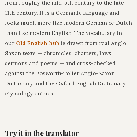
from roughly the mid-5th century to the late
11th century. It is a Germanic language and
looks much more like modern German or Dutch
than like modern English. The vocabulary in
our
Old English hub
is drawn from real Anglo-
Saxon texts — chronicles, charters, laws,
sermons and poems — and cross-checked
against the Bosworth-Toller Anglo-Saxon
Dictionary and the Oxford English Dictionary
etymology entries.
Try it in the translator