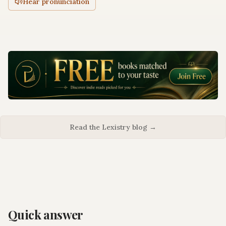
Hear pronunciation
Read the Lexistry blog →
Quick answer