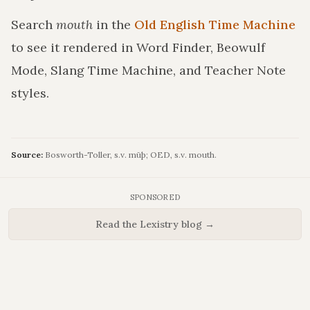
Search
mouth
in the
Old English Time Machine
to see it rendered in Word Finder, Beowulf
Mode, Slang Time Machine, and Teacher Note
styles.
Source:
Bosworth-Toller, s.v. mūþ; OED, s.v. mouth.
SPONSORED
Read the Lexistry blog →