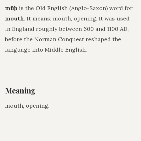
mūþ
is the Old English (Anglo-Saxon) word for
mouth
. It means:
mouth, opening
. It was used
in England roughly between 600 and 1100 AD,
before the Norman Conquest reshaped the
language into Middle English.
Meaning
mouth, opening
.