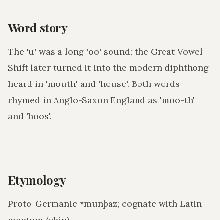
Word story
The 'ū' was a long 'oo' sound; the Great Vowel
Shift later turned it into the modern diphthong
heard in 'mouth' and 'house'. Both words
rhymed in Anglo-Saxon England as 'moo-th'
and 'hoos'.
Etymology
Proto-Germanic *munþaz; cognate with Latin
mentum (chin).