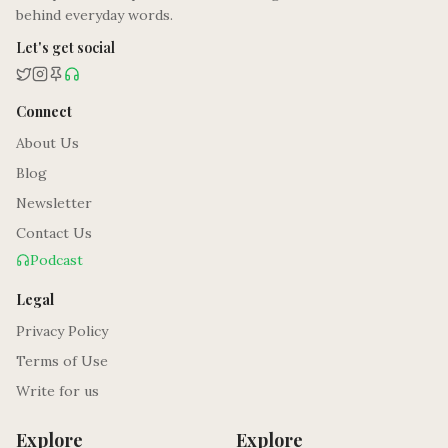
behind everyday words.
Let's get social
Connect
About Us
Blog
Newsletter
Contact Us
Podcast
Legal
Privacy Policy
Terms of Use
Write for us
Explore
Explore