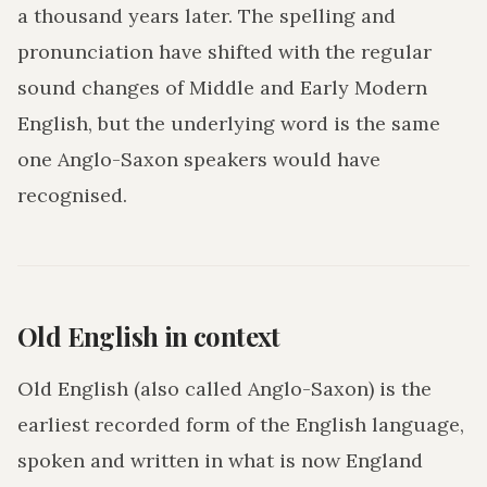
a thousand years later. The spelling and
pronunciation have shifted with the regular
sound changes of Middle and Early Modern
English, but the underlying word is the same
one Anglo-Saxon speakers would have
recognised.
Old English in context
Old English (also called Anglo-Saxon) is the
earliest recorded form of the English language,
spoken and written in what is now England