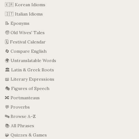
🇰🇷 Korean Idioms
🇮🇹 Italian Idioms
📝 Eponyms
🧓 Old Wives' Tales
🗓️ Festival Calendar
🔄 Compare English
🌍 Untranslatable Words
🏛️ Latin & Greek Roots
📖 Literary Expressions
🎭 Figures of Speech
🔀 Portmanteaus
💬 Proverbs
🔤 Browse A–Z
📚 All Phrases
🧩 Quizzes & Games