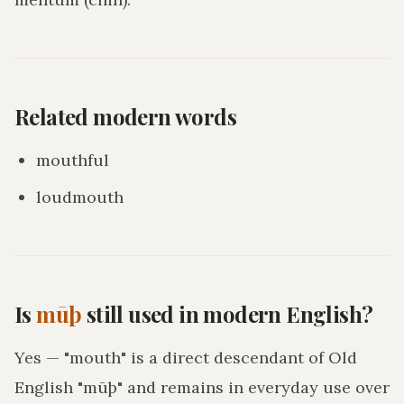
Related modern words
mouthful
loudmouth
Is
mūþ
still used in modern English?
Yes — "mouth" is a direct descendant of Old
English "mūþ" and remains in everyday use over