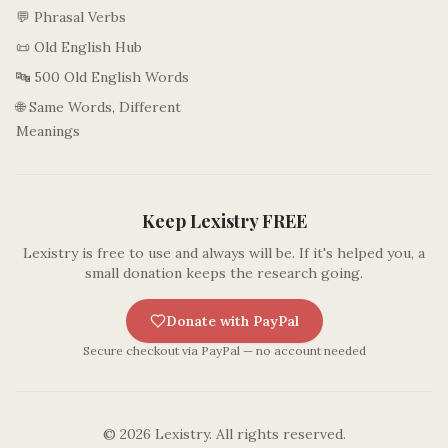
💬 Phrasal Verbs
📜 Old English Hub
🔤 500 Old English Words
🌐 Same Words, Different
Meanings
Keep Lexistry FREE
Lexistry is free to use and always will be. If it's helped you, a
small donation keeps the research going.
Donate with PayPal
Secure checkout via PayPal — no account needed
©
2026
Lexistry. All rights reserved.