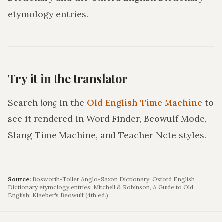
etymology entries.
Try it in the translator
Search
long
in the
Old English Time Machine
to
see it rendered in Word Finder, Beowulf Mode,
Slang Time Machine, and Teacher Note styles.
Source:
Bosworth-Toller Anglo-Saxon Dictionary; Oxford English
Dictionary etymology entries; Mitchell & Robinson, A Guide to Old
English; Klaeber's Beowulf (4th ed.).