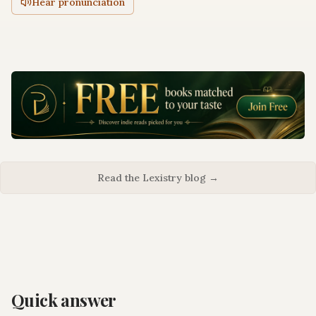
Hear pronunciation
Read the Lexistry blog →
Quick answer