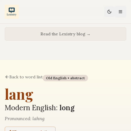
Read the Lexistry blog →
Back to word list
Old English •
abstract
lang
Modern English:
long
Pronounced:
lahng