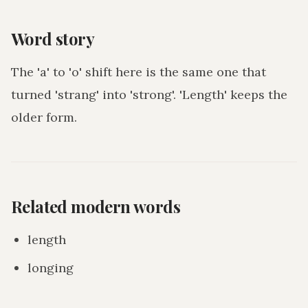
Word story
The 'a' to 'o' shift here is the same one that
turned 'strang' into 'strong'. 'Length' keeps the
older form.
Related modern words
length
longing