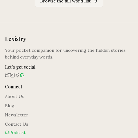
Browse the full word list
Lexistry
Your pocket companion for uncovering the hidden stories
behind everyday words.
Let's get social
Connect
About Us
Blog
Newsletter
Contact Us
Podcast