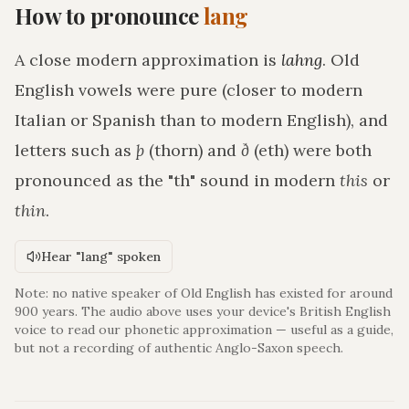
How to pronounce
lang
A close modern approximation is
lahng
. Old
English vowels were pure (closer to modern
Italian or Spanish than to modern English), and
letters such as
þ
(thorn) and
ð
(eth) were both
pronounced as the "th" sound in modern
this
or
thin
.
Hear "lang" spoken
Note: no native speaker of Old English has existed for around
900 years. The audio above uses your device's British English
voice to read our phonetic approximation — useful as a guide,
but not a recording of authentic Anglo-Saxon speech.