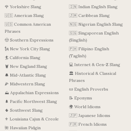
🌹 Yorkshire Slang
🇮🇳 Indian English Slang
🇺🇸 American Slang
🇯🇲 Caribbean Slang
🇺🇸 Common American
🇳🇬 Nigerian English Slang
Phrases
🇸🇬 Singaporean English
🤠 Southern Expressions
(Singlish)
🗽 New York City Slang
🇵🇭 Filipino English
(Taglish)
🏄 California Slang
💻 Internet & Gen-Z Slang
🦞 New England Slang
🏛️ Historical & Classical
🔔 Mid-Atlantic Slang
Phrases
🌽 Midwestern Slang
📜 English Proverbs
⛰️ Appalachian Expressions
📝 Eponyms
🌲 Pacific Northwest Slang
🌍 World Idioms
🌵 Southwest Slang
🇯🇵 Japanese Idioms
⚜️ Louisiana Cajun & Creole
🇫🇷 French Idioms
🌺 Hawaiian Pidgin