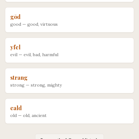
gōd
good
—
good, virtuous
yfel
evil
—
evil, bad, harmful
strang
strong
—
strong, mighty
eald
old
—
old, ancient