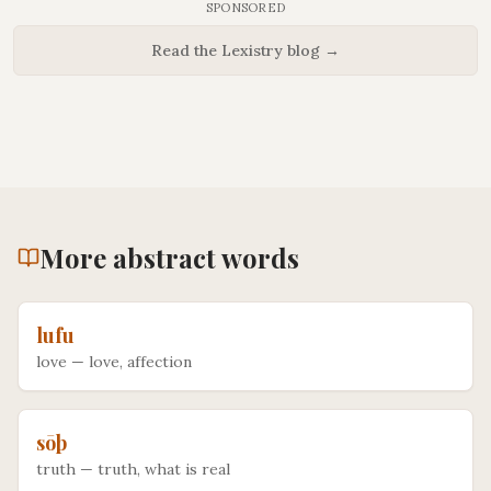
SPONSORED
Read the Lexistry blog →
More
abstract
words
lufu
love
—
love, affection
sōþ
truth
—
truth, what is real