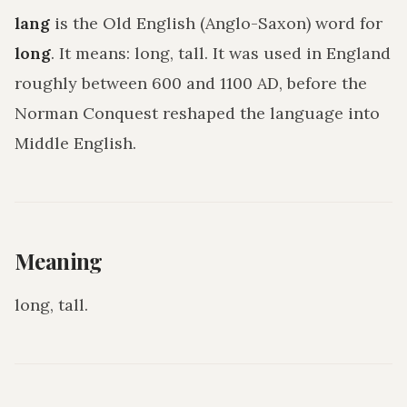
lang
is the Old English (Anglo-Saxon) word for
long
. It means:
long, tall
. It was used in England
roughly between 600 and 1100 AD, before the
Norman Conquest reshaped the language into
Middle English.
Meaning
long, tall
.