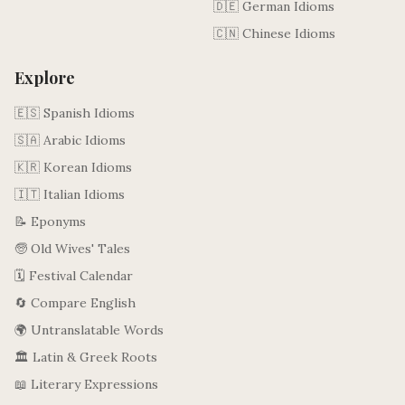
🇩🇪 German Idioms
🇨🇳 Chinese Idioms
Explore
🇪🇸 Spanish Idioms
🇸🇦 Arabic Idioms
🇰🇷 Korean Idioms
🇮🇹 Italian Idioms
📝 Eponyms
🧓 Old Wives' Tales
🗓️ Festival Calendar
🔄 Compare English
🌍 Untranslatable Words
🏛️ Latin & Greek Roots
📖 Literary Expressions