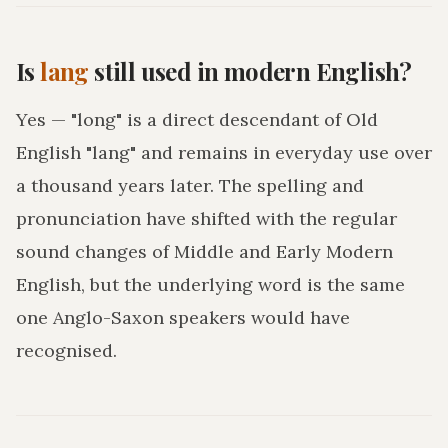
Is
lang
still used in modern English?
Yes — "long" is a direct descendant of Old
English "lang" and remains in everyday use over
a thousand years later. The spelling and
pronunciation have shifted with the regular
sound changes of Middle and Early Modern
English, but the underlying word is the same
one Anglo-Saxon speakers would have
recognised.