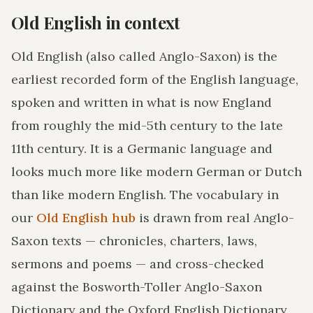
Old English in context
Old English (also called Anglo-Saxon) is the
earliest recorded form of the English language,
spoken and written in what is now England
from roughly the mid-5th century to the late
11th century. It is a Germanic language and
looks much more like modern German or Dutch
than like modern English. The vocabulary in
our
Old English hub
is drawn from real Anglo-
Saxon texts — chronicles, charters, laws,
sermons and poems — and cross-checked
against the Bosworth-Toller Anglo-Saxon
Dictionary and the Oxford English Dictionary