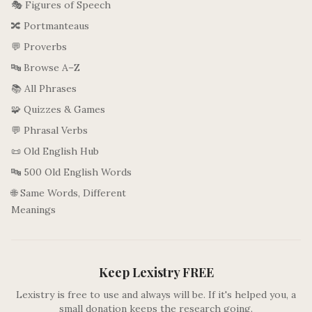
🎭 Figures of Speech
🔀 Portmanteaus
💬 Proverbs
🔤 Browse A–Z
📚 All Phrases
🧩 Quizzes & Games
💬 Phrasal Verbs
📜 Old English Hub
🔤 500 Old English Words
🌐 Same Words, Different
Meanings
Keep Lexistry FREE
Lexistry is free to use and always will be. If it's helped you, a
small donation keeps the research going.