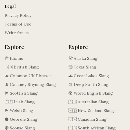
Legal
Privacy Policy
Terms of Use
Write for us
Explore
Explore
💭 Idioms
🐻 Alaska Slang
🇬🇧 British Slang
🤠 Texas Slang
🫖 Common UK Phrases
🌊 Great Lakes Slang
🎩 Cockney Rhyming Slang
🍑 Deep South Slang
🏴󠁧󠁢󠁳󠁣󠁴󠁿 Scottish Slang
🌍 World English Slang
🇮🇪 Irish Slang
🇦🇺 Australian Slang
🏴󠁧󠁢󠁷󠁬󠁳󠁿 Welsh Slang
🇳🇿 New Zealand Slang
⚫ Geordie Slang
🇨🇦 Canadian Slang
🔴 Scouse Slang
🇿🇦 South African Slang