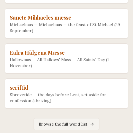
Sancte Mihhaeles mæsse
Michaelmas
—
Michaelmas — the feast of St Michael (29
September)
Ealra Hālgena Mæsse
Hallowmas
—
All Hallows' Mass — All Saints' Day (1
November)
scrīftīd
Shrovetide
—
the days before Lent, set aside for
confession (shriving)
Browse the full word list