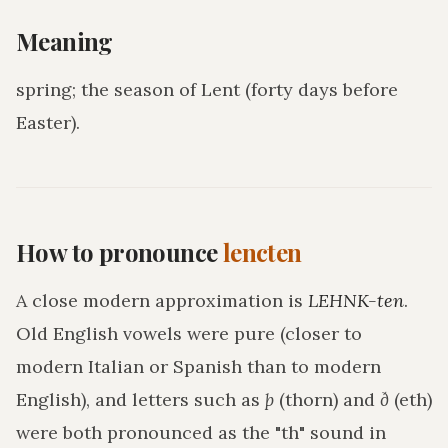
Meaning
spring; the season of Lent (forty days before
Easter)
.
How to pronounce
lencten
A close modern approximation is
LEHNK-ten
.
Old English vowels were pure (closer to
modern Italian or Spanish than to modern
English), and letters such as
þ
(thorn) and
ð
(eth)
were both pronounced as the "th" sound in