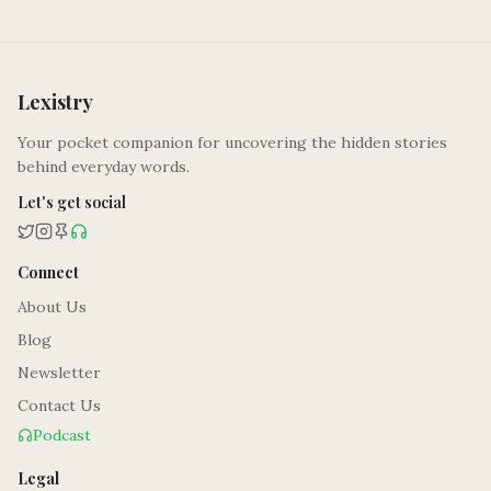
Lexistry
Your pocket companion for uncovering the hidden stories
behind everyday words.
Let's get social
Connect
About Us
Blog
Newsletter
Contact Us
Podcast
Legal