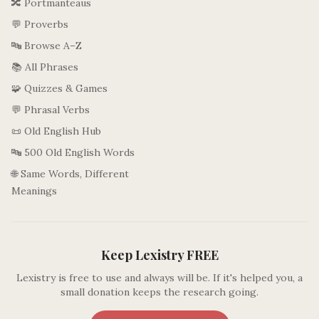
🔀 Portmanteaus
💬 Proverbs
🔤 Browse A–Z
📚 All Phrases
🧩 Quizzes & Games
💬 Phrasal Verbs
📜 Old English Hub
🔤 500 Old English Words
🌐 Same Words, Different
Meanings
Keep Lexistry FREE
Lexistry is free to use and always will be. If it's helped you, a
small donation keeps the research going.