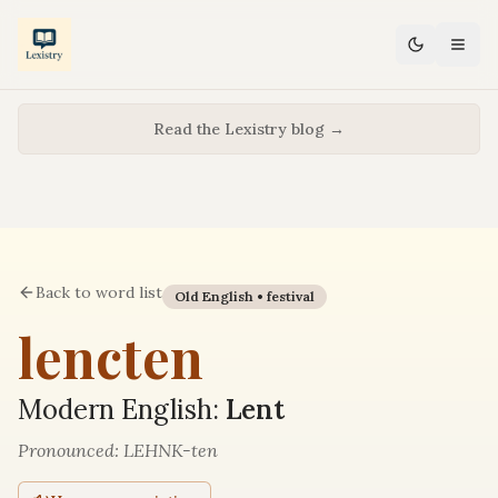
Read the Lexistry blog →
Back to word list
Old English •
festival
lencten
Modern English:
Lent
Pronounced:
LEHNK-ten