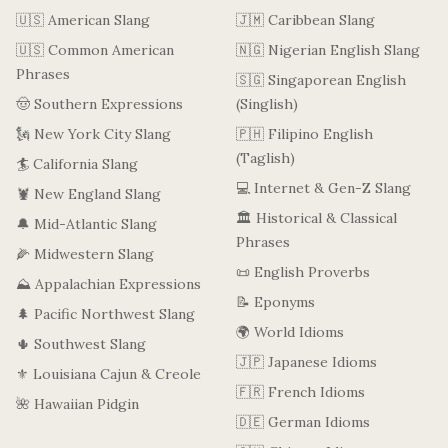
🇺🇸 American Slang
🇯🇲 Caribbean Slang
🇺🇸 Common American
🇳🇬 Nigerian English Slang
Phrases
🇸🇬 Singaporean English
🤠 Southern Expressions
(Singlish)
🗽 New York City Slang
🇵🇭 Filipino English
(Taglish)
🏄 California Slang
💻 Internet & Gen-Z Slang
🦞 New England Slang
🏛️ Historical & Classical
🔔 Mid-Atlantic Slang
Phrases
🌽 Midwestern Slang
📜 English Proverbs
⛰️ Appalachian Expressions
📝 Eponyms
🌲 Pacific Northwest Slang
🌍 World Idioms
🌵 Southwest Slang
🇯🇵 Japanese Idioms
⚜️ Louisiana Cajun & Creole
🇫🇷 French Idioms
🌺 Hawaiian Pidgin
🇩🇪 German Idioms