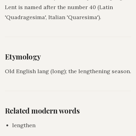
Lent is named after the number 40 (Latin
'Quadragesima', Italian 'Quaresima').
Etymology
Old English lang (long); the lengthening season.
Related modern words
lengthen