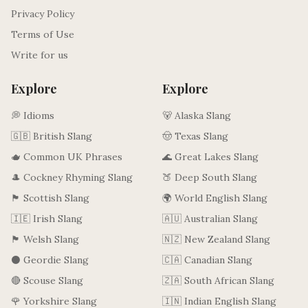
Privacy Policy
Terms of Use
Write for us
Explore
Explore
💭 Idioms
🐻 Alaska Slang
🇬🇧 British Slang
🤠 Texas Slang
🫖 Common UK Phrases
🌊 Great Lakes Slang
🎩 Cockney Rhyming Slang
🍑 Deep South Slang
🏴󠁧󠁢󠁳󠁣󠁴󠁿 Scottish Slang
🌍 World English Slang
🇮🇪 Irish Slang
🇦🇺 Australian Slang
🏴󠁧󠁢󠁷󠁬󠁳󠁿 Welsh Slang
🇳🇿 New Zealand Slang
⚫ Geordie Slang
🇨🇦 Canadian Slang
🔴 Scouse Slang
🇿🇦 South African Slang
🌹 Yorkshire Slang
🇮🇳 Indian English Slang