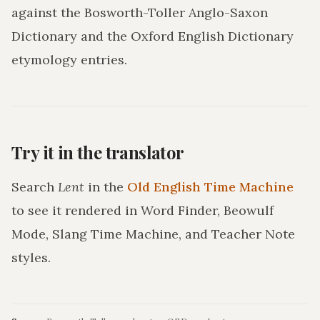
against the Bosworth-Toller Anglo-Saxon
Dictionary and the Oxford English Dictionary
etymology entries.
Try it in the translator
Search
Lent
in the
Old English Time Machine
to see it rendered in Word Finder, Beowulf
Mode, Slang Time Machine, and Teacher Note
styles.