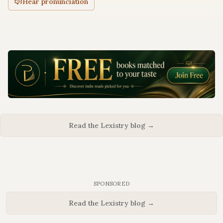
Hear pronunciation
Read the Lexistry blog →
SPONSORED
Read the Lexistry blog →