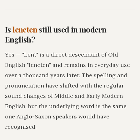
Is
lencten
still used in modern
English?
Yes — "Lent" is a direct descendant of Old
English "lencten" and remains in everyday use
over a thousand years later. The spelling and
pronunciation have shifted with the regular
sound changes of Middle and Early Modern
English, but the underlying word is the same
one Anglo-Saxon speakers would have
recognised.