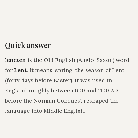
Quick answer
lencten
is the Old English (Anglo-Saxon) word
for
Lent
. It means:
spring; the season of Lent
(forty days before Easter)
. It was used in
England roughly between 600 and 1100 AD,
before the Norman Conquest reshaped the
language into Middle English.