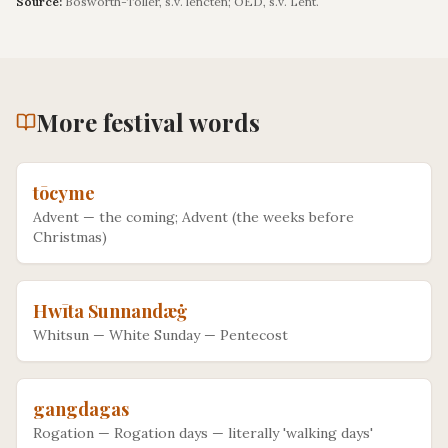
Source:
Bosworth-Toller, s.v. lencten; OED, s.v. Lent.
More
festival
words
tōcyme
Advent
—
the coming; Advent (the weeks before
Christmas)
Hwīta Sunnandæġ
Whitsun
—
White Sunday — Pentecost
gangdagas
Rogation
—
Rogation days — literally 'walking days'