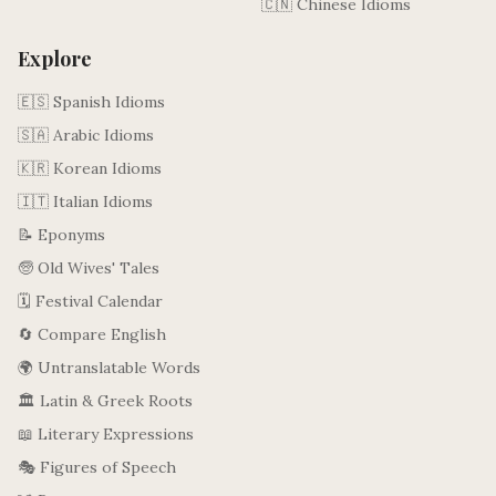
🇨🇳 Chinese Idioms
Explore
🇪🇸 Spanish Idioms
🇸🇦 Arabic Idioms
🇰🇷 Korean Idioms
🇮🇹 Italian Idioms
📝 Eponyms
🧓 Old Wives' Tales
🗓️ Festival Calendar
🔄 Compare English
🌍 Untranslatable Words
🏛️ Latin & Greek Roots
📖 Literary Expressions
🎭 Figures of Speech