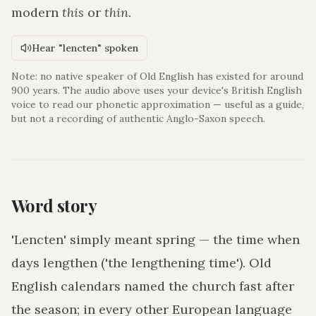
modern
this
or
thin
.
Hear "lencten" spoken
Note: no native speaker of Old English has existed for around
900 years. The audio above uses your device's British English
voice to read our phonetic approximation — useful as a guide,
but not a recording of authentic Anglo-Saxon speech.
Word story
'Lencten' simply meant spring — the time when
days lengthen ('the lengthening time'). Old
English calendars named the church fast after
the season; in every other European language