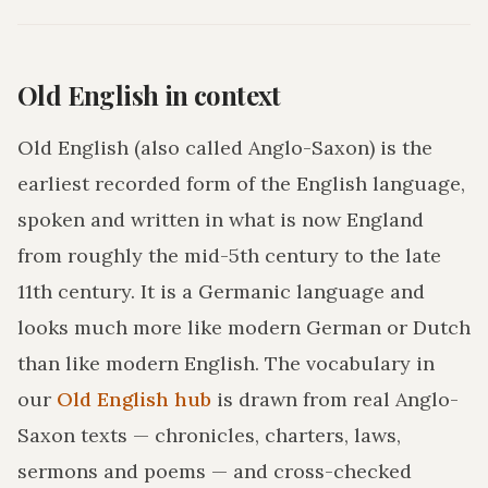
Old English in context
Old English (also called Anglo-Saxon) is the
earliest recorded form of the English language,
spoken and written in what is now England
from roughly the mid-5th century to the late
11th century. It is a Germanic language and
looks much more like modern German or Dutch
than like modern English. The vocabulary in
our
Old English hub
is drawn from real Anglo-
Saxon texts — chronicles, charters, laws,
sermons and poems — and cross-checked