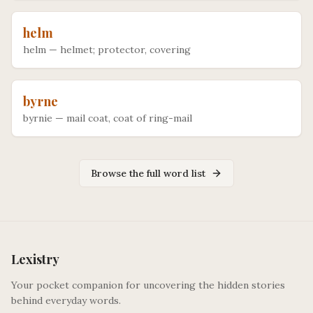
helm
helm
—
helmet; protector, covering
byrne
byrnie
—
mail coat, coat of ring-mail
Browse the full word list
Lexistry
Your pocket companion for uncovering the hidden stories
behind everyday words.