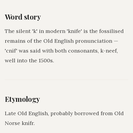
Word story
The silent 'k' in modern 'knife' is the fossilised
remains of the Old English pronunciation —
'cnīf' was said with both consonants, k-neef,
well into the 1500s.
Etymology
Late Old English, probably borrowed from Old
Norse knífr.