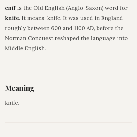
cnīf
is the Old English (Anglo-Saxon) word for
knife
. It means:
knife
. It was used in England
roughly between 600 and 1100 AD, before the
Norman Conquest reshaped the language into
Middle English.
Meaning
knife
.