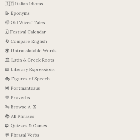
🇮🇹 Italian Idioms
📝 Eponyms
🧓 Old Wives' Tales
🗓️ Festival Calendar
🔄 Compare English
🌍 Untranslatable Words
🏛️ Latin & Greek Roots
📖 Literary Expressions
🎭 Figures of Speech
🔀 Portmanteaus
💬 Proverbs
🔤 Browse A–Z
📚 All Phrases
🧩 Quizzes & Games
💬 Phrasal Verbs