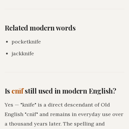
Related modern words
pocketknife
jackknife
Is
cnīf
still used in modern English?
Yes — "knife" is a direct descendant of Old
English "cnīf" and remains in everyday use over
a thousand years later. The spelling and