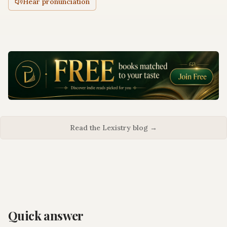
Hear pronunciation
Read the Lexistry blog →
Quick answer