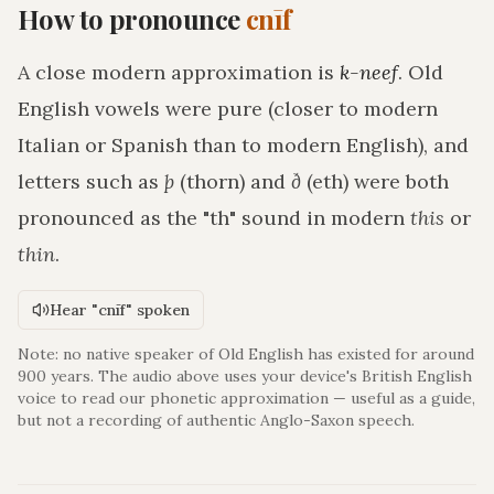
How to pronounce
cnīf
A close modern approximation is
k-neef
. Old
English vowels were pure (closer to modern
Italian or Spanish than to modern English), and
letters such as
þ
(thorn) and
ð
(eth) were both
pronounced as the "th" sound in modern
this
or
thin
.
Hear "cnīf" spoken
Note: no native speaker of Old English has existed for around
900 years. The audio above uses your device's British English
voice to read our phonetic approximation — useful as a guide,
but not a recording of authentic Anglo-Saxon speech.