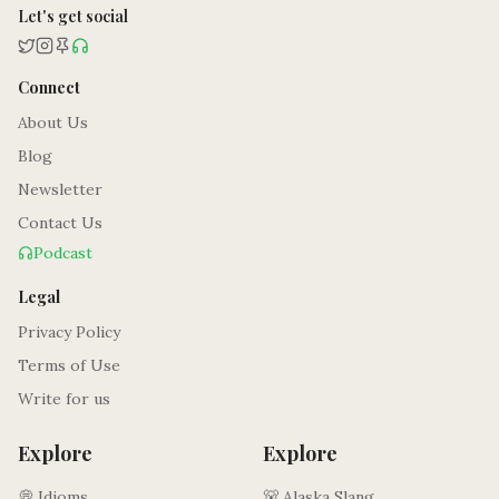
Let's get social
Connect
About Us
Blog
Newsletter
Contact Us
Podcast
Legal
Privacy Policy
Terms of Use
Write for us
Explore
Explore
💭 Idioms
🐻 Alaska Slang