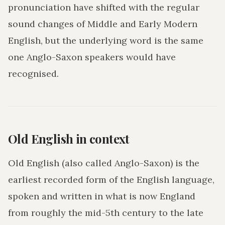
pronunciation have shifted with the regular
sound changes of Middle and Early Modern
English, but the underlying word is the same
one Anglo-Saxon speakers would have
recognised.
Old English in context
Old English (also called Anglo-Saxon) is the
earliest recorded form of the English language,
spoken and written in what is now England
from roughly the mid-5th century to the late