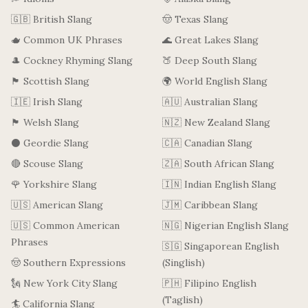
🇬🇧 British Slang
🤠 Texas Slang
🫖 Common UK Phrases
🌊 Great Lakes Slang
🎩 Cockney Rhyming Slang
🍑 Deep South Slang
🏴󠁧󠁢󠁳󠁣󠁴󠁿 Scottish Slang
🌍 World English Slang
🇮🇪 Irish Slang
🇦🇺 Australian Slang
🏴󠁧󠁢󠁷󠁬󠁳󠁿 Welsh Slang
🇳🇿 New Zealand Slang
⚫ Geordie Slang
🇨🇦 Canadian Slang
🔴 Scouse Slang
🇿🇦 South African Slang
🌹 Yorkshire Slang
🇮🇳 Indian English Slang
🇺🇸 American Slang
🇯🇲 Caribbean Slang
🇺🇸 Common American
🇳🇬 Nigerian English Slang
Phrases
🇸🇬 Singaporean English
🤠 Southern Expressions
(Singlish)
🗽 New York City Slang
🇵🇭 Filipino English
(Taglish)
🏄 California Slang