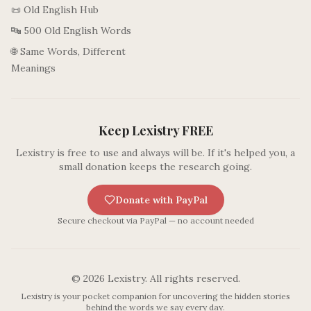
📜 Old English Hub
🔤 500 Old English Words
🌐 Same Words, Different
Meanings
Keep Lexistry FREE
Lexistry is free to use and always will be. If it's helped you, a
small donation keeps the research going.
Donate with PayPal
Secure checkout via PayPal — no account needed
©
2026
Lexistry. All rights reserved.
Lexistry is your pocket companion for uncovering the hidden stories
behind the words we say every day.