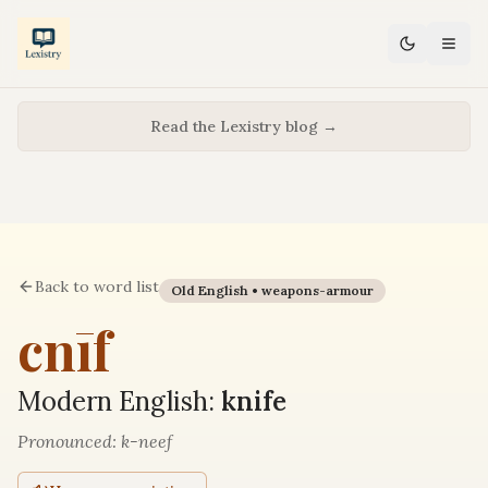
Read the Lexistry blog →
Back to word list
Old English •
weapons-armour
cnīf
Modern English:
knife
Pronounced:
k-neef