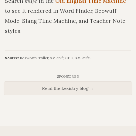
Search
knife
in the
Old English Time Machine
to see it rendered in Word Finder, Beowulf
Mode, Slang Time Machine, and Teacher Note
styles.
Source:
Bosworth-Toller, s.v. cnīf; OED, s.v. knife.
SPONSORED
Read the Lexistry blog →