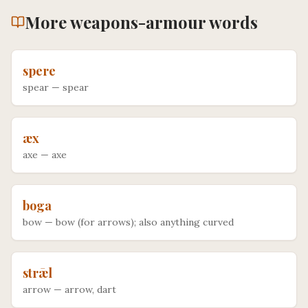
More
weapons-armour
words
spere
spear
—
spear
æx
axe
—
axe
boga
bow
—
bow (for arrows); also anything curved
strǣl
arrow
—
arrow, dart