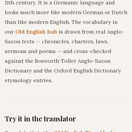
11th century. It is a Germanic language and
looks much more like modern German or Dutch
than like modern English. The vocabulary in
our
Old English hub
is drawn from real Anglo-
Saxon texts — chronicles, charters, laws,
sermons and poems — and cross-checked
against the Bosworth-Toller Anglo-Saxon
Dictionary and the Oxford English Dictionary
etymology entries.
Try it in the translator