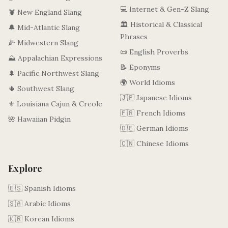
💻 Internet & Gen-Z Slang
🦞 New England Slang
🏛️ Historical & Classical
🔔 Mid-Atlantic Slang
Phrases
🌽 Midwestern Slang
📜 English Proverbs
⛰️ Appalachian Expressions
📝 Eponyms
🌲 Pacific Northwest Slang
🌍 World Idioms
🌵 Southwest Slang
🇯🇵 Japanese Idioms
⚜️ Louisiana Cajun & Creole
🇫🇷 French Idioms
🌺 Hawaiian Pidgin
🇩🇪 German Idioms
🇨🇳 Chinese Idioms
Explore
🇪🇸 Spanish Idioms
🇸🇦 Arabic Idioms
🇰🇷 Korean Idioms