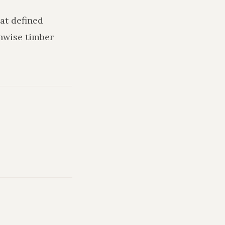
hat defined
hwise timber