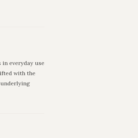
s in everyday use
ifted with the
 underlying