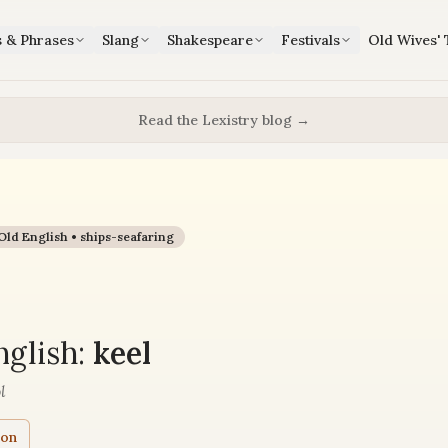
s & Phrases
Slang
Shakespeare
Festivals
Old Wives' 
Read the Lexistry blog →
Old English •
ships-seafaring
glish:
keel
l
ion