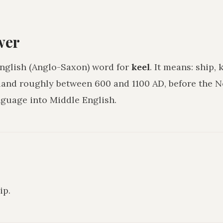
wer
English (Anglo-Saxon) word for
keel
. It means:
ship, 
land roughly between 600 and 1100 AD, before the
guage into Middle English.
hip
.