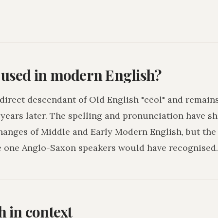
l used in modern English?
a direct descendant of Old English "cēol" and remain
years later. The spelling and pronunciation have sh
hanges of Middle and Early Modern English, but the
e one Anglo-Saxon speakers would have recognised.
h in context