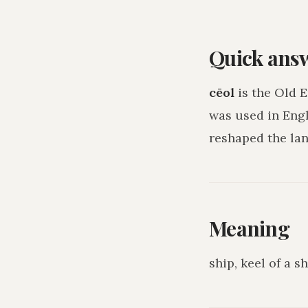
Quick ans
cēol
is the Old 
was used in Eng
reshaped the lan
Meaning
ship, keel of a s