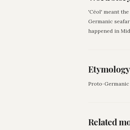
'Cēol' meant the
Germanic seafari
happened in Mid
Etymolog
Proto-Germanic 
Related m