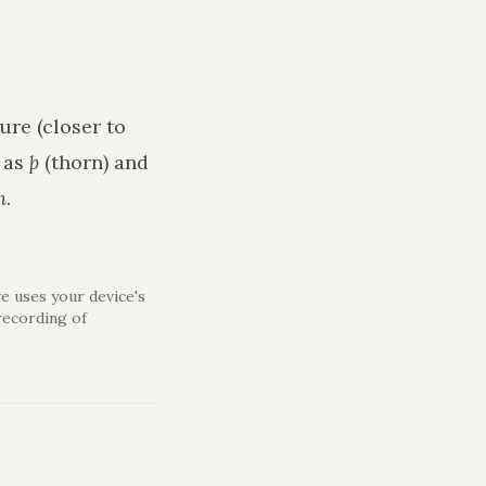
ure (closer to
h as
þ
(thorn) and
n
.
e uses your device's
recording of