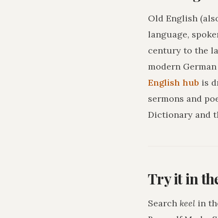
Old English (als
language, spoke
century to the l
modern German o
English hub
is 
sermons and poe
Dictionary and t
Try it in t
Search
keel
in th