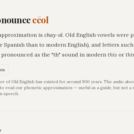
onounce
cēol
approximation is
chay-ol
. Old English vowels were p
r Spanish than to modern English), and letters suc
h pronounced as the "th" sound in modern
this
or
thi
ken
er of Old English has existed for around 900 years. The audio abov
 to read our phonetic approximation — useful as a guide, but not a 
n speech.
y