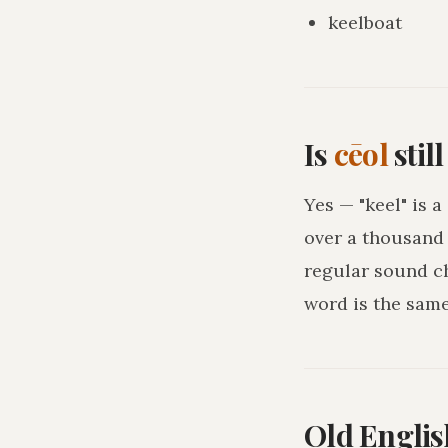
keelboat
Is
cēol
stil
Yes — "keel" is 
over a thousand 
regular sound c
word is the sam
Old Englis