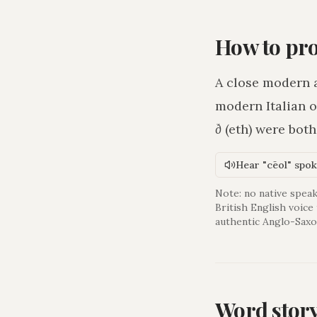
How to pr
A close modern 
modern Italian o
ð
(eth) were bot
Hear "cēol" spo
Note: no native speak
British English voice
authentic Anglo-Saxo
Word stor