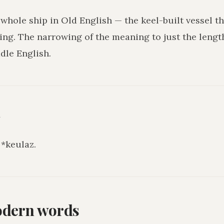
 whole ship in Old English — the keel-built vessel t
ng. The narrowing of the meaning to just the lengt
dle English.
y
*keulaz.
odern words