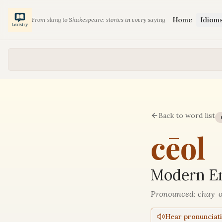
Home
Idiom
From slang to Shakespeare: stories in every saying
Back to word list
cēol
Modern En
Pronounced:
chay-o
Hear pronunciat