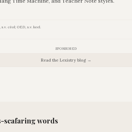
lang Time Machine, and Teacher Note styles.
s.v. cēol; OED, s.v. keel.
SPONSORED
Read the Lexistry blog →
s-seafaring
words