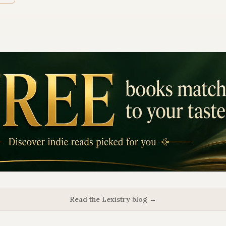
Read the Lexistry blog →