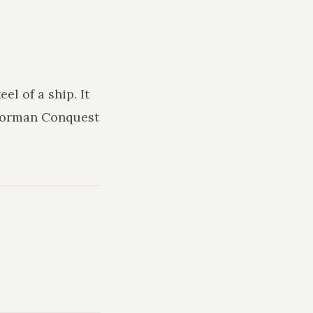
keel of a ship
. It
 Norman Conquest