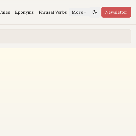
Tales
Eponyms
Phrasal Verbs
More
Newsletter