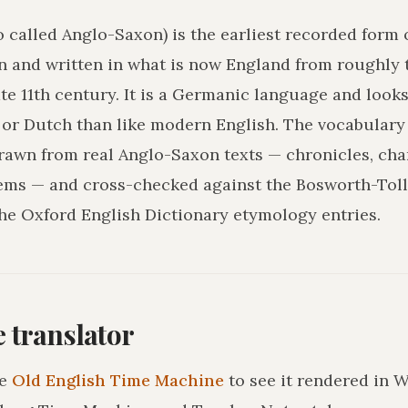
o called Anglo-Saxon) is the earliest recorded form 
n and written in what is now England from roughly 
ate 11th century. It is a Germanic language and loo
r Dutch than like modern English. The vocabulary 
drawn from real Anglo-Saxon texts — chronicles, char
ms — and cross-checked against the Bosworth-Tol
he Oxford English Dictionary etymology entries.
he translator
e
Old English Time Machine
to see it rendered in 