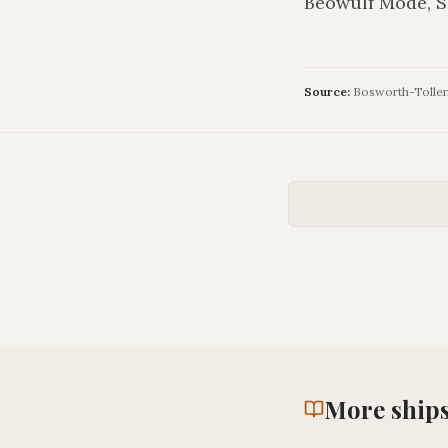
Beowulf Mode, S
Source:
Bosworth-Toller, 
More
ship