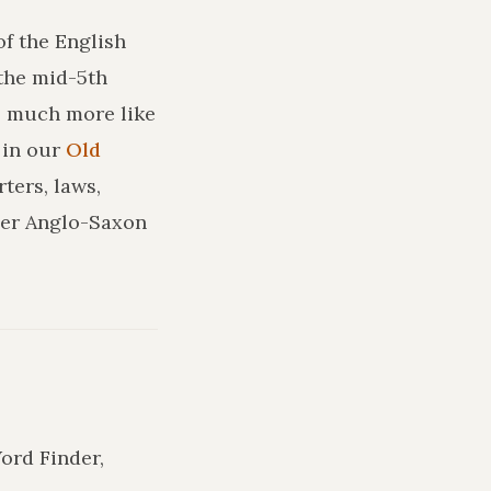
of the English
the mid-5th
ks much more like
in our
Old
ters, laws,
ler Anglo-Saxon
Word Finder,