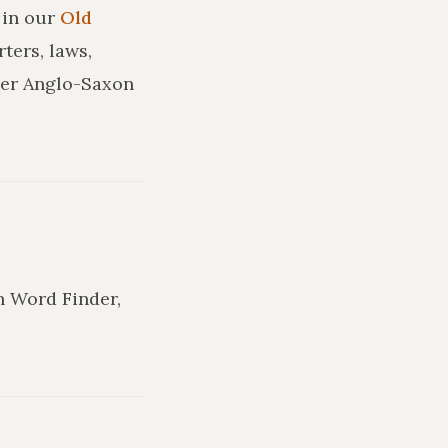
in our
Old
ters, laws,
ler Anglo-Saxon
in Word Finder,