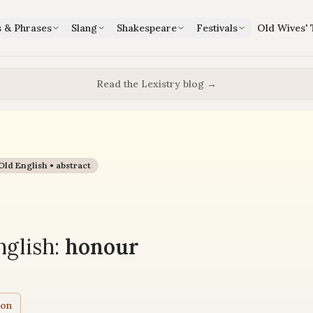
s & Phrases
Slang
Shakespeare
Festivals
Old Wives' 
Read the Lexistry blog →
Old English •
abstract
glish:
honour
ion