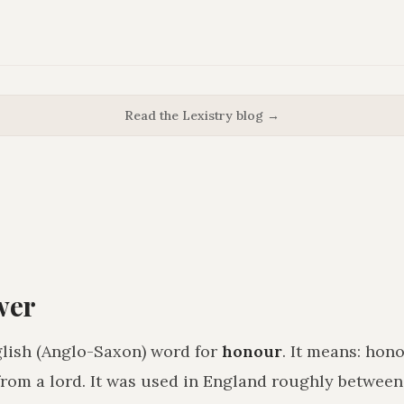
Read the Lexistry blog →
wer
lish (Anglo-Saxon) word for
honour
. It means:
hono
from a lord
. It was used in England roughly betwee