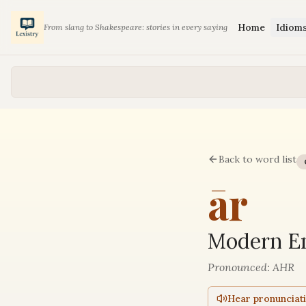
Home
Idiom
From slang to Shakespeare: stories in every saying
Back to word list
ār
Modern En
Pronounced:
AHR
Hear pronunciat