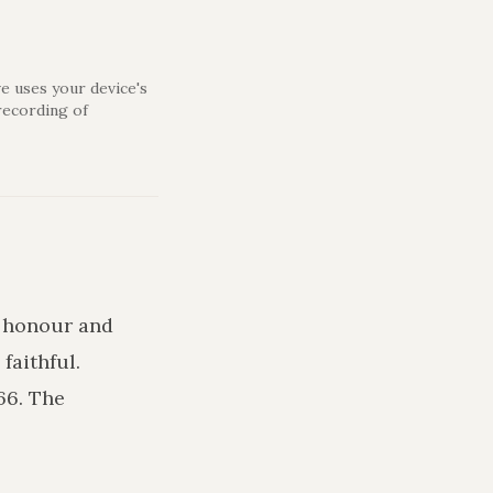
e uses your device's
recording of
e honour and
faithful.
66. The