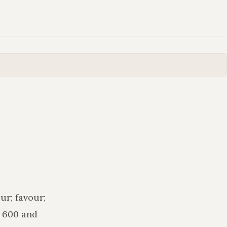
ur; favour;
n 600 and