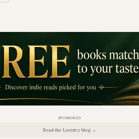
SPONSORED
Read the Lexistry blog →