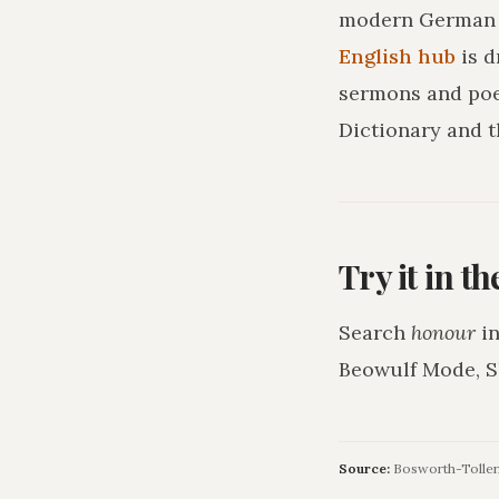
modern German o
English hub
is 
sermons and poe
Dictionary and t
Try it in t
Search
honour
in
Beowulf Mode, S
Source:
Bosworth-Toller,