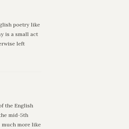
glish poetry like
y is a small act
rwise left
of the English
the mid-5th
ks much more like