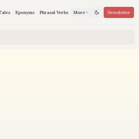
Tales
Eponyms
Phrasal Verbs
More
Newsletter