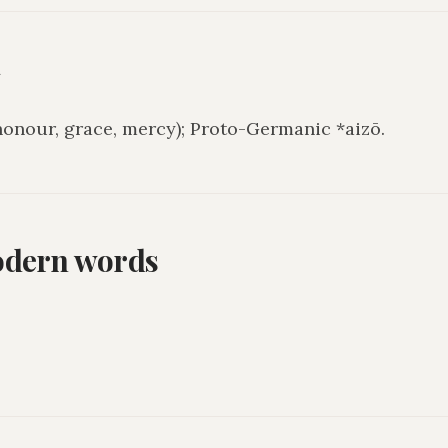
y
honour, grace, mercy); Proto-Germanic *aizō.
odern words