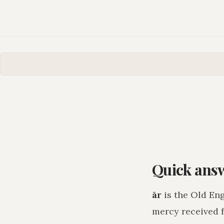
Quick ans
ār
is the Old Eng
mercy received 