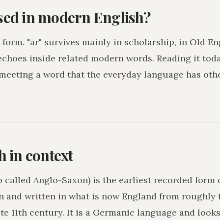
used in modern English?
 form. "ār" survives mainly in scholarship, in Old En
echoes inside related modern words. Reading it toda
 meeting a word that the everyday language has othe
h in context
o called Anglo-Saxon) is the earliest recorded form 
n and written in what is now England from roughly 
ate 11th century. It is a Germanic language and loo