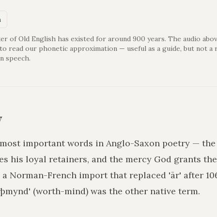
n
er of Old English has existed for around 900 years. The audio abov
 to read our phonetic approximation — useful as a guide, but not a 
n speech.
y
he most important words in Anglo-Saxon poetry — th
es his loyal retainers, and the mercy God grants the 
is a Norman-French import that replaced 'ār' after 10
mynd' (worth-mind) was the other native term.