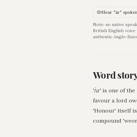
Hear "ār" spoke
Note: no native speak
British English voice
authentic Anglo-Saxo
Word stor
'Ār' is one of t
favour a lord ow
'Honour' itself 
compound 'weorþ