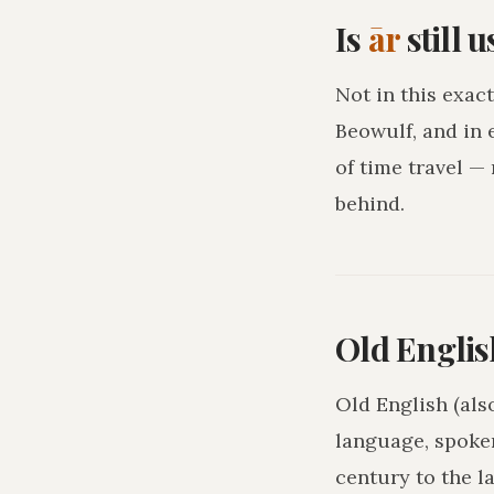
Is
ār
still 
Not in this exact
Beowulf, and in 
of time travel —
behind.
Old Englis
Old English (als
language, spoke
century to the l