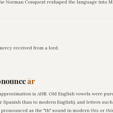
 the Norman Conquest reshaped the language into Mi
mercy received from a lord
.
onounce
ār
approximation is
AHR
. Old English vowels were pure
r Spanish than to modern English), and letters suc
h pronounced as the "th" sound in modern
this
or
thi