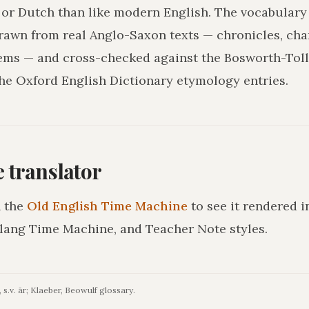
r Dutch than like modern English. The vocabulary 
drawn from real Anglo-Saxon texts — chronicles, char
ms — and cross-checked against the Bosworth-Tol
he Oxford English Dictionary etymology entries.
he translator
 the
Old English Time Machine
to see it rendered 
lang Time Machine, and Teacher Note styles.
 s.v. ār; Klaeber, Beowulf glossary.