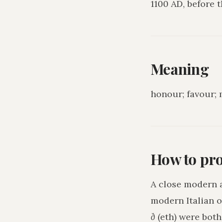
1100 AD, before
Meaning
honour; favour; 
How to pr
A close modern 
modern Italian o
ð
(eth) were bot