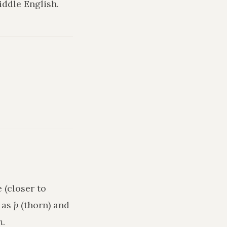
ddle English.
 (closer to
h as
þ
(thorn) and
n
.