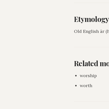
Etymolog
Old English ār (
Related m
worship
worth