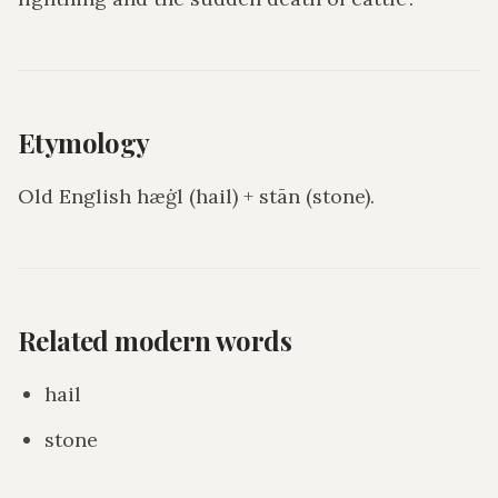
Etymology
Old English hæġl (hail) + stān (stone).
Related modern words
hail
stone