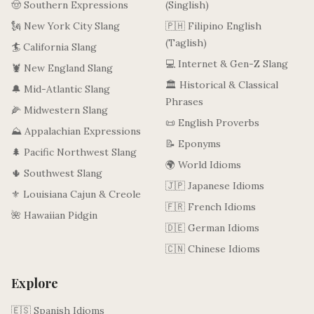
🤠 Southern Expressions
(Singlish)
🗽 New York City Slang
🇵🇭 Filipino English
(Taglish)
🏄 California Slang
💻 Internet & Gen-Z Slang
🦞 New England Slang
🏛️ Historical & Classical
🔔 Mid-Atlantic Slang
Phrases
🌽 Midwestern Slang
📜 English Proverbs
⛰️ Appalachian Expressions
📝 Eponyms
🌲 Pacific Northwest Slang
🌍 World Idioms
🌵 Southwest Slang
🇯🇵 Japanese Idioms
⚜️ Louisiana Cajun & Creole
🇫🇷 French Idioms
🌺 Hawaiian Pidgin
🇩🇪 German Idioms
🇨🇳 Chinese Idioms
Explore
🇪🇸 Spanish Idioms