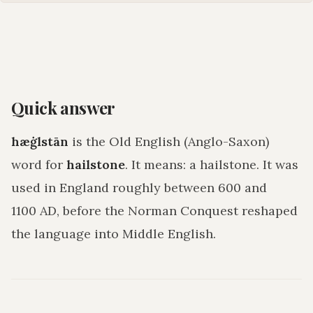
Quick answer
hæġlstān
is the Old English (Anglo-Saxon)
word for
hailstone
. It means:
a hailstone
. It was
used in England roughly between 600 and
1100 AD, before the Norman Conquest reshaped
the language into Middle English.