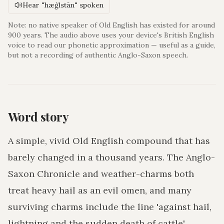
Hear "hæġlstān" spoken
Note: no native speaker of Old English has existed for around
900 years. The audio above uses your device's British English
voice to read our phonetic approximation — useful as a guide,
but not a recording of authentic Anglo-Saxon speech.
Word story
A simple, vivid Old English compound that has
barely changed in a thousand years. The Anglo-
Saxon Chronicle and weather-charms both
treat heavy hail as an evil omen, and many
surviving charms include the line 'against hail,
lightning and the sudden death of cattle'.