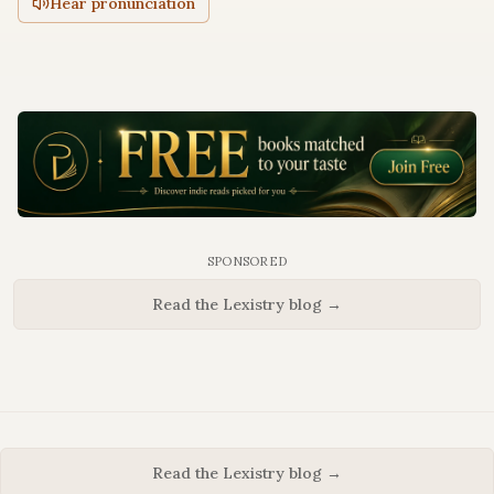
Hear pronunciation
SPONSORED
Read the Lexistry blog →
Read the Lexistry blog →