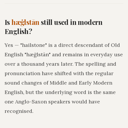
Is
hæġlstān
still used in modern
English?
Yes — "hailstone" is a direct descendant of Old
English "hæġlstān" and remains in everyday use
over a thousand years later. The spelling and
pronunciation have shifted with the regular
sound changes of Middle and Early Modern
English, but the underlying word is the same
one Anglo-Saxon speakers would have
recognised.