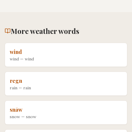
More
weather
words
wind
wind
—
wind
regn
rain
—
rain
snāw
snow
—
snow