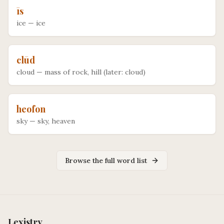
īs
ice
—
ice
clūd
cloud
—
mass of rock, hill (later: cloud)
heofon
sky
—
sky, heaven
Browse the full word list
Lexistry