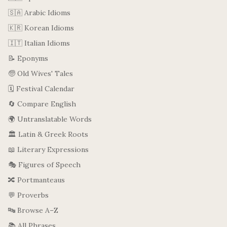
🇸🇦 Arabic Idioms
🇰🇷 Korean Idioms
🇮🇹 Italian Idioms
📝 Eponyms
🧓 Old Wives' Tales
🗓️ Festival Calendar
🔄 Compare English
🌍 Untranslatable Words
🏛️ Latin & Greek Roots
📖 Literary Expressions
🎭 Figures of Speech
🔀 Portmanteaus
💬 Proverbs
🔤 Browse A–Z
📚 All Phrases