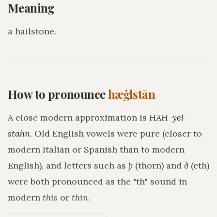
Meaning
a hailstone
.
How to pronounce
hæġlstān
A close modern approximation is
HAH-yel-
stahn
. Old English vowels were pure (closer to
modern Italian or Spanish than to modern
English), and letters such as
þ
(thorn) and
ð
(eth)
were both pronounced as the "th" sound in
modern
this
or
thin
.