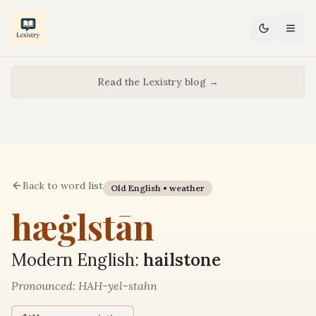
Read the Lexistry blog →
Back to word list
Old English •
weather
hæġlstān
Modern English:
hailstone
Pronounced:
HAH-yel-stahn