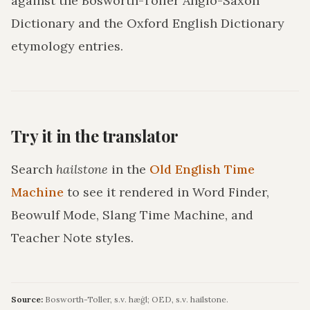
against the Bosworth-Toller Anglo-Saxon
Dictionary and the Oxford English Dictionary
etymology entries.
Try it in the translator
Search
hailstone
in the
Old English Time
Machine
to see it rendered in Word Finder,
Beowulf Mode, Slang Time Machine, and
Teacher Note styles.
Source:
Bosworth-Toller, s.v. hæġl; OED, s.v. hailstone.