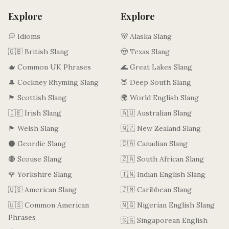
Explore
Explore
💭 Idioms
🐻 Alaska Slang
🇬🇧 British Slang
🤠 Texas Slang
🫖 Common UK Phrases
🌊 Great Lakes Slang
🎩 Cockney Rhyming Slang
🍑 Deep South Slang
🏴󠁧󠁢󠁳󠁣󠁴󠁿 Scottish Slang
🌍 World English Slang
🇮🇪 Irish Slang
🇦🇺 Australian Slang
🏴󠁧󠁢󠁷󠁬󠁳󠁿 Welsh Slang
🇳🇿 New Zealand Slang
⚫ Geordie Slang
🇨🇦 Canadian Slang
🔴 Scouse Slang
🇿🇦 South African Slang
🌹 Yorkshire Slang
🇮🇳 Indian English Slang
🇺🇸 American Slang
🇯🇲 Caribbean Slang
🇺🇸 Common American
🇳🇬 Nigerian English Slang
Phrases
🇸🇬 Singaporean English