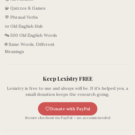
🧩 Quizzes & Games
💬 Phrasal Verbs
📜 Old English Hub
🔤 500 Old English Words
🌐 Same Words, Different
Meanings
Keep Lexistry FREE
Lexistry is free to use and always will be. If it's helped you, a
small donation keeps the research going.
Donate with PayPal
Secure checkout via PayPal — no account needed