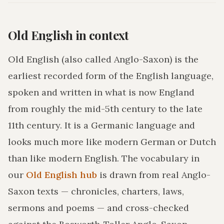
Old English in context
Old English (also called Anglo-Saxon) is the
earliest recorded form of the English language,
spoken and written in what is now England
from roughly the mid-5th century to the late
11th century. It is a Germanic language and
looks much more like modern German or Dutch
than like modern English. The vocabulary in
our
Old English hub
is drawn from real Anglo-
Saxon texts — chronicles, charters, laws,
sermons and poems — and cross-checked