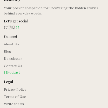
Your pocket companion for uncovering the hidden stories
behind everyday words.
Let's get social
Connect
About Us
Blog
Newsletter
Contact Us
Podcast
Legal
Privacy Policy
Terms of Use
Write for us