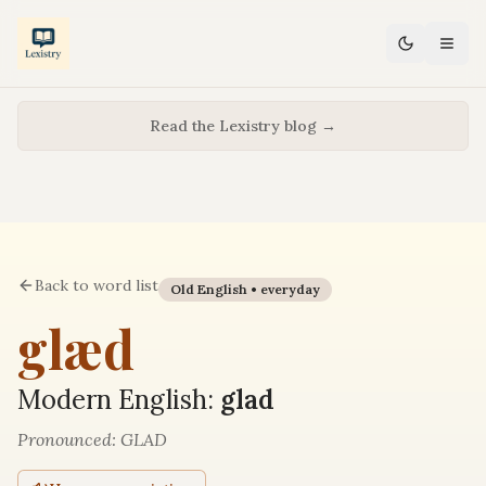
Read the Lexistry blog →
Back to word list
Old English •
everyday
glæd
Modern English:
glad
Pronounced:
GLAD