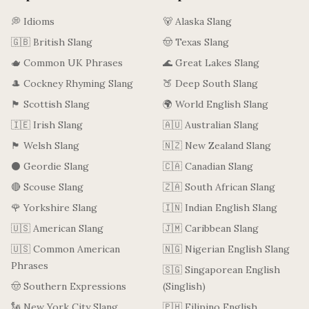
💭 Idioms
🐻 Alaska Slang
🇬🇧 British Slang
🤠 Texas Slang
🫖 Common UK Phrases
🌊 Great Lakes Slang
🎩 Cockney Rhyming Slang
🍑 Deep South Slang
🏴󠁧󠁢󠁳󠁣󠁴󠁿 Scottish Slang
🌍 World English Slang
🇮🇪 Irish Slang
🇦🇺 Australian Slang
🏴󠁧󠁢󠁷󠁬󠁳󠁿 Welsh Slang
🇳🇿 New Zealand Slang
⚫ Geordie Slang
🇨🇦 Canadian Slang
🔴 Scouse Slang
🇿🇦 South African Slang
🌹 Yorkshire Slang
🇮🇳 Indian English Slang
🇺🇸 American Slang
🇯🇲 Caribbean Slang
🇺🇸 Common American
🇳🇬 Nigerian English Slang
Phrases
🇸🇬 Singaporean English
🤠 Southern Expressions
(Singlish)
🗽 New York City Slang
🇵🇭 Filipino English