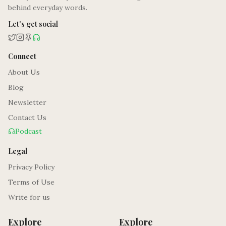
behind everyday words.
Let's get social
Connect
About Us
Blog
Newsletter
Contact Us
Podcast
Legal
Privacy Policy
Terms of Use
Write for us
Explore
Explore