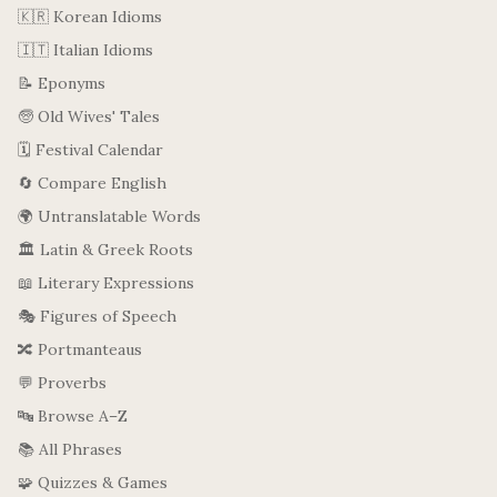
🇰🇷 Korean Idioms
🇮🇹 Italian Idioms
📝 Eponyms
🧓 Old Wives' Tales
🗓️ Festival Calendar
🔄 Compare English
🌍 Untranslatable Words
🏛️ Latin & Greek Roots
📖 Literary Expressions
🎭 Figures of Speech
🔀 Portmanteaus
💬 Proverbs
🔤 Browse A–Z
📚 All Phrases
🧩 Quizzes & Games