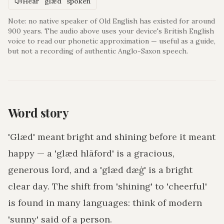
Hear "glæd" spoken
Note: no native speaker of Old English has existed for around
900 years. The audio above uses your device's British English
voice to read our phonetic approximation — useful as a guide,
but not a recording of authentic Anglo-Saxon speech.
Word story
'Glæd' meant bright and shining before it meant
happy — a 'glæd hlāford' is a gracious,
generous lord, and a 'glæd dæġ' is a bright
clear day. The shift from 'shining' to 'cheerful'
is found in many languages: think of modern
'sunny' said of a person.