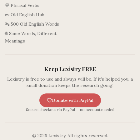
💬 Phrasal Verbs
📜 Old English Hub
🔤 500 Old English Words
🌐 Same Words, Different
Meanings
Keep Lexistry FREE
Lexistry is free to use and always will be. If it's helped you, a
small donation keeps the research going.
Donate with PayPal
Secure checkout via PayPal — no account needed
©
2026
Lexistry. All rights reserved.