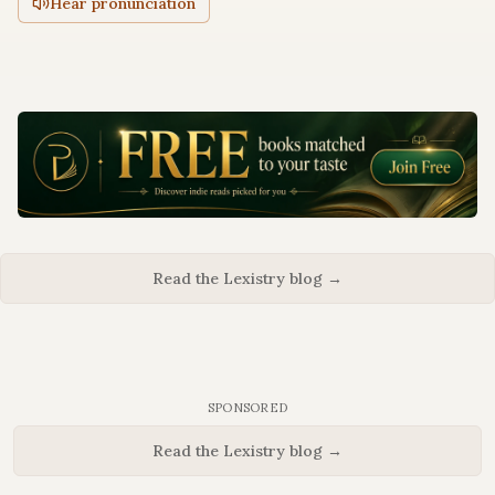
Hear pronunciation
Read the Lexistry blog →
SPONSORED
Read the Lexistry blog →