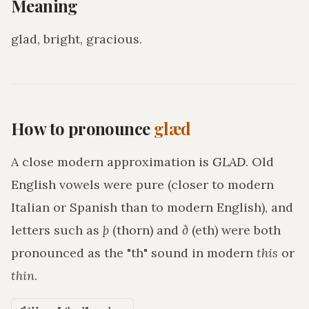
Meaning
glad, bright, gracious
.
How to pronounce
glæd
A close modern approximation is
GLAD
. Old
English vowels were pure (closer to modern
Italian or Spanish than to modern English), and
letters such as
þ
(thorn) and
ð
(eth) were both
pronounced as the "th" sound in modern
this
or
thin
.