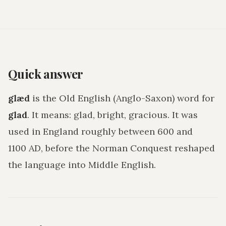
Quick answer
glæd
is the Old English (Anglo-Saxon) word for
glad
. It means:
glad, bright, gracious
. It was
used in England roughly between 600 and
1100 AD, before the Norman Conquest reshaped
the language into Middle English.