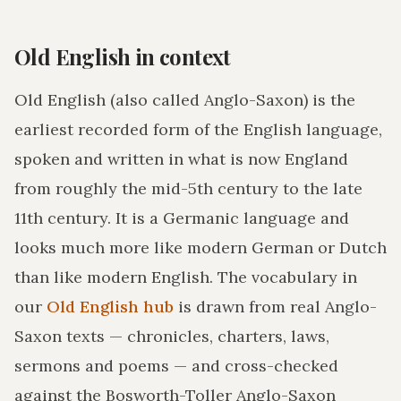
Old English in context
Old English (also called Anglo-Saxon) is the
earliest recorded form of the English language,
spoken and written in what is now England
from roughly the mid-5th century to the late
11th century. It is a Germanic language and
looks much more like modern German or Dutch
than like modern English. The vocabulary in
our
Old English hub
is drawn from real Anglo-
Saxon texts — chronicles, charters, laws,
sermons and poems — and cross-checked
against the Bosworth-Toller Anglo-Saxon