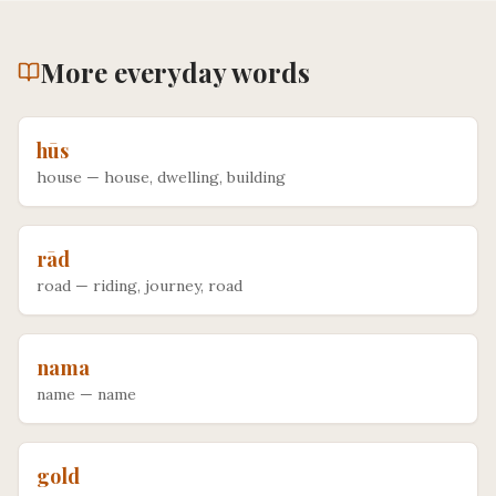
More
everyday
words
hūs
house
—
house, dwelling, building
rād
road
—
riding, journey, road
nama
name
—
name
gold