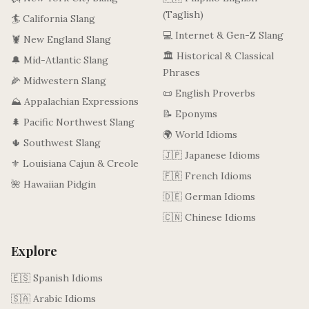
(Taglish)
🏄 California Slang
💻 Internet & Gen-Z Slang
🦞 New England Slang
🏛️ Historical & Classical
🔔 Mid-Atlantic Slang
Phrases
🌽 Midwestern Slang
📜 English Proverbs
⛰️ Appalachian Expressions
📝 Eponyms
🌲 Pacific Northwest Slang
🌍 World Idioms
🌵 Southwest Slang
🇯🇵 Japanese Idioms
⚜️ Louisiana Cajun & Creole
🇫🇷 French Idioms
🌺 Hawaiian Pidgin
🇩🇪 German Idioms
🇨🇳 Chinese Idioms
Explore
🇪🇸 Spanish Idioms
🇸🇦 Arabic Idioms