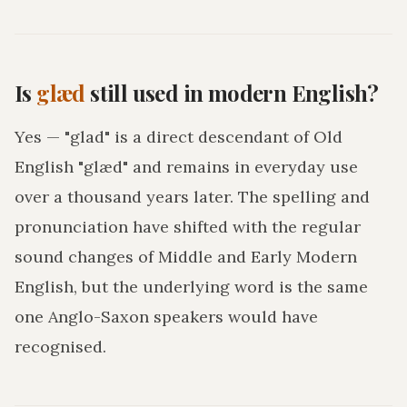
Is
glæd
still used in modern English?
Yes — "glad" is a direct descendant of Old
English "glæd" and remains in everyday use
over a thousand years later. The spelling and
pronunciation have shifted with the regular
sound changes of Middle and Early Modern
English, but the underlying word is the same
one Anglo-Saxon speakers would have
recognised.