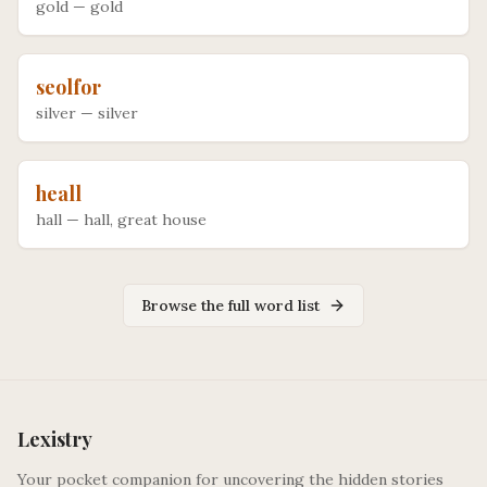
gold
—
gold
seolfor
silver
—
silver
heall
hall
—
hall, great house
Browse the full word list
Lexistry
Your pocket companion for uncovering the hidden stories