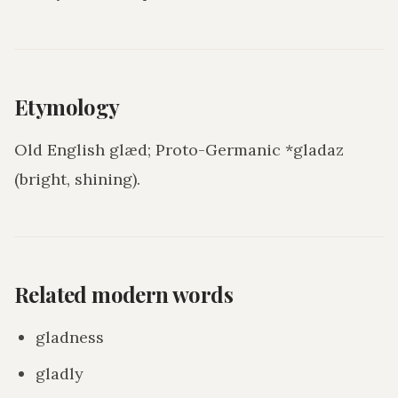
Etymology
Old English glæd; Proto-Germanic *gladaz
(bright, shining).
Related modern words
gladness
gladly