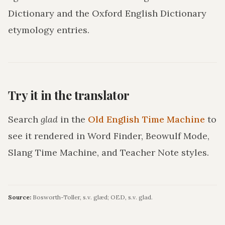
Dictionary and the Oxford English Dictionary
etymology entries.
Try it in the translator
Search
glad
in the
Old English Time Machine
to
see it rendered in Word Finder, Beowulf Mode,
Slang Time Machine, and Teacher Note styles.
Source:
Bosworth-Toller, s.v. glæd; OED, s.v. glad.