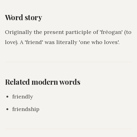
Word story
Originally the present participle of 'frēogan' (to
love). A 'friend' was literally 'one who loves'.
Related modern words
friendly
friendship