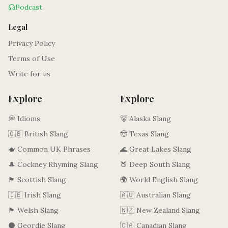
Podcast
Legal
Privacy Policy
Terms of Use
Write for us
Explore
Explore
💭 Idioms
🐻 Alaska Slang
🇬🇧 British Slang
🤠 Texas Slang
🫖 Common UK Phrases
🌊 Great Lakes Slang
🎩 Cockney Rhyming Slang
🍑 Deep South Slang
🏴󠁧󠁢󠁳󠁣󠁴󠁿 Scottish Slang
🌍 World English Slang
🇮🇪 Irish Slang
🇦🇺 Australian Slang
🏴󠁧󠁢󠁷󠁬󠁳󠁿 Welsh Slang
🇳🇿 New Zealand Slang
⚫ Geordie Slang
🇨🇦 Canadian Slang