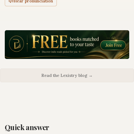
Hear pronunciation
Read the Lexistry blog →
Quick answer