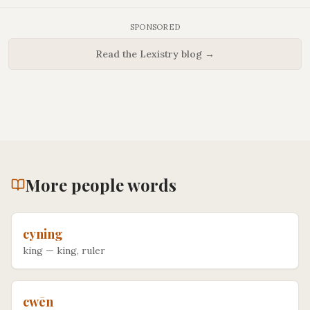
SPONSORED
Read the Lexistry blog →
More
people
words
cyning
king
—
king, ruler
cwēn