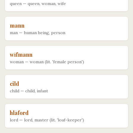
queen
—
queen, woman, wife
mann
man
—
human being, person
wīfmann
woman
—
woman (lit. 'female person')
cild
child
—
child, infant
hlāford
lord
—
lord, master (lit. 'loaf-keeper')