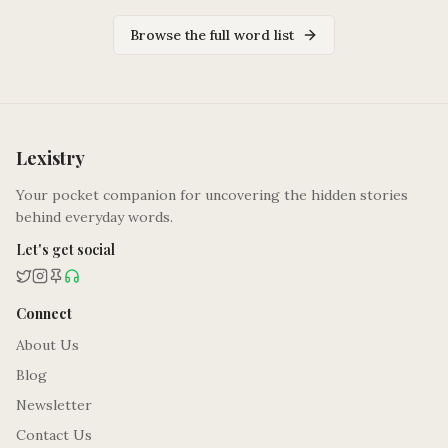
Browse the full word list
Lexistry
Your pocket companion for uncovering the hidden stories
behind everyday words.
Let's get social
Connect
About Us
Blog
Newsletter
Contact Us