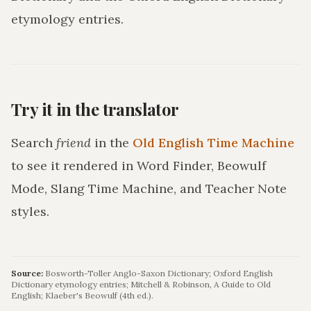
etymology entries.
Try it in the translator
Search
friend
in the
Old English Time Machine
to see it rendered in Word Finder, Beowulf
Mode, Slang Time Machine, and Teacher Note
styles.
Source:
Bosworth-Toller Anglo-Saxon Dictionary; Oxford English
Dictionary etymology entries; Mitchell & Robinson, A Guide to Old
English; Klaeber's Beowulf (4th ed.).