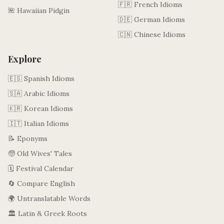
🇫🇷 French Idioms
🌺 Hawaiian Pidgin
🇩🇪 German Idioms
🇨🇳 Chinese Idioms
Explore
🇪🇸 Spanish Idioms
🇸🇦 Arabic Idioms
🇰🇷 Korean Idioms
🇮🇹 Italian Idioms
📝 Eponyms
🧓 Old Wives' Tales
🗓️ Festival Calendar
🔄 Compare English
🌍 Untranslatable Words
🏛️ Latin & Greek Roots