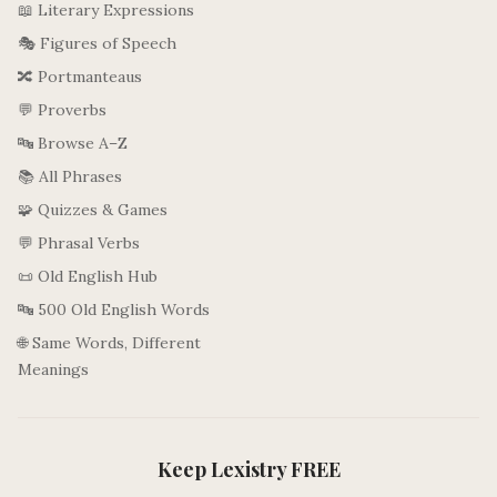
📖 Literary Expressions
🎭 Figures of Speech
🔀 Portmanteaus
💬 Proverbs
🔤 Browse A–Z
📚 All Phrases
🧩 Quizzes & Games
💬 Phrasal Verbs
📜 Old English Hub
🔤 500 Old English Words
🌐 Same Words, Different
Meanings
Keep Lexistry FREE