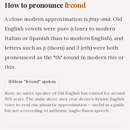
How to pronounce
frēond
A close modern approximation is
fray-ond
. Old
English vowels were pure (closer to modern
Italian or Spanish than to modern English), and
letters such as
þ
(thorn) and
ð
(eth) were both
pronounced as the "th" sound in modern
this
or
thin
.
Hear "frēond" spoken
Note: no native speaker of Old English has existed for around
900 years. The audio above uses your device's British English
voice to read our phonetic approximation — useful as a guide,
but not a recording of authentic Anglo-Saxon speech.