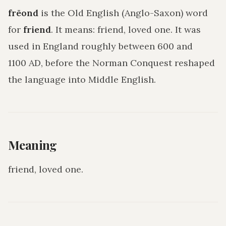
frēond
is the Old English (Anglo-Saxon) word
for
friend
. It means:
friend, loved one
. It was
used in England roughly between 600 and
1100 AD, before the Norman Conquest reshaped
the language into Middle English.
Meaning
friend, loved one
.