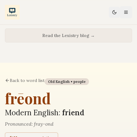
Read the Lexistry blog →
Back to word list
Old English •
people
frēond
Modern English:
friend
Pronounced:
fray-ond