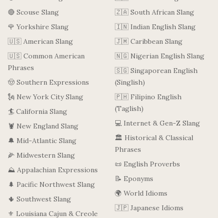
🔴 Scouse Slang
🇿🇦 South African Slang
🌹 Yorkshire Slang
🇮🇳 Indian English Slang
🇺🇸 American Slang
🇯🇲 Caribbean Slang
🇺🇸 Common American
🇳🇬 Nigerian English Slang
Phrases
🇸🇬 Singaporean English
🤠 Southern Expressions
(Singlish)
🗽 New York City Slang
🇵🇭 Filipino English
(Taglish)
🏄 California Slang
💻 Internet & Gen-Z Slang
🦞 New England Slang
🏛️ Historical & Classical
🔔 Mid-Atlantic Slang
Phrases
🌽 Midwestern Slang
📜 English Proverbs
⛰️ Appalachian Expressions
📝 Eponyms
🌲 Pacific Northwest Slang
🌍 World Idioms
🌵 Southwest Slang
🇯🇵 Japanese Idioms
⚜️ Louisiana Cajun & Creole