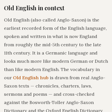
Old English in context
Old English (also called Anglo-Saxon) is the
earliest recorded form of the English language,
spoken and written in what is now England
from roughly the mid-5th century to the late
11th century. It is a Germanic language and
looks much more like modern German or Dutch
than like modern English. The vocabulary in
our
Old English hub
is drawn from real Anglo-
Saxon texts — chronicles, charters, laws,
sermons and poems — and cross-checked
against the Bosworth-Toller Anglo-Saxon
Dictionary and the Oxford English Dictionary