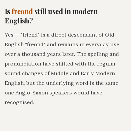
Is
frēond
still used in modern
English?
Yes — "friend" is a direct descendant of Old
English "frēond" and remains in everyday use
over a thousand years later. The spelling and
pronunciation have shifted with the regular
sound changes of Middle and Early Modern
English, but the underlying word is the same
one Anglo-Saxon speakers would have
recognised.