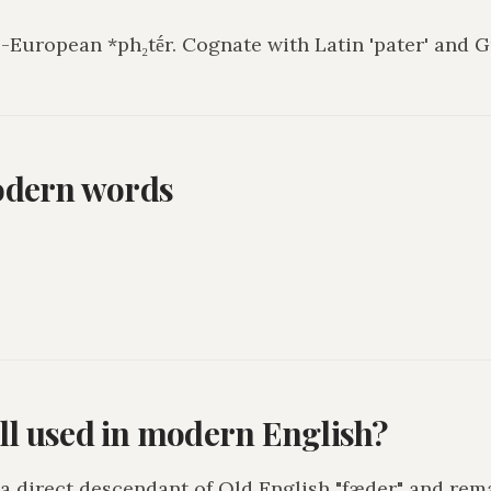
European *ph₂tḗr. Cognate with Latin 'pater' and Gr
odern words
ill used in modern English?
s a direct descendant of Old English "fæder" and rem