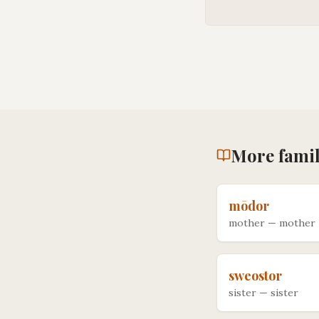
More
fami
mōdor
mother
—
mother
sweostor
sister
—
sister