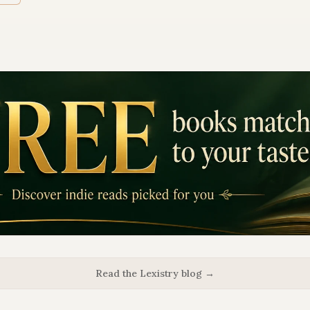
Read the Lexistry blog →