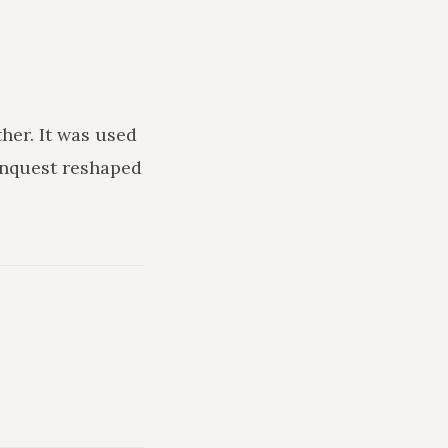
ther
. It was used
onquest reshaped