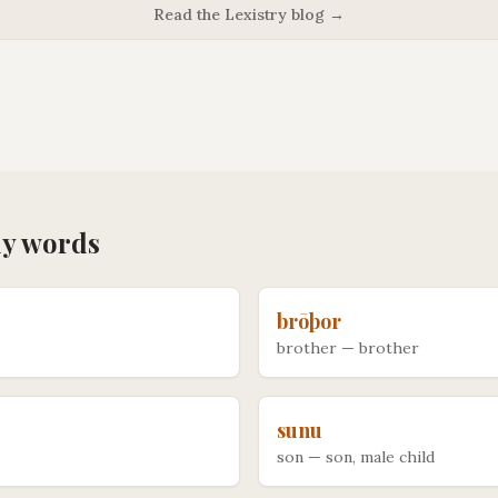
Read the Lexistry blog →
ly
words
brōþor
brother
—
brother
sunu
son
—
son, male child