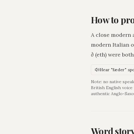
How to pr
A close modern 
modern Italian o
ð
(eth) were bot
Hear "fæder" sp
Note: no native speak
British English voice
authentic Anglo-Saxo
Word stor