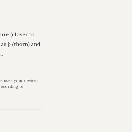
ure (closer to
h as
þ
(thorn) and
n
.
e uses your device's
recording of