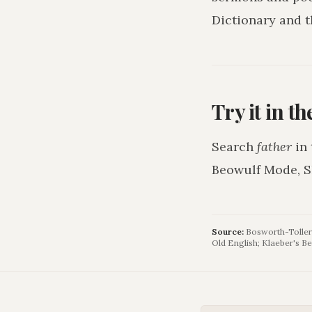
Dictionary and t
Try it in t
Search
father
in 
Beowulf Mode, S
Source:
Bosworth-Toller 
Old English; Klaeber's Be