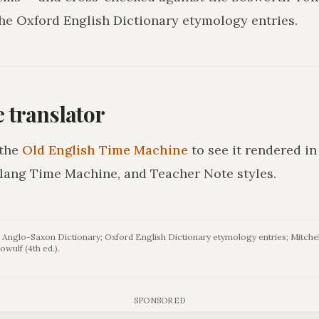
he Oxford English Dictionary etymology entries.
he translator
the
Old English Time Machine
to see it rendered i
lang Time Machine, and Teacher Note styles.
Anglo-Saxon Dictionary; Oxford English Dictionary etymology entries; Mitchel
owulf (4th ed.).
SPONSORED