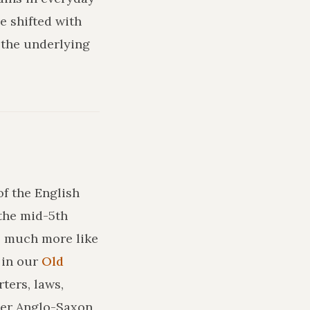
e shifted with
 the underlying
of the English
the mid-5th
ks much more like
in our
Old
ters, laws,
ler Anglo-Saxon