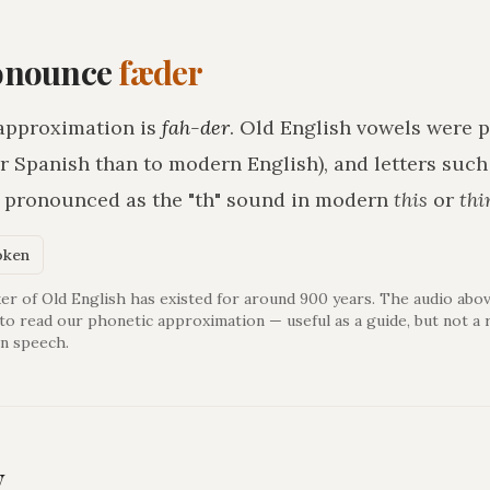
onounce
fæder
approximation is
fah-der
. Old English vowels were p
r Spanish than to modern English), and letters suc
h pronounced as the "th" sound in modern
this
or
thi
oken
er of Old English has existed for around 900 years. The audio abov
 to read our phonetic approximation — useful as a guide, but not a 
n speech.
y