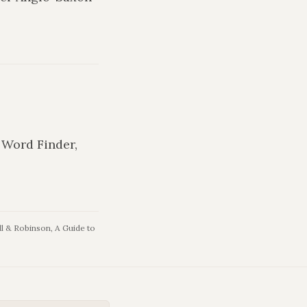
n Word Finder,
l & Robinson, A Guide to