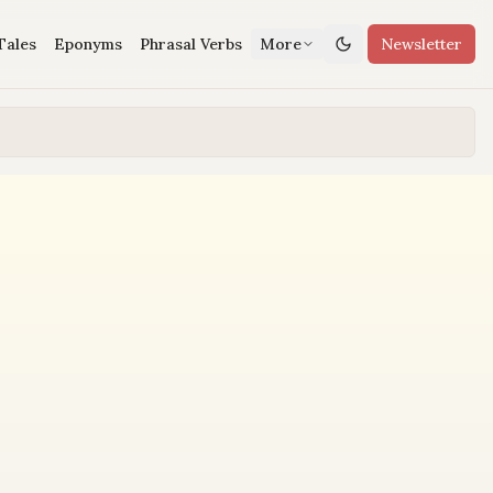
Tales
Eponyms
Phrasal Verbs
More
Newsletter