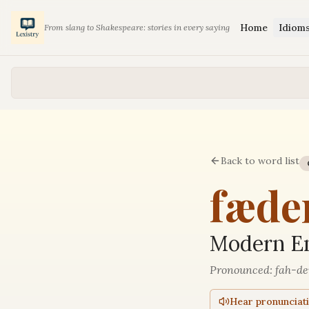
Home
Idiom
From slang to Shakespeare: stories in every saying
Back to word list
fæde
Modern En
Pronounced:
fah-de
Hear pronunciat