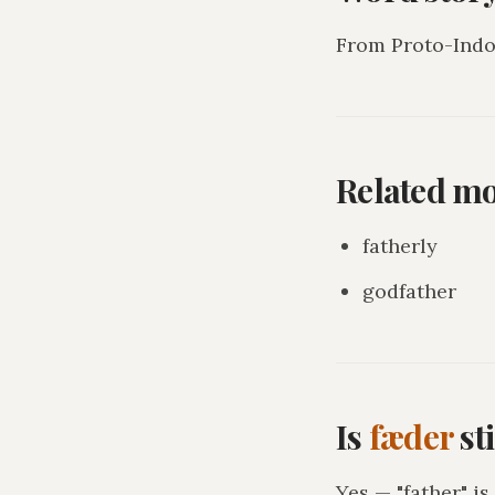
From Proto-Indo-
Related m
fatherly
godfather
Is
fæder
st
Yes — "father" i