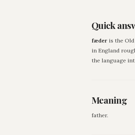
Quick ans
fæder
is the Old
in England roug
the language int
Meaning
father
.