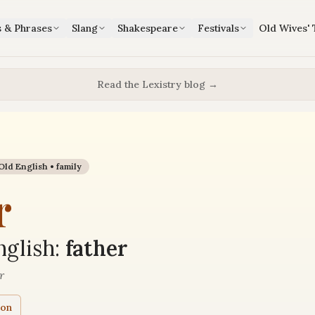
s & Phrases
Slang
Shakespeare
Festivals
Old Wives' 
Read the Lexistry blog →
Old English •
family
r
glish:
father
r
ion