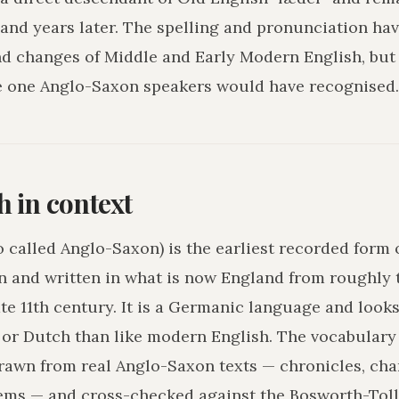
and years later. The spelling and pronunciation hav
nd changes of Middle and Early Modern English, but
e one Anglo-Saxon speakers would have recognised.
h in context
o called Anglo-Saxon) is the earliest recorded form 
n and written in what is now England from roughly 
ate 11th century. It is a Germanic language and loo
r Dutch than like modern English. The vocabulary 
drawn from real Anglo-Saxon texts — chronicles, char
ms — and cross-checked against the Bosworth-Tol