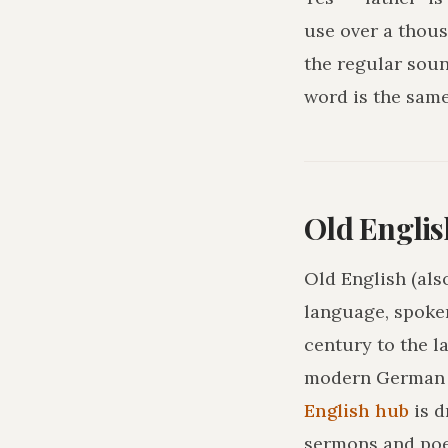
use over a thous
the regular sou
word is the sam
Old Englis
Old English (als
language, spoke
century to the l
modern German o
English hub
is 
sermons and poe