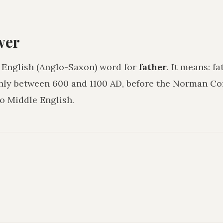
wer
 English (Anglo-Saxon) word for
father
. It means:
fa
hly between 600 and 1100 AD, before the Norman C
o Middle English.