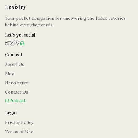
Lexistry
Your pocket companion for uncovering the hidden stories
behind everyday words.
Let's get social
Connect
About Us
Blog
Newsletter
Contact Us
Podcast
Legal
Privacy Policy
Terms of Use