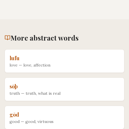
More
abstract
words
lufu
love
—
love, affection
sōþ
truth
—
truth, what is real
gōd
good
—
good, virtuous