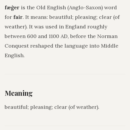
fæġer
is the Old English (Anglo-Saxon) word
for
fair
. It means:
beautiful; pleasing; clear (of
weather)
. It was used in England roughly
between 600 and 1100 AD, before the Norman
Conquest reshaped the language into Middle
English.
Meaning
beautiful; pleasing; clear (of weather)
.