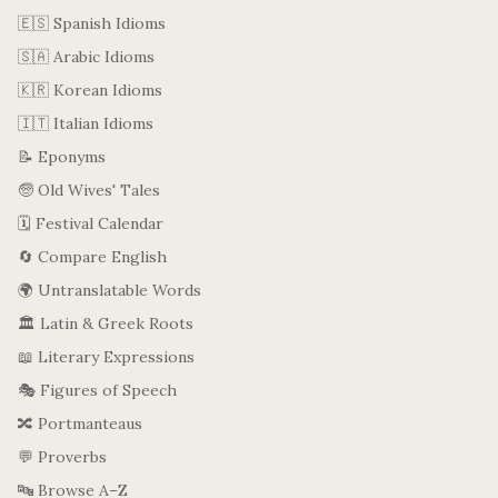
🇪🇸 Spanish Idioms
🇸🇦 Arabic Idioms
🇰🇷 Korean Idioms
🇮🇹 Italian Idioms
📝 Eponyms
🧓 Old Wives' Tales
🗓️ Festival Calendar
🔄 Compare English
🌍 Untranslatable Words
🏛️ Latin & Greek Roots
📖 Literary Expressions
🎭 Figures of Speech
🔀 Portmanteaus
💬 Proverbs
🔤 Browse A–Z