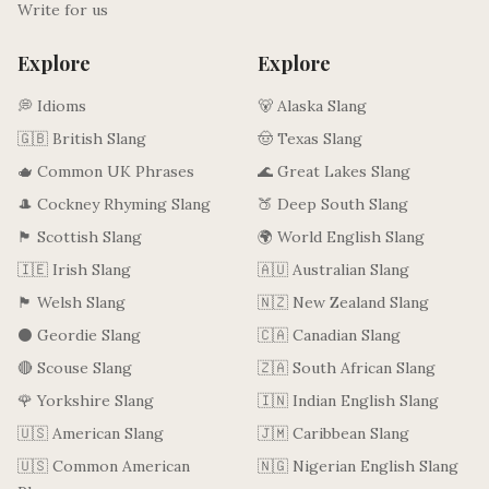
Write for us
Explore
Explore
💭 Idioms
🐻 Alaska Slang
🇬🇧 British Slang
🤠 Texas Slang
🫖 Common UK Phrases
🌊 Great Lakes Slang
🎩 Cockney Rhyming Slang
🍑 Deep South Slang
🏴󠁧󠁢󠁳󠁣󠁴󠁿 Scottish Slang
🌍 World English Slang
🇮🇪 Irish Slang
🇦🇺 Australian Slang
🏴󠁧󠁢󠁷󠁬󠁳󠁿 Welsh Slang
🇳🇿 New Zealand Slang
⚫ Geordie Slang
🇨🇦 Canadian Slang
🔴 Scouse Slang
🇿🇦 South African Slang
🌹 Yorkshire Slang
🇮🇳 Indian English Slang
🇺🇸 American Slang
🇯🇲 Caribbean Slang
🇺🇸 Common American
🇳🇬 Nigerian English Slang