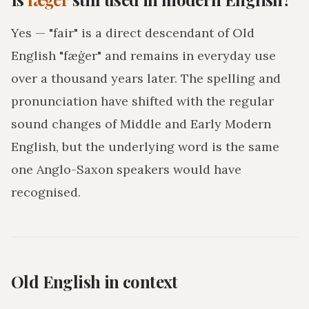
Yes — "fair" is a direct descendant of Old
English "fæġer" and remains in everyday use
over a thousand years later. The spelling and
pronunciation have shifted with the regular
sound changes of Middle and Early Modern
English, but the underlying word is the same
one Anglo-Saxon speakers would have
recognised.
Old English in context