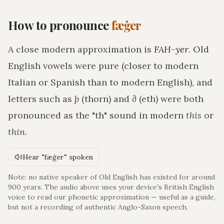
How to pronounce
fæġer
A close modern approximation is
FAH-yer
. Old
English vowels were pure (closer to modern
Italian or Spanish than to modern English), and
letters such as
þ
(thorn) and
ð
(eth) were both
pronounced as the "th" sound in modern
this
or
thin
.
Hear "fæġer" spoken
Note: no native speaker of Old English has existed for around
900 years. The audio above uses your device's British English
voice to read our phonetic approximation — useful as a guide,
but not a recording of authentic Anglo-Saxon speech.