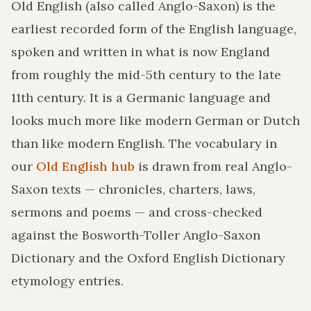
Old English (also called Anglo-Saxon) is the
earliest recorded form of the English language,
spoken and written in what is now England
from roughly the mid-5th century to the late
11th century. It is a Germanic language and
looks much more like modern German or Dutch
than like modern English. The vocabulary in
our
Old English hub
is drawn from real Anglo-
Saxon texts — chronicles, charters, laws,
sermons and poems — and cross-checked
against the Bosworth-Toller Anglo-Saxon
Dictionary and the Oxford English Dictionary
etymology entries.