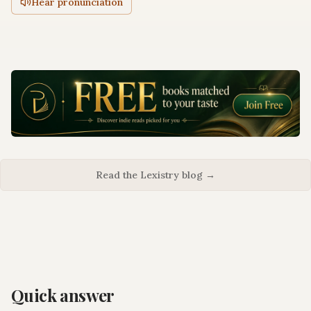
Hear pronunciation
Read the Lexistry blog →
Quick answer