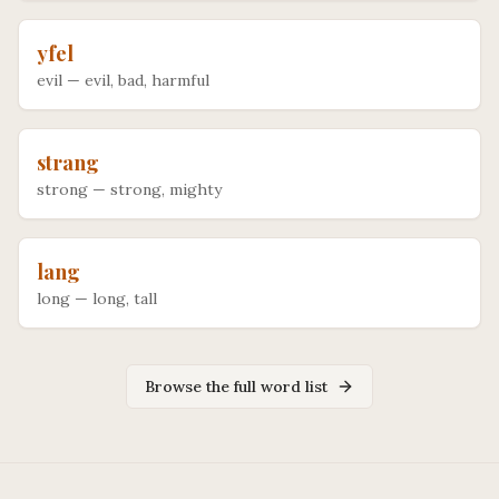
yfel
evil
—
evil, bad, harmful
strang
strong
—
strong, mighty
lang
long
—
long, tall
Browse the full word list