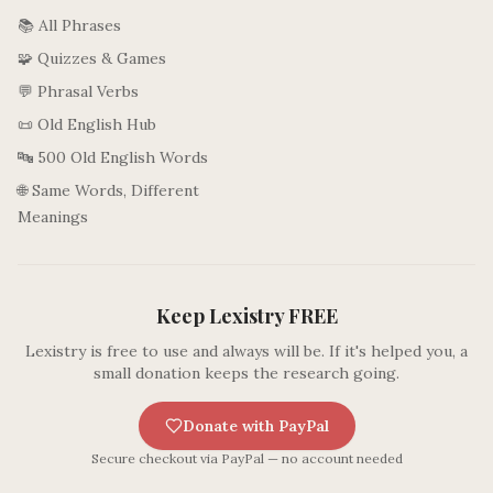
📚 All Phrases
🧩 Quizzes & Games
💬 Phrasal Verbs
📜 Old English Hub
🔤 500 Old English Words
🌐 Same Words, Different
Meanings
Keep Lexistry FREE
Lexistry is free to use and always will be. If it's helped you, a
small donation keeps the research going.
Donate with PayPal
Secure checkout via PayPal — no account needed