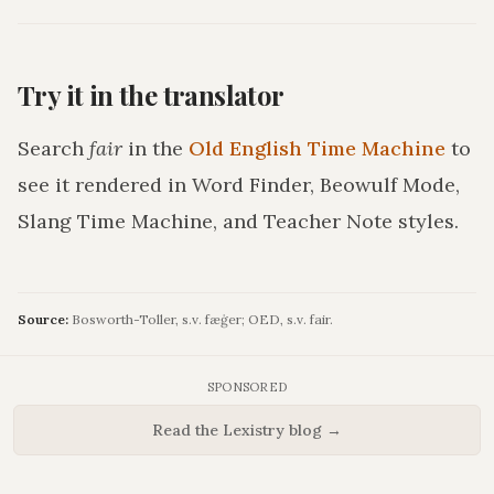
Try it in the translator
Search
fair
in the
Old English Time Machine
to
see it rendered in Word Finder, Beowulf Mode,
Slang Time Machine, and Teacher Note styles.
Source:
Bosworth-Toller, s.v. fæġer; OED, s.v. fair.
SPONSORED
Read the Lexistry blog →