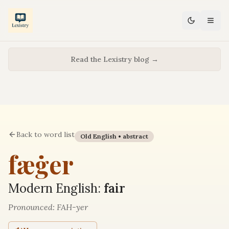
Read the Lexistry blog →
Back to word list
Old English •
abstract
fæġer
Modern English:
fair
Pronounced:
FAH-yer