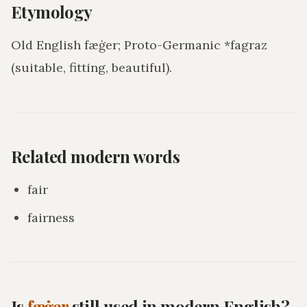
Etymology
Old English fæġer; Proto-Germanic *fagraz
(suitable, fitting, beautiful).
Related modern words
fair
fairness
Is
fæġer
still used in modern English?