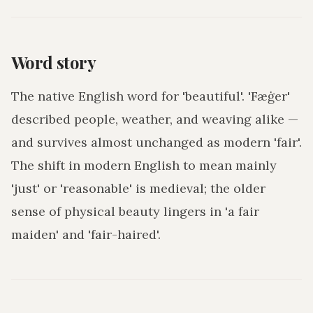
Word story
The native English word for 'beautiful'. 'Fæġer'
described people, weather, and weaving alike —
and survives almost unchanged as modern 'fair'.
The shift in modern English to mean mainly
'just' or 'reasonable' is medieval; the older
sense of physical beauty lingers in 'a fair
maiden' and 'fair-haired'.