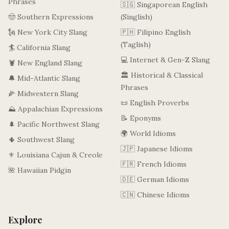
Phrases
🇸🇬 Singaporean English
🤠 Southern Expressions
(Singlish)
🗽 New York City Slang
🇵🇭 Filipino English
(Taglish)
🏄 California Slang
💻 Internet & Gen-Z Slang
🦞 New England Slang
🏛️ Historical & Classical
🔔 Mid-Atlantic Slang
Phrases
🌽 Midwestern Slang
📜 English Proverbs
⛰️ Appalachian Expressions
📝 Eponyms
🌲 Pacific Northwest Slang
🌍 World Idioms
🌵 Southwest Slang
🇯🇵 Japanese Idioms
⚜️ Louisiana Cajun & Creole
🇫🇷 French Idioms
🌺 Hawaiian Pidgin
🇩🇪 German Idioms
🇨🇳 Chinese Idioms
Explore