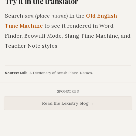
Try it in the translator
Search
don (place-name)
in the
Old English
Time Machine
to see it rendered in Word
Finder, Beowulf Mode, Slang Time Machine, and
Teacher Note styles.
Source:
Mills, A Dictionary of British Place-Names.
SPONSORED
Read the Lexistry blog →