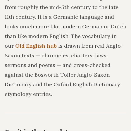
from roughly the mid-5th century to the late
11th century. It is a Germanic language and
looks much more like modern German or Dutch
than like modern English. The vocabulary in
our
Old English hub
is drawn from real Anglo-
Saxon texts — chronicles, charters, laws,
sermons and poems — and cross-checked
against the Bosworth-Toller Anglo-Saxon
Dictionary and the Oxford English Dictionary
etymology entries.