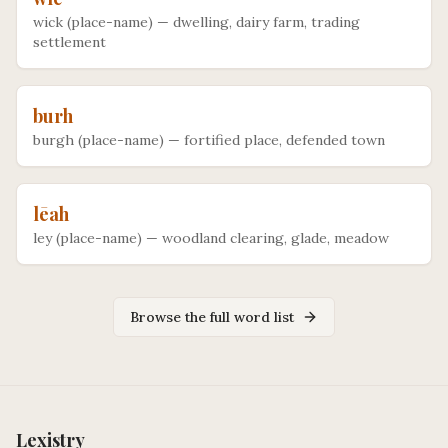
wick (place-name)
—
dwelling, dairy farm, trading
settlement
burh
burgh (place-name)
—
fortified place, defended town
lēah
ley (place-name)
—
woodland clearing, glade, meadow
Browse the full word list
Lexistry