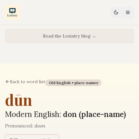
Read the Lexistry blog →
Back to word list
Old English •
place-names
dūn
Modern English:
don (place-name)
Pronounced:
doon