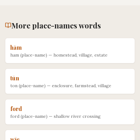
More
place-names
words
hām
ham (place-name)
—
homestead, village, estate
tūn
ton (place-name)
—
enclosure, farmstead, village
ford
ford (place-name)
—
shallow river crossing
wīc