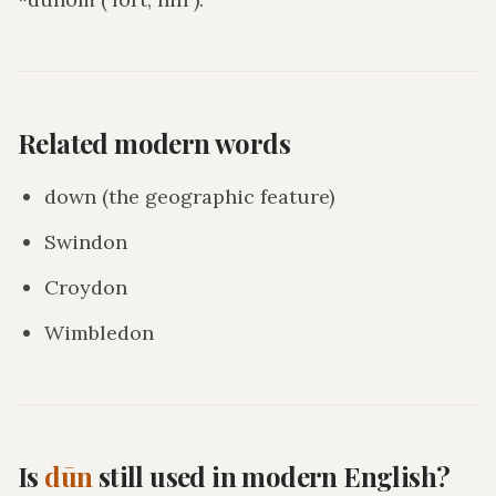
Related modern words
down (the geographic feature)
Swindon
Croydon
Wimbledon
Is
dūn
still used in modern English?