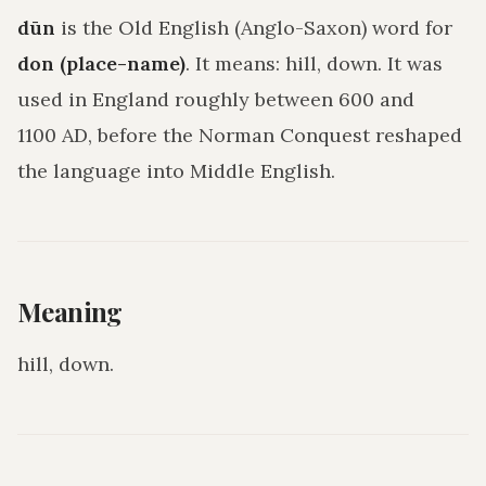
dūn
is the Old English (Anglo-Saxon) word for
don (place-name)
. It means:
hill, down
. It was
used in England roughly between 600 and
1100 AD, before the Norman Conquest reshaped
the language into Middle English.
Meaning
hill, down
.