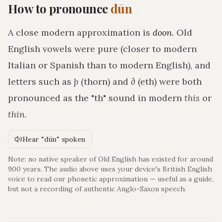
How to pronounce
dūn
A close modern approximation is
doon
. Old
English vowels were pure (closer to modern
Italian or Spanish than to modern English), and
letters such as
þ
(thorn) and
ð
(eth) were both
pronounced as the "th" sound in modern
this
or
thin
.
Hear "dūn" spoken
Note: no native speaker of Old English has existed for around
900 years. The audio above uses your device's British English
voice to read our phonetic approximation — useful as a guide,
but not a recording of authentic Anglo-Saxon speech.