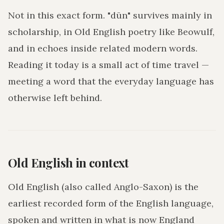
Not in this exact form. "dūn" survives mainly in
scholarship, in Old English poetry like Beowulf,
and in echoes inside related modern words.
Reading it today is a small act of time travel —
meeting a word that the everyday language has
otherwise left behind.
Old English in context
Old English (also called Anglo-Saxon) is the
earliest recorded form of the English language,
spoken and written in what is now England