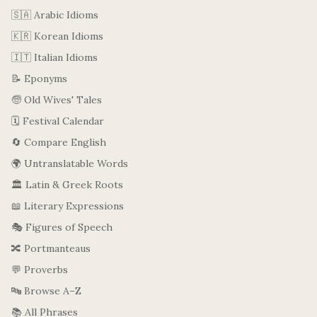
🇸🇦 Arabic Idioms
🇰🇷 Korean Idioms
🇮🇹 Italian Idioms
📝 Eponyms
🧓 Old Wives' Tales
🗓️ Festival Calendar
🔄 Compare English
🌍 Untranslatable Words
🏛️ Latin & Greek Roots
📖 Literary Expressions
🎭 Figures of Speech
🔀 Portmanteaus
💬 Proverbs
🔤 Browse A–Z
📚 All Phrases