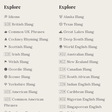
Explore
Explore
💭 Idioms
🐻 Alaska Slang
🇬🇧 British Slang
🤠 Texas Slang
🫖 Common UK Phrases
🌊 Great Lakes Slang
🎩 Cockney Rhyming Slang
🍑 Deep South Slang
🏴󠁧󠁢󠁳󠁣󠁴󠁿 Scottish Slang
🌍 World English Slang
🇮🇪 Irish Slang
🇦🇺 Australian Slang
🏴󠁧󠁢󠁷󠁬󠁳󠁿 Welsh Slang
🇳🇿 New Zealand Slang
⚫ Geordie Slang
🇨🇦 Canadian Slang
🔴 Scouse Slang
🇿🇦 South African Slang
🌹 Yorkshire Slang
🇮🇳 Indian English Slang
🇺🇸 American Slang
🇯🇲 Caribbean Slang
🇺🇸 Common American
🇳🇬 Nigerian English Slang
Phrases
🇸🇬 Singaporean English