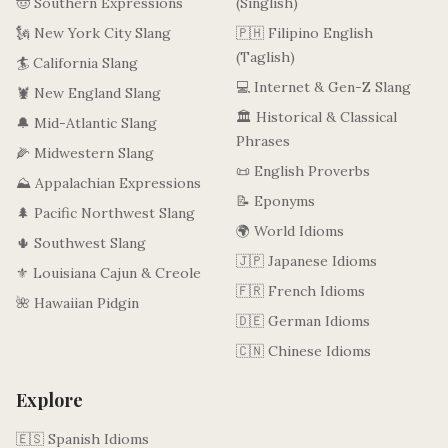
🤠 Southern Expressions
(Singlish)
🗽 New York City Slang
🇵🇭 Filipino English
(Taglish)
🏄 California Slang
💻 Internet & Gen-Z Slang
🦞 New England Slang
🏛️ Historical & Classical
🔔 Mid-Atlantic Slang
Phrases
🌽 Midwestern Slang
📜 English Proverbs
⛰️ Appalachian Expressions
📝 Eponyms
🌲 Pacific Northwest Slang
🌍 World Idioms
🌵 Southwest Slang
🇯🇵 Japanese Idioms
⚜️ Louisiana Cajun & Creole
🇫🇷 French Idioms
🌺 Hawaiian Pidgin
🇩🇪 German Idioms
🇨🇳 Chinese Idioms
Explore
🇪🇸 Spanish Idioms