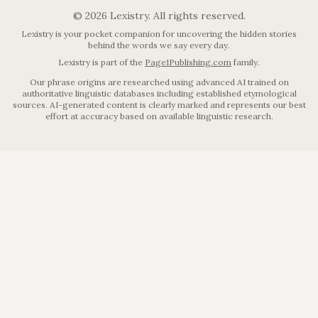
©
2026
Lexistry. All rights reserved.
Lexistry is your pocket companion for uncovering the hidden stories
behind the words we say every day.
Lexistry is part of the
Page1Publishing.com
family.
Our phrase origins are researched using advanced AI trained on
authoritative linguistic databases including established etymological
sources. AI-generated content is clearly marked and represents our best
effort at accuracy based on available linguistic research.