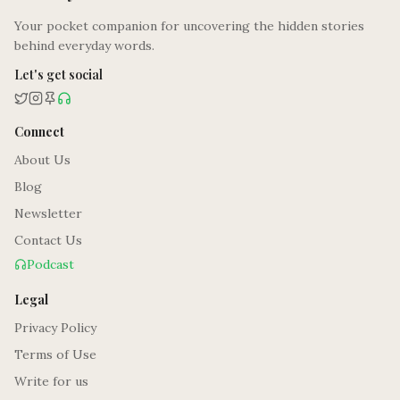
Your pocket companion for uncovering the hidden stories
behind everyday words.
Let's get social
Connect
About Us
Blog
Newsletter
Contact Us
Podcast
Legal
Privacy Policy
Terms of Use
Write for us