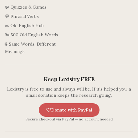
🧩 Quizzes & Games
💬 Phrasal Verbs
📜 Old English Hub
🔤 500 Old English Words
🌐 Same Words, Different
Meanings
Keep Lexistry FREE
Lexistry is free to use and always will be. If it's helped you, a
small donation keeps the research going.
Donate with PayPal
Secure checkout via PayPal — no account needed