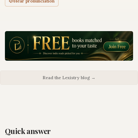
Hear pronunciation
Read the Lexistry blog →
Quick answer