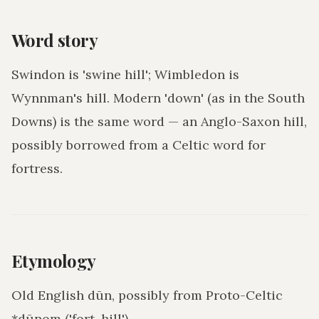
Word story
Swindon is 'swine hill'; Wimbledon is
Wynnman's hill. Modern 'down' (as in the South
Downs) is the same word — an Anglo-Saxon hill,
possibly borrowed from a Celtic word for
fortress.
Etymology
Old English dūn, possibly from Proto-Celtic
*dūnom ('fort, hill').