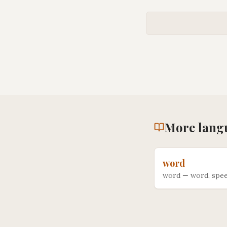
More
lang
word
word
—
word, spee