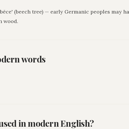
 'bēce' (beech tree) — early Germanic peoples may h
h wood.
odern words
l used in modern English?