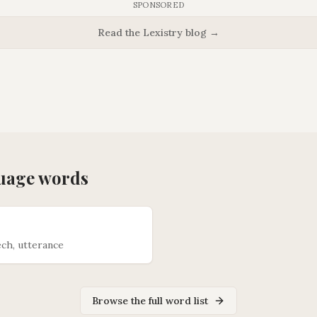
SPONSORED
Read the Lexistry blog →
uage
words
ch, utterance
Browse the full word list