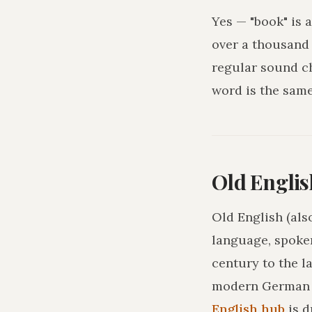
Yes — "book" is 
over a thousand 
regular sound c
word is the sam
Old Englis
Old English (als
language, spoke
century to the l
modern German o
English hub
is 