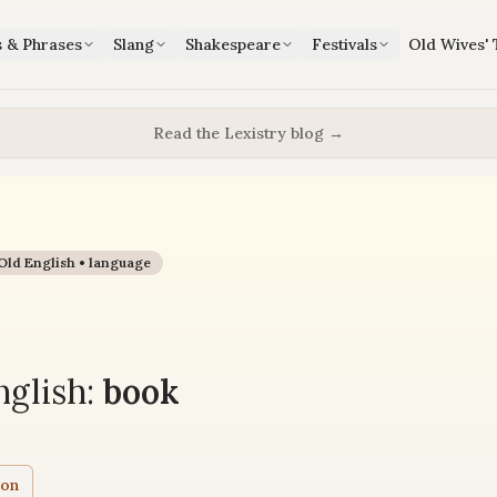
s & Phrases
Slang
Shakespeare
Festivals
Old Wives' 
Read the Lexistry blog →
Old English •
language
glish:
book
ion