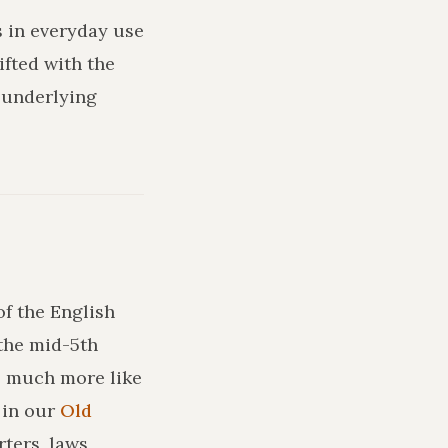
s in everyday use
ifted with the
 underlying
of the English
the mid-5th
ks much more like
in our
Old
ters, laws,