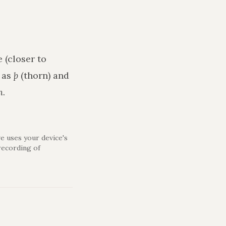
 (closer to
h as
þ
(thorn) and
n
.
e uses your device's
recording of