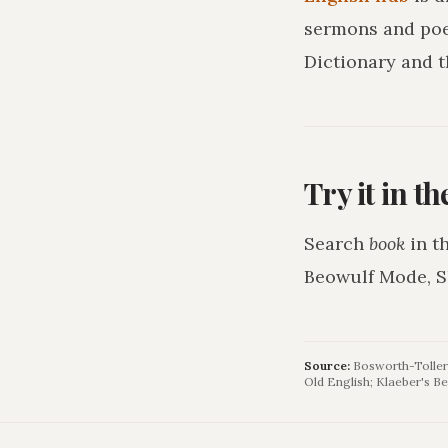
sermons and poe
Dictionary and t
Try it in t
Search
book
in t
Beowulf Mode, S
Source:
Bosworth-Toller 
Old English; Klaeber's Be