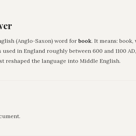
wer
nglish (Anglo-Saxon) word for
book
. It means:
book, 
as used in England roughly between 600 and 1100 AD,
 reshaped the language into Middle English.
ocument
.