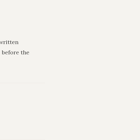
written
 before the