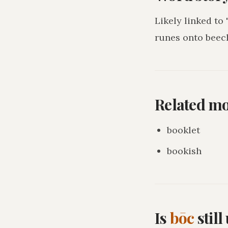
Likely linked to
runes onto beec
Related m
booklet
bookish
Is
bōc
stil