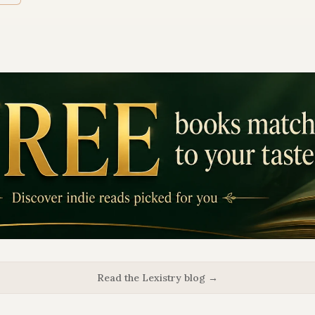
Read the Lexistry blog →