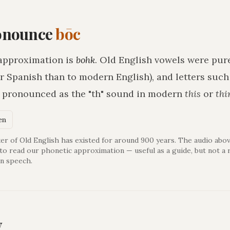
onounce
bōc
approximation is
bohk
. Old English vowels were pure
r Spanish than to modern English), and letters suc
h pronounced as the "th" sound in modern
this
or
thi
en
er of Old English has existed for around 900 years. The audio abov
 to read our phonetic approximation — useful as a guide, but not a 
n speech.
y