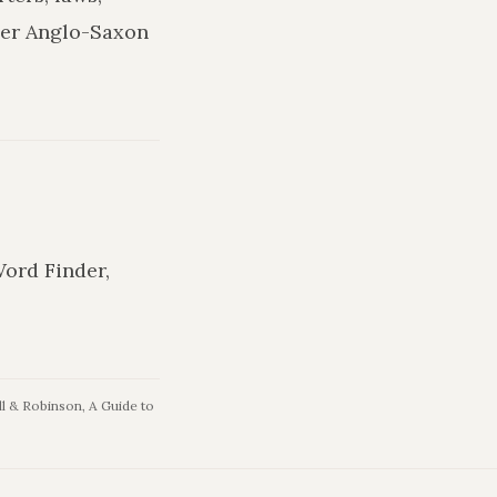
ler Anglo-Saxon
Word Finder,
l & Robinson, A Guide to