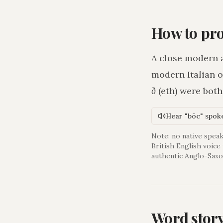
How to pr
A close modern 
modern Italian o
ð
(eth) were bot
Hear "bōc" spok
Note: no native speak
British English voice
authentic Anglo-Saxo
Word stor