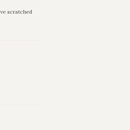
ave scratched