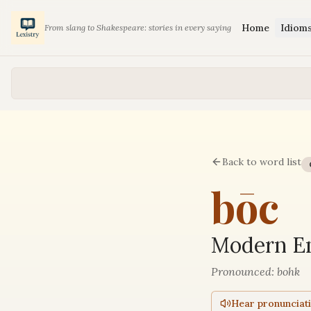
Home
Idiom
From slang to Shakespeare: stories in every saying
Back to word list
bōc
Modern En
Pronounced:
bohk
Hear pronunciat