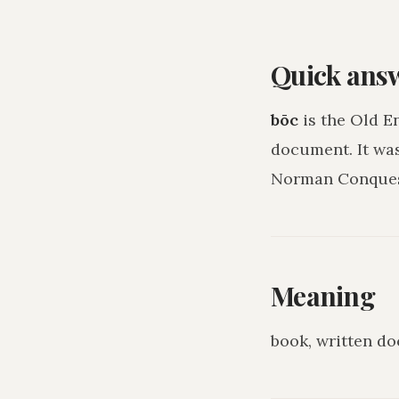
Quick ans
bōc
is the Old E
document
. It w
Norman Conquest
Meaning
book, written d