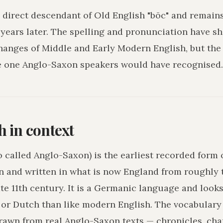
a direct descendant of Old English "bōc" and remain
years later. The spelling and pronunciation have sh
hanges of Middle and Early Modern English, but the
e one Anglo-Saxon speakers would have recognised.
h in context
o called Anglo-Saxon) is the earliest recorded form 
n and written in what is now England from roughly 
ate 11th century. It is a Germanic language and loo
r Dutch than like modern English. The vocabulary 
drawn from real Anglo-Saxon texts — chronicles, char