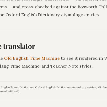
ms — and cross-checked against the Bosworth-Tol
he Oxford English Dictionary etymology entries.
he translator
he
Old English Time Machine
to see it rendered in 
lang Time Machine, and Teacher Note styles.
Anglo-Saxon Dictionary; Oxford English Dictionary etymology entries; Mitchel
owulf (4th ed.).