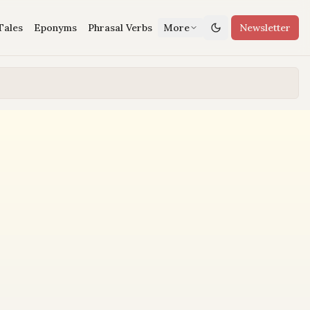
Tales
Eponyms
Phrasal Verbs
More
Newsletter