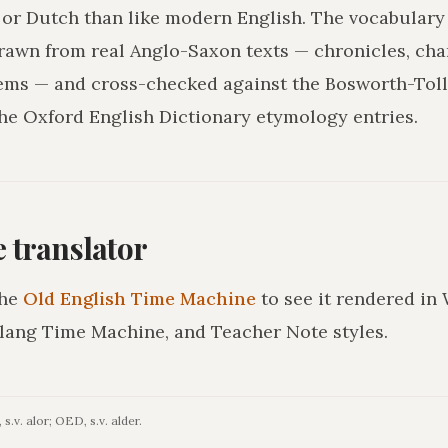
r Dutch than like modern English. The vocabulary 
drawn from real Anglo-Saxon texts — chronicles, char
ms — and cross-checked against the Bosworth-Tol
he Oxford English Dictionary etymology entries.
he translator
he
Old English Time Machine
to see it rendered in
lang Time Machine, and Teacher Note styles.
s.v. alor; OED, s.v. alder.