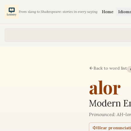
Home
Idiom
From slang to Shakespeare: stories in every saying
Back to word list
alor
Modern En
Pronounced:
AH-lo
Hear pronunciat