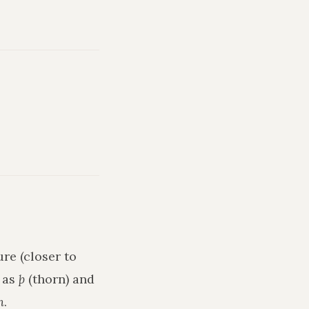
re (closer to
h as
þ
(thorn) and
n
.