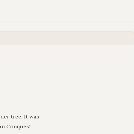
lder tree
. It was
man Conquest