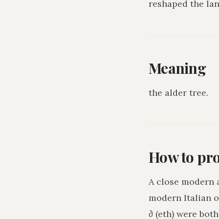
reshaped the lan
Meaning
the alder tree
.
How to pr
A close modern 
modern Italian o
ð
(eth) were bot