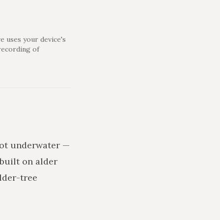
e uses your device's
recording of
 rot underwater —
built on alder
lder-tree