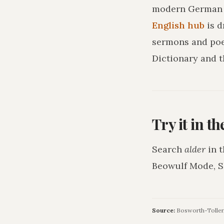
modern German o
English hub
is 
sermons and poe
Dictionary and t
Try it in t
Search
alder
in t
Beowulf Mode, S
Source:
Bosworth-Toller, 