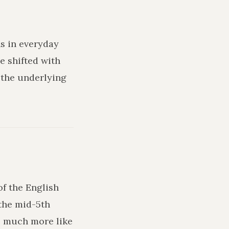
ns in everyday
e shifted with
 the underlying
of the English
the mid-5th
ks much more like