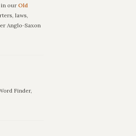
in our
Old
ters, laws,
ler Anglo-Saxon
 Word Finder,