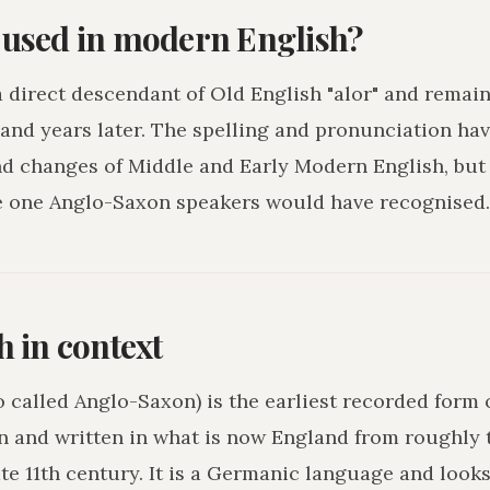
l used in modern English?
 a direct descendant of Old English "alor" and remai
and years later. The spelling and pronunciation hav
nd changes of Middle and Early Modern English, but
e one Anglo-Saxon speakers would have recognised.
h in context
o called Anglo-Saxon) is the earliest recorded form 
n and written in what is now England from roughly 
ate 11th century. It is a Germanic language and loo