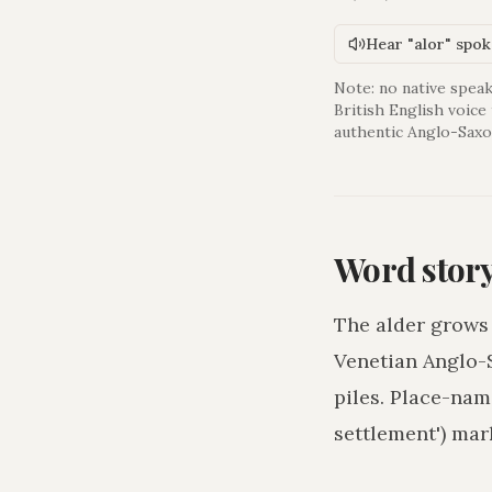
Hear "alor" spo
Note: no native speak
British English voice
authentic Anglo-Saxo
Word stor
The alder grows 
Venetian Anglo-S
piles. Place-nam
settlement') mar