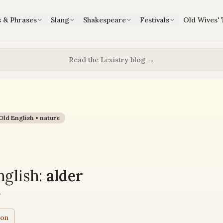
s & Phrases
Slang
Shakespeare
Festivals
Old Wives' 
Read the Lexistry blog →
Old English •
nature
glish:
alder
r
ion