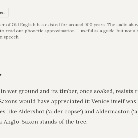
ken
er of Old English has existed for around 900 years. The audio abov
 to read our phonetic approximation — useful as a guide, but not a 
n speech.
y
in wet ground and its timber, once soaked, resists
axons would have appreciated it: Venice itself was 
es like Aldershot ('alder copse') and Aldermaston ('a
k Anglo-Saxon stands of the tree.