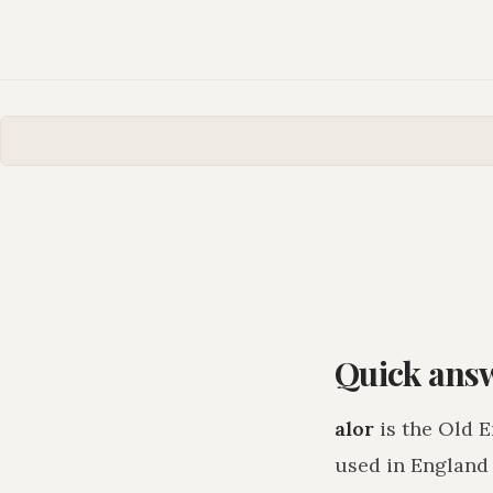
Quick ans
alor
is the Old E
used in England