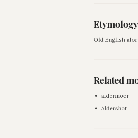
Etymolog
Old English alor
Related m
aldermoor
Aldershot