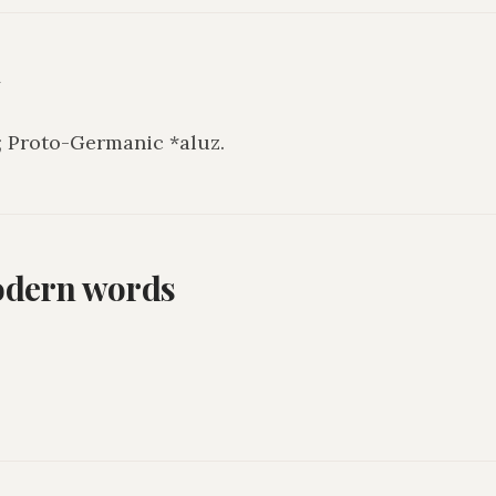
y
; Proto-Germanic *aluz.
odern words