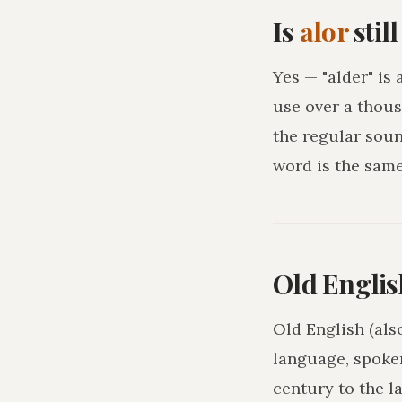
Is
alor
stil
Yes — "alder" is
use over a thous
the regular sou
word is the sam
Old Englis
Old English (als
language, spoke
century to the l