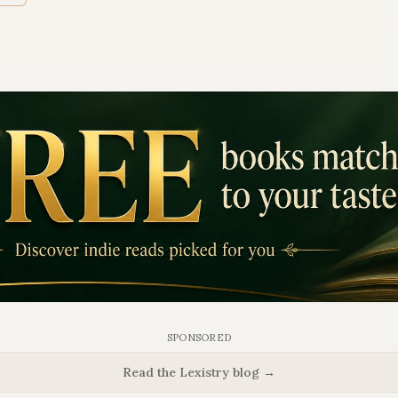
SPONSORED
Read the Lexistry blog →