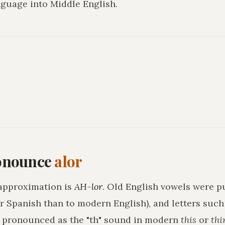
guage into Middle English.
onounce
alor
approximation is
AH-lor
. Old English vowels were pu
r Spanish than to modern English), and letters suc
h pronounced as the "th" sound in modern
this
or
thi