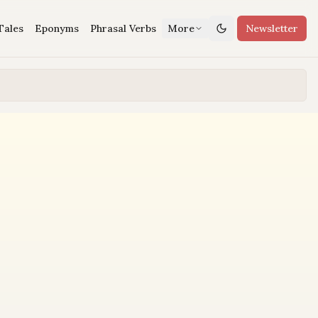
Tales
Eponyms
Phrasal Verbs
More
Newsletter