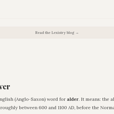
Read the Lexistry blog →
wer
nglish (Anglo-Saxon) word for
alder
. It means:
the a
 roughly between 600 and 1100 AD, before the Nor